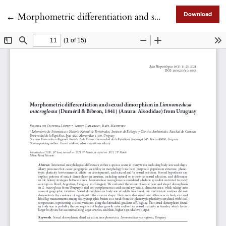
Return to Article Details
←
Morphometric differentiation and sexual dimorphism in Limnomedusa macroglossa (Duméril & Bibron, 1841) (Anura: Alsodidae) from Uruguay
Download