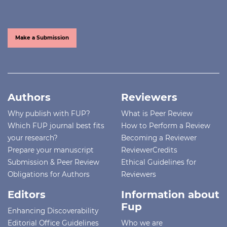
Make a Submission
Authors
Reviewers
Why publish with FUP?
What is Peer Review
Which FUP journal best fits
How to Perform a Review
your research?
Becoming a Reviewer
Prepare your manuscript
ReviewerCredits
Submission & Peer Review
Ethical Guidelines for
Obligations for Authors
Reviewers
Editors
Information about
Fup
Enhancing Discoverability
Editorial Office Guidelines
Who we are