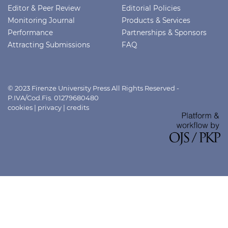
Editor & Peer Review
Editorial Policies
Monitoring Journal
Products & Services
Performance
Partnerships & Sponsors
Attracting Submissions
FAQ
© 2023 Firenze University Press All Rights Reserved -
P.IVA/Cod.Fis. 01279680480
cookies
|
privacy
|
credits