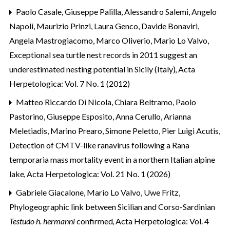
Paolo Casale, Giuseppe Palilla, Alessandro Salemi, Angelo
Napoli, Maurizio Prinzi, Laura Genco, Davide Bonaviri,
Angela Mastrogiacomo, Marco Oliverio, Mario Lo Valvo,
Exceptional sea turtle nest records in 2011 suggest an
underestimated nesting potential in Sicily (Italy)
,
Acta
Herpetologica: Vol. 7 No. 1 (2012)
Matteo Riccardo Di Nicola, Chiara Beltramo, Paolo
Pastorino, Giuseppe Esposito, Anna Cerullo, Arianna
Meletiadis, Marino Prearo, Simone Peletto, Pier Luigi Acutis,
Detection of CMTV-like ranavirus following a Rana
temporaria mass mortality event in a northern Italian alpine
lake
,
Acta Herpetologica: Vol. 21 No. 1 (2026)
Gabriele Giacalone, Mario Lo Valvo, Uwe Fritz,
Phylogeographic link between Sicilian and Corso-Sardinian
Testudo h. hermanni
confirmed
,
Acta Herpetologica: Vol. 4