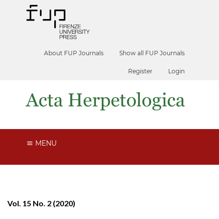
About FUP Journals
Show all FUP Journals
Register
Login
MENU
Vol. 15 No. 2 (2020)