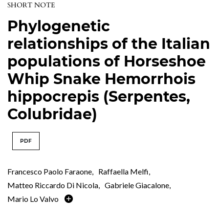
SHORT NOTE
Phylogenetic
relationships of the Italian
populations of Horseshoe
Whip Snake Hemorrhois
hippocrepis (Serpentes,
Colubridae)
PDF
Francesco Paolo Faraone
,
Raffaella Melfi
,
Matteo Riccardo Di Nicola
,
Gabriele Giacalone
,
Mario Lo Valvo