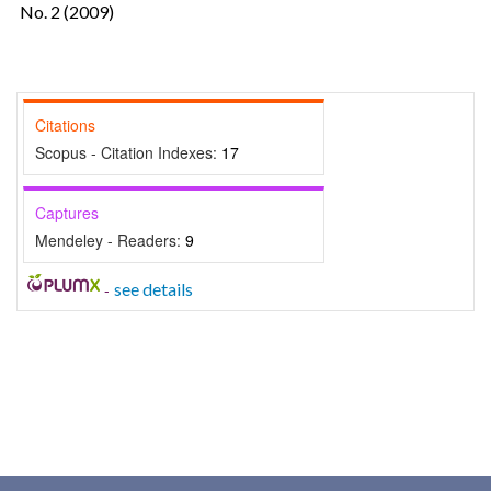
No. 2 (2009)
Citations
Scopus - Citation Indexes:
17
Captures
Mendeley - Readers:
9
-
see details