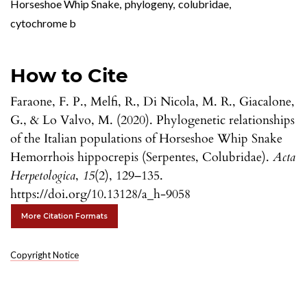
Horseshoe Whip Snake
,
phylogeny
,
colubridae
,
cytochrome b
How to Cite
Faraone, F. P., Melfi, R., Di Nicola, M. R., Giacalone,
G., & Lo Valvo, M. (2020). Phylogenetic relationships
of the Italian populations of Horseshoe Whip Snake
Hemorrhois hippocrepis (Serpentes, Colubridae).
Acta
Herpetologica
,
15
(2), 129–135.
https://doi.org/10.13128/a_h-9058
More Citation Formats
Copyright Notice