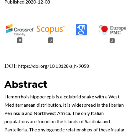
Published 2020-12-08
0
0
2
DOI:
https://doi.org/10.13128/a_h-9058
Abstract
Hemorrhois hippocrepis is a colubrid snake with a West
Mediterranean distribution. It is widespread in the Iberian
Peninsula and Northwest Africa. The only Italian
populations are found on the islands of Sardinia and
Pantelleria. The phylogenetic relationships of these insular