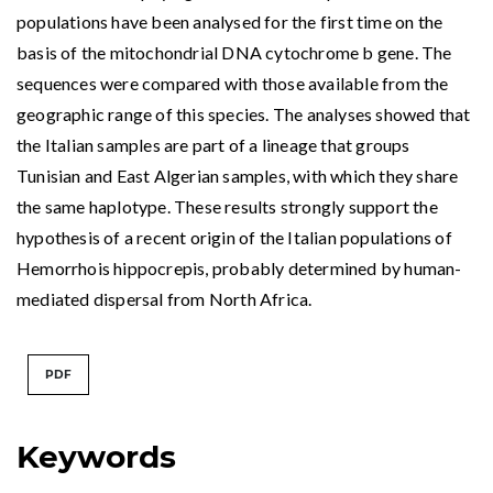
populations have been analysed for the first time on the
basis of the mitochondrial DNA cytochrome b gene. The
sequences were compared with those available from the
geographic range of this species. The analyses showed that
the Italian samples are part of a lineage that groups
Tunisian and East Algerian samples, with which they share
the same haplotype. These results strongly support the
hypothesis of a recent origin of the Italian populations of
Hemorrhois hippocrepis, probably determined by human-
mediated dispersal from North Africa.
PDF
Keywords