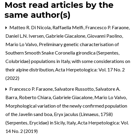
Most read articles by the
same author(s)
Matteo R. Di Nicola, Raffaella Melfi, Francesco P. Faraone,
Daniel L.N. Iversen, Gabriele Giacalone, Giovanni Paolino,
Mario Lo Valvo,
Preliminary genetic characterisation of
Southern Smooth Snake Coronella girondica (Serpentes,
Colubridae) populations in Italy, with some considerations on
their alpine distribution
,
Acta Herpetologica: Vol. 17 No. 2
(2022)
Francesco P. Faraone, Salvatore Russotto, Salvatore A.
Barra, Roberto Chiara, Gabriele Giacalone, Mario Lo Valvo,
Morphological variation of the newly confirmed population
of the Javelin sand boa, Eryx jaculus (Linnaeus, 1758)
(Serpentes, Erycidae) in Sicily, Italy
,
Acta Herpetologica: Vol.
14 No. 2 (2019)