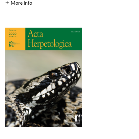
More Info