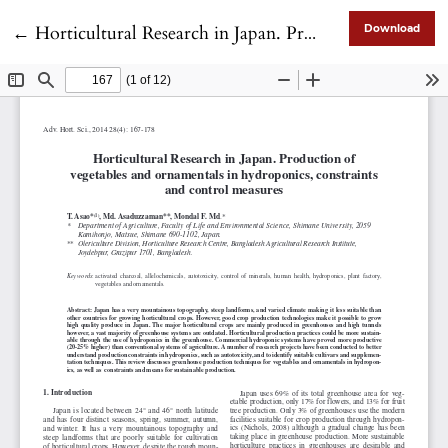
Return to Article Details
←
Horticultural Research in Japan. Production of vegetables and ornamentals in hydroponics, constraints and control measures
Download