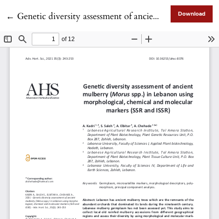
Return to Article Details
←
Genetic diversity assessment of ancient mulberry (Morus spp.) in Lebanon using morphological, chemical and molecular markers (SSR and ISSR)
Download