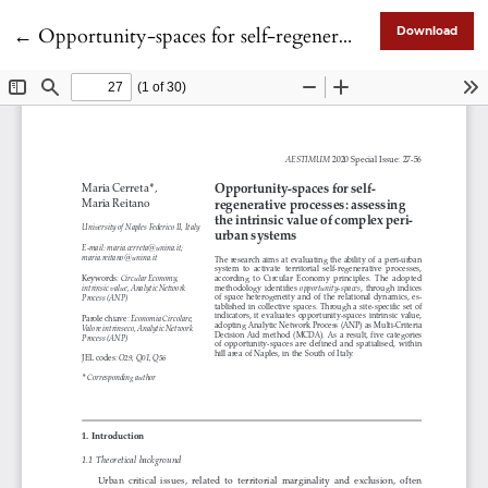
Return to Article Details
←
Opportunity-spaces for self-regenerative processes: assessing the intrinsic value of complex peri-urban systems
Download