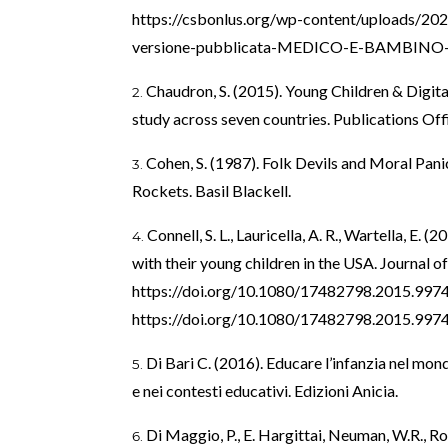
https://csbonlus.org/wp-content/uploads/202
versione-pubblicata-MEDICO-E-BAMBINO-2
Chaudron, S. (2015). Young Children & Digita
study across seven countries. Publications Off
Cohen, S. (1987). Folk Devils and Moral Pan
Rockets. Basil Blackell.
Connell, S. L., Lauricella, A. R., Wartella, E.
with their young children in the USA. Journal o
https://doi.org/10.1080/17482798.2015.997
https://doi.org/10.1080/17482798.2015.997
Di Bari C. (2016). Educare l’infanzia nel mondo
e nei contesti educativi. Edizioni Anicia.
Di Maggio, P., E. Hargittai, Neuman, W.R., Rob