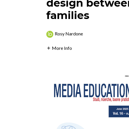
design betwee
families
Rosy Nardone
More Info