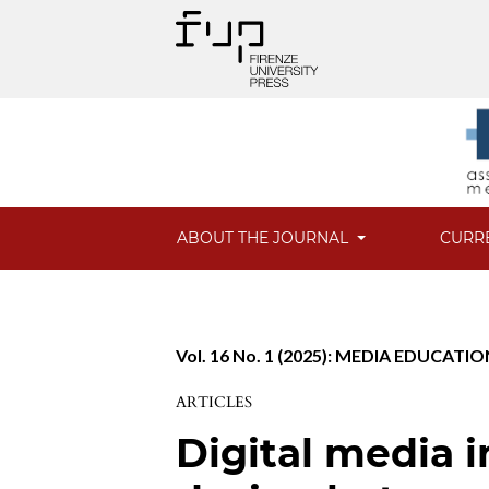
ABOUT THE JOURNAL
CURR
Vol. 16 No. 1 (2025): MEDIA EDUCATION
ARTICLES
Digital media i