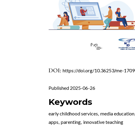
DOI:
https://doi.org/10.36253/me-170
Published 2025-06-26
Keywords
early childhood services
,
media education
apps
,
parenting
,
innovative teaching