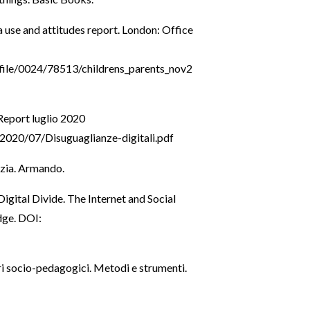
use and attitudes report. London: Office
file/0024/78513/childrens_parents_nov2
 Report luglio 2020
2020/07/Disuguaglianze-digitali.pdf
nzia. Armando.
igital Divide. The Internet and Social
dge. DOI:
ri socio-pedagogici. Metodi e strumenti.