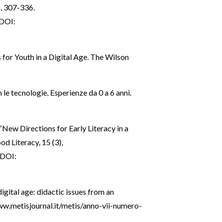
), 307-336.
DOI:
 for Youth in a Digital Age. The Wilson
 le tecnologie. Esperienze da 0 a 6 anni.
 “New Directions for Early Literacy in a
od Literacy, 15 (3),
DOI:
digital age: didactic issues from an
ww.metisjournal.it/metis/anno-vii-numero-