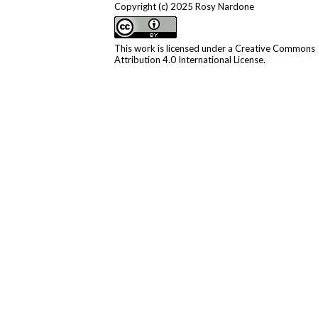
Copyright (c) 2025 Rosy Nardone
This work is licensed under a
Creative Commons
Attribution 4.0 International License
.