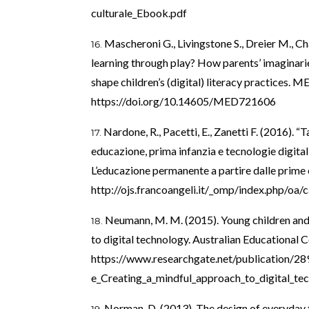
culturale_Ebook.pdf
Mascheroni G., Livingstone S., Dreier M., Ch
learning through play? How parents’ imaginari
shape children’s (digital) literacy practice
https://doi.org/10.14605/MED721606
Nardone, R., Pacetti, E., Zanetti F. (2016). 
educazione, prima infanzia e tecnologie digitali”.
L’educazione permanente a partire dalle prime e
http://ojs.francoangeli.it/_omp/index.php/oa
Neumann, M. M. (2015). Young children and
to digital technology. Australian Educational 
https://www.researchgate.net/publication/2
e_Creating_a_mindful_approach_to_digital_te
Norman, D. (2013). The design of everyday 