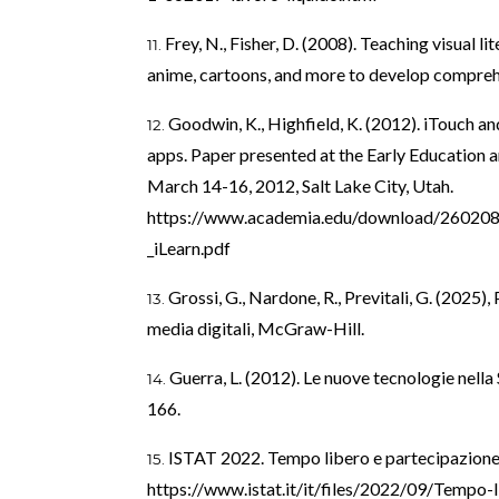
Frey, N., Fisher, D. (2008). Teaching visual 
anime, cartoons, and more to develop comprehe
Goodwin, K., Highfield, K. (2012). iTouch an
apps. Paper presented at the Early Education 
March 14-16, 2012, Salt Lake City, Utah.
https://www.academia.edu/download/260208
_iLearn.pdf
Grossi, G., Nardone, R., Previtali, G. (2025)
media digitali, McGraw-Hill.
Guerra, L. (2012). Le nuove tecnologie nella 
166.
ISTAT 2022. Tempo libero e partecipazione c
https://www.istat.it/it/files/2022/09/Tempo-