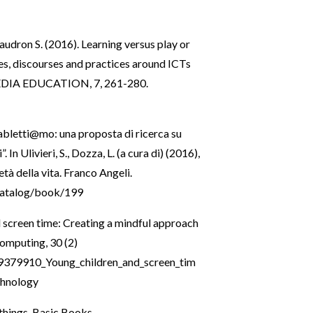
audron S. (2016). Learning versus play or
es, discourses and practices around ICTs
s. MEDIA EDUCATION, 7, 261-280.
“Tabletti@mo: una proposta di ricerca su
 In Ulivieri, S., Dozza, L. (a cura di) (2016),
tà della vita. Franco Angeli.
/catalog/book/199
 screen time: Creating a mindful approach
Computing, 30 (2)
89379910_Young_children_and_screen_tim
chnology
things. Basic Books.