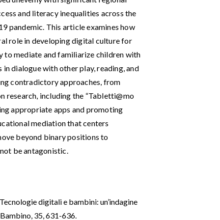
cess and literacy inequalities across the
-19 pandemic. This article examines how
l role in developing digital culture for
ty to mediate and familiarize children with
 in dialogue with other play, reading, and
ating contradictory approaches, from
on research, including the “Tabletti@mo
cting appropriate apps and promoting
ucational mediation that centers
 move beyond binary positions to
 not be antagonistic.
. Tecnologie digitali e bambini: un’indagine
 e Bambino, 35, 631-636.