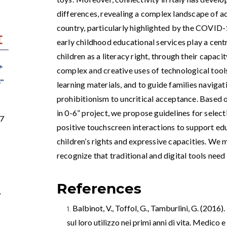
differences, revealing a complex landscape of ac
country, particularly highlighted by the COVID
early childhood educational services play a centra
children as a literacy right, through their capaci
complex and creative uses of technological tools
learning materials, and to guide families navig
prohibitionism to uncritical acceptance. Based 
in 0-6” project, we propose guidelines for sele
97
positive touchscreen interactions to support ed
children’s rights and expressive capacities. We
recognize that traditional and digital tools need
References
,
Balbinot, V., Toffol, G., Tamburlini, G. (2016)
sul loro utilizzo nei primi anni di vita. Medico