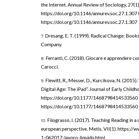
the Internet. Annual Review of Sociology, 27(1
https://doi.org/10.1146/annurev.soc.27.1.307
https://doi.org/10.1146/annurev.soc.27.1.307
Dresang, E. T. (1999). Radical Change: Books
Company.
Ferranti, C. (2018). Giocare e apprendere con
Carocci.
Flewitt, R., Messer, D., Kurcikova, N. (2015).
Digital Age: The iPad”. Journal of Early Childho
https://doi.org/10.1177/1468798414533560
https://doi.org/10.1177/1468798414533560
Filograsso, I. (2017). Teaching Reading in a 
european perspective. Metis, VII(1).
https://w
1-062017-lavoro-liquido.html