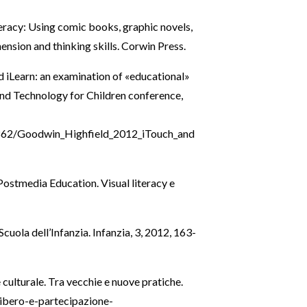
literacy: Using comic books, graphic novels,
nsion and thinking skills. Corwin Press.
d iLearn: an examination of «educational»
and Technology for Children conference,
62/Goodwin_Highfield_2012_iTouch_and
, Postmedia Education. Visual literacy e
Scuola dell’Infanzia. Infanzia, 3, 2012, 163-
ulturale. Tra vecchie e nuove pratiche.
libero-e-partecipazione-