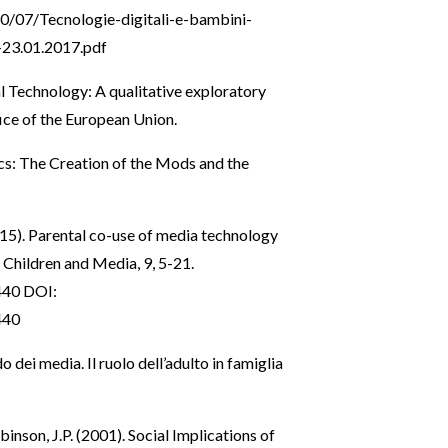
0/07/Tecnologie-digitali-e-bambini-
3.01.2017.pdf
l Technology: A qualitative exploratory
ice of the European Union.
ics: The Creation of the Mods and the
 (2015). Parental co-use of media technology
f Children and Media, 9, 5-21.
440
DOI:
440
 dei media. Il ruolo dell’adulto in famiglia
inson, J.P. (2001). Social Implications of