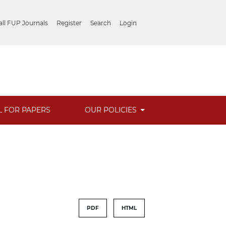
ll FUP Journals
Register
Search
Login
L FOR PAPERS
OUR POLICIES
PDF
HTML