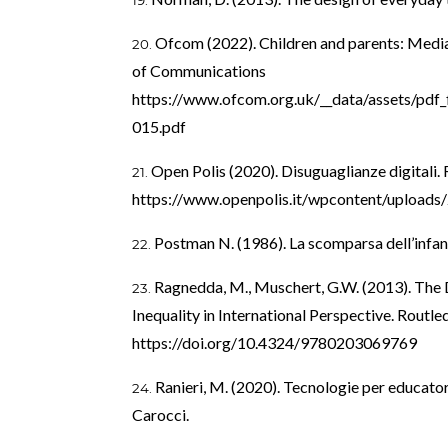
Ofcom (2022). Children and parents: Media 
of Communications
https://www.ofcom.org.uk/__data/assets/pdf_
015.pdf
Open Polis (2020). Disuguaglianze digitali.
https://www.openpolis.it/wpcontent/uploads/
Postman N. (1986). La scomparsa dell’infa
Ragnedda, M., Muschert, G.W. (2013). The D
Inequality in International Perspective. Routle
https://doi.org/10.4324/9780203069769
Ranieri, M. (2020). Tecnologie per educato
Carocci.