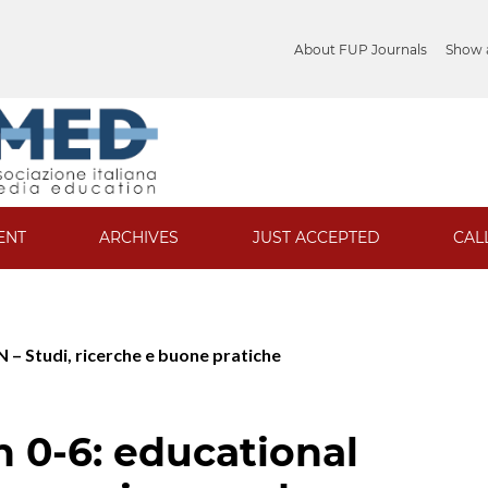
About FUP Journals
Show a
ENT
ARCHIVES
JUST ACCEPTED
CAL
 – Studi, ricerche e buone pratiche
n 0-6: educational