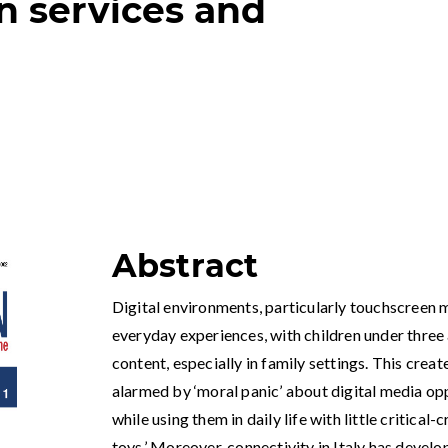
n services and
Abstract
Digital environments, particularly touchscreen m
everyday experiences, with children under three 
content, especially in family settings. This crea
alarmed by ‘moral panic’ about digital media op
while using them in daily life with little critical-
toys.’ Moreover, connectivity in Italy has develo