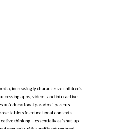
edia, increasingly characterize children’s
accessing apps, videos, and interactive
tes an ‘educational paradox’: parents
pose tablets in educational contexts
creative thinking – essentially as ‘shut-up
ped unevenly with significant regional