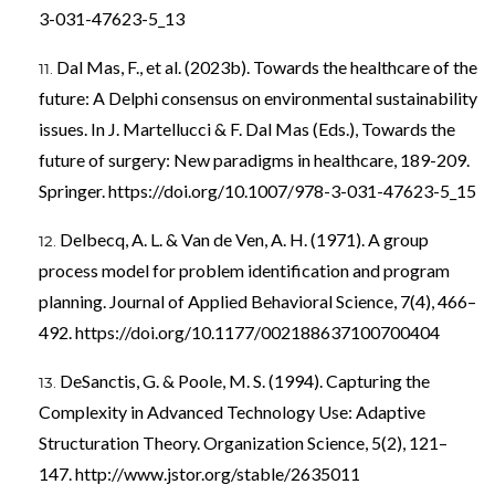
3-031-47623-5_13
Dal Mas, F., et al. (2023b). Towards the healthcare of the
future: A Delphi consensus on environmental sustainability
issues. In J. Martellucci & F. Dal Mas (Eds.), Towards the
future of surgery: New paradigms in healthcare, 189-209.
Springer.
https://doi.org/10.1007/978-3-031-47623-5_15
Delbecq, A. L. & Van de Ven, A. H. (1971). A group
process model for problem identification and program
planning. Journal of Applied Behavioral Science, 7(4), 466–
492.
https://doi.org/10.1177/002188637100700404
DeSanctis, G. & Poole, M. S. (1994). Capturing the
Complexity in Advanced Technology Use: Adaptive
Structuration Theory. Organization Science, 5(2), 121–
147.
http://www.jstor.org/stable/2635011