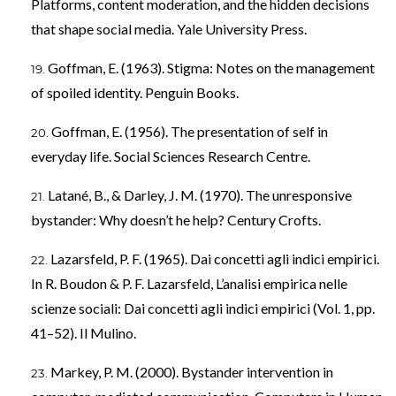
Platforms, content moderation, and the hidden decisions
that shape social media. Yale University Press.
Goffman, E. (1963). Stigma: Notes on the management
of spoiled identity. Penguin Books.
Goffman, E. (1956). The presentation of self in
everyday life. Social Sciences Research Centre.
Latané, B., & Darley, J. M. (1970). The unresponsive
bystander: Why doesn’t he help? Century Crofts.
Lazarsfeld, P. F. (1965). Dai concetti agli indici empirici.
In R. Boudon & P. F. Lazarsfeld, L’analisi empirica nelle
scienze sociali: Dai concetti agli indici empirici (Vol. 1, pp.
41–52). Il Mulino.
Markey, P. M. (2000). Bystander intervention in