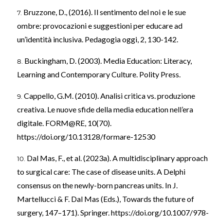
Bruzzone, D., (2016). Il sentimento del noi e le sue
ombre: provocazioni e suggestioni per educare ad
un’identità inclusiva. Pedagogia oggi, 2, 130-142.
Buckingham, D. (2003). Media Education: Literacy,
Learning and Contemporary Culture. Polity Press.
Cappello, G.M. (2010). Analisi critica vs. produzione
creativa. Le nuove sfide della media education nell’era
digitale. FORM@RE, 10(70).
https://doi.org/10.13128/formare-12530
Dal Mas, F., et al. (2023a). A multidisciplinary approach
to surgical care: The case of disease units. A Delphi
consensus on the newly-born pancreas units. In J.
Martellucci & F. Dal Mas (Eds.), Towards the future of
surgery, 147–171). Springer.
https://doi.org/10.1007/978-