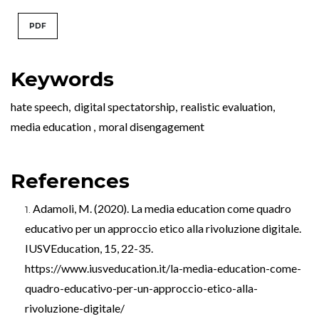
PDF
Keywords
hate speech
,
digital spectatorship
,
realistic evaluation
,
media education
,
moral disengagement
References
Adamoli, M. (2020). La media education come quadro
educativo per un approccio etico alla rivoluzione digitale.
IUSVEducation, 15, 22-35.
https://www.iusveducation.it/la-media-education-come-
quadro-educativo-per-un-approccio-etico-alla-
rivoluzione-digitale/