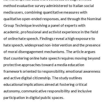
method evaluative survey administered to Italian social
media users, combining quantitative measures with
qualitative open-ended responses, and through the Nominal
Group Technique involving a panel of experts with
academic, professional and activist experience in the field
of online hate speech. Findings reveal a high exposure to
hate speech, widespread non-intervention and the presence
of moral disengagement mechanisms. The article argues
that countering online hate speech requires moving beyond
protective approaches toward a media education
framework oriented to responsibility, emotional awareness
and active digital citizenship. The study outlines
educational implications aimed at fostering critical
autonomy, communicative responsibility and inclusive
participation in digital public spaces.