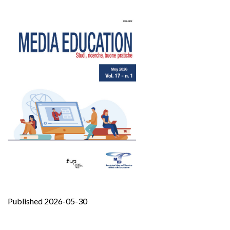
Published 2026-05-30