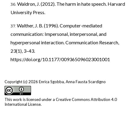
Waldron, J. (2012). The harm in hate speech. Harvard
University Press.
Walther, J. B. (1996). Computer-mediated
communication: Impersonal, interpersonal, and
hyperpersonal interaction. Communication Research,
23(1), 3–43.
https://doi.org/10.1177/009365096023001001
Copyright (c) 2026 Enrica Sgobba, Anna Fausta Scardigno
This work is licensed under a
Creative Commons Attribution 4.0
International License
.