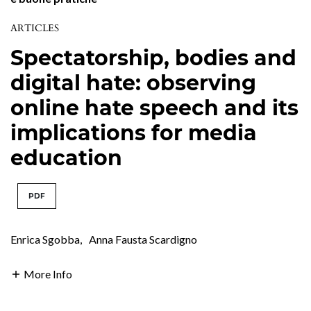
ARTICLES
Spectatorship, bodies and
digital hate: observing
online hate speech and its
implications for media
education
PDF
Enrica Sgobba
,
Anna Fausta Scardigno
More Info