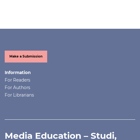
Make a Submission
Information
For Readers
For Authors
For Librarians
Media Education – Studi,