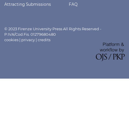
Attracting Submissions
FAQ
© 2023 Firenze University Press All Rights Reserved -
P.IVA/Cod.Fis. 01279680480
cookies
|
privacy
|
credits