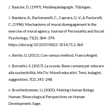
Baacke, D. (1997). Medienpädagogik. Tübingen.
Bandura, A., Barbaranelli, C., Caprara, G. V., & Pastorelli,
C. (1996). Mechanisms of moral disengagement in the
exercise of moral agency. Journal of Personality and Social
Psychology, 71(2), 364–374.
https://doi.org/10.1037/0022-3514.71.2.364
Bertin, G. (2011). Con-sensus method. FrancoAngeli.
Bornatici, S. (2017). La scuola: Bene comune per educare
alla sostenibilità. MeTis: Mondi educativi. Temi, indagini,
suggestioni, 7(2), 241–248.
Bronfenbrenner, U. (2005). Making Human Beings
Human: Bioecological Perspectives on Human
Development. Sage.