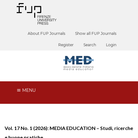
About FUP Journals
Show all FUP Journals
Register
Search
Login
MENU
Vol. 17 No. 1 (2026): MEDIA EDUCATION – Studi, ricerche
e buone pratiche