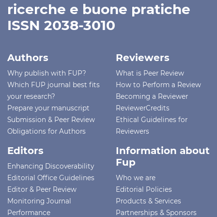
ricerche e buone pratiche
ISSN 2038-3010
Authors
Reviewers
Why publish with FUP?
What is Peer Review
Which FUP journal best fits
How to Perform a Review
your research?
Becoming a Reviewer
Prepare your manuscript
ReviewerCredits
Submission & Peer Review
Ethical Guidelines for
Obligations for Authors
Reviewers
Editors
Information about
Fup
Enhancing Discoverability
Editorial Office Guidelines
Who we are
Editor & Peer Review
Editorial Policies
Monitoring Journal
Products & Services
Performance
Partnerships & Sponsors