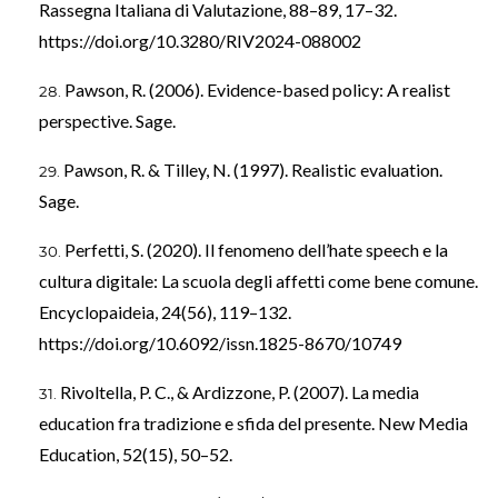
Rassegna Italiana di Valutazione, 88–89, 17–32.
https://doi.org/10.3280/RIV2024-088002
Pawson, R. (2006). Evidence-based policy: A realist
perspective. Sage.
Pawson, R. & Tilley, N. (1997). Realistic evaluation.
Sage.
Perfetti, S. (2020). Il fenomeno dell’hate speech e la
cultura digitale: La scuola degli affetti come bene comune.
Encyclopaideia, 24(56), 119–132.
https://doi.org/10.6092/issn.1825-8670/10749
Rivoltella, P. C., & Ardizzone, P. (2007). La media
education fra tradizione e sfida del presente. New Media
Education, 52(15), 50–52.