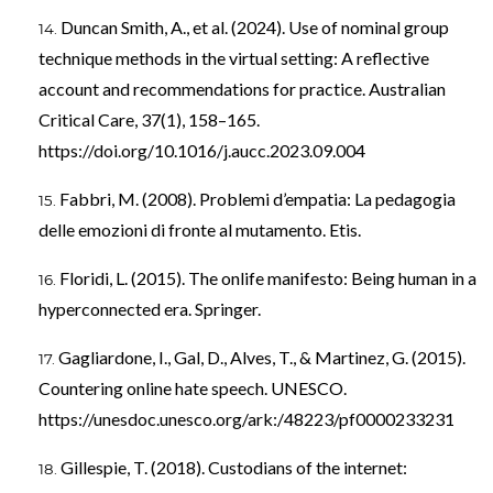
Duncan Smith, A., et al. (2024). Use of nominal group
technique methods in the virtual setting: A reflective
account and recommendations for practice. Australian
Critical Care, 37(1), 158–165.
https://doi.org/10.1016/j.aucc.2023.09.004
Fabbri, M. (2008). Problemi d’empatia: La pedagogia
delle emozioni di fronte al mutamento. Etis.
Floridi, L. (2015). The onlife manifesto: Being human in a
hyperconnected era. Springer.
Gagliardone, I., Gal, D., Alves, T., & Martinez, G. (2015).
Countering online hate speech. UNESCO.
https://unesdoc.unesco.org/ark:/48223/pf0000233231
Gillespie, T. (2018). Custodians of the internet: