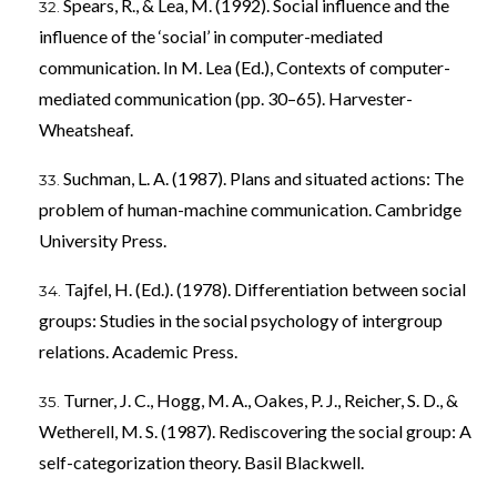
Spears, R., & Lea, M. (1992). Social influence and the
influence of the ‘social’ in computer-mediated
communication. In M. Lea (Ed.), Contexts of computer-
mediated communication (pp. 30–65). Harvester-
Wheatsheaf.
Suchman, L. A. (1987). Plans and situated actions: The
problem of human-machine communication. Cambridge
University Press.
Tajfel, H. (Ed.). (1978). Differentiation between social
groups: Studies in the social psychology of intergroup
relations. Academic Press.
Turner, J. C., Hogg, M. A., Oakes, P. J., Reicher, S. D., &
Wetherell, M. S. (1987). Rediscovering the social group: A
self-categorization theory. Basil Blackwell.