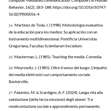
computer-mediated communication. Computers in Human
Behavior, 16(2), 183–188.
https://doi.org/10.1016/S0747-
5632(99)00056-4
Martínez de Toda, J. (1998). Metodología evaluativa
de la educación para los medios: Su aplicación con un
instrumento multidimensional. Pontificia Universitas
Gregoriana, Facultas Scientiarum Socialium.
Masterman, L. (1985). Teaching the media. Comedia.
Meyrowitz, J. (1985). Oltre il senso del luogo: L’impatto
dei media elettronici sul comportamento sociale.
Baskerville.
Palumbo, M. & Scardigno, A. F. (2024). Lunga vita alla
valutazione (della terza missione) degli atenei: Tra
rendicontazione sociale e apprendimento permanente.