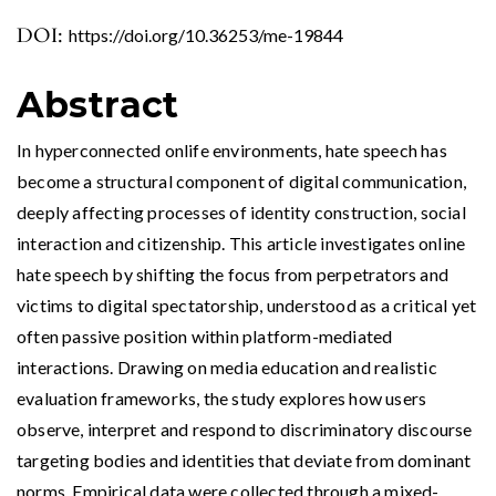
DOI:
https://doi.org/10.36253/me-19844
Abstract
In hyperconnected onlife environments, hate speech has
become a structural component of digital communication,
deeply affecting processes of identity construction, social
interaction and citizenship. This article investigates online
hate speech by shifting the focus from perpetrators and
victims to digital spectatorship, understood as a critical yet
often passive position within platform-mediated
interactions. Drawing on media education and realistic
evaluation frameworks, the study explores how users
observe, interpret and respond to discriminatory discourse
targeting bodies and identities that deviate from dominant
norms. Empirical data were collected through a mixed-