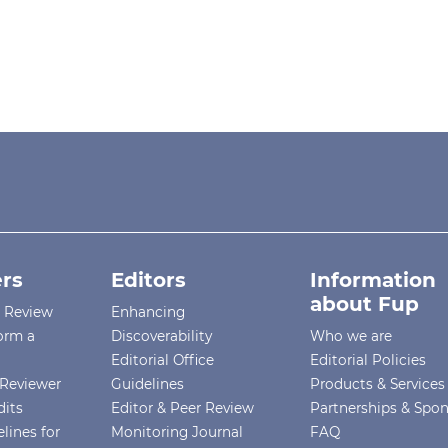
rs
Editors
Information
about Fup
r Review
Enhancing
orm a
Discoverability
Who we are
Editorial Office
Editorial Policies
Reviewer
Guidelines
Products & Services
dits
Editor & Peer Review
Partnerships & Spo
lines for
Monitoring Journal
FAQ