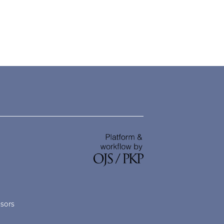
nsors