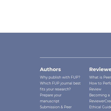
Authors
Reviewe
Why publish with FUP?
What is Pee
Which FUP journal best
How to Perf
fits your research?
Review
Prepare your
Becoming a 
manuscript
ReviewerCre
Submission & Peer
Ethical Guide