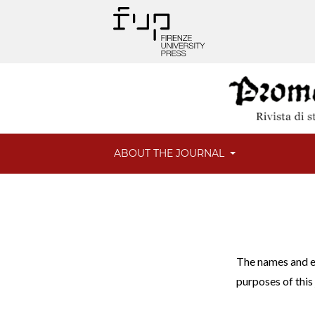
ABOUT THE JOURNAL
The names and em
purposes of this