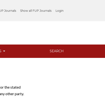
UP Journals
Show all FUP Journals
Login
ES
SEARCH
for the stated
any other party.