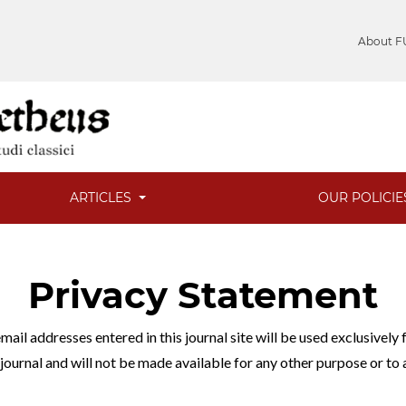
About F
ARTICLES
OUR POLICI
Privacy Statement
ail addresses entered in this journal site will be used exclusively 
 journal and will not be made available for any other purpose or to 