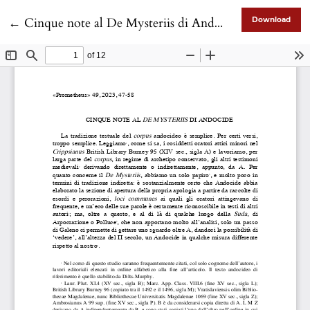
Return to Article Details
←
Cinque note al De Mysteriis di Andocide
Download