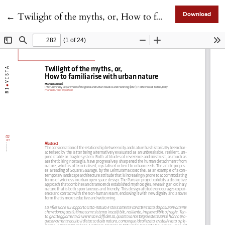
Return to Article Details
←
Twilight of the myths, or, How to familiarise with urban nature
Download