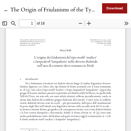
Return to Article Details
←
The Origin of Friulanisms of the Type medih ‘doctor’ and lampadarih ‘chandelier’ in Dialectal Slovenian in the Slavic-Romance Contact Area in Friuli
Download