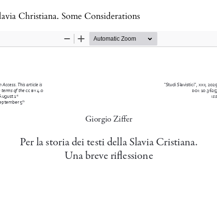
Slavia Christiana. Some Considerations