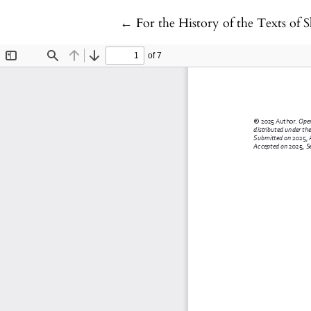
Return to Article Details
←
For the History of the Texts of 