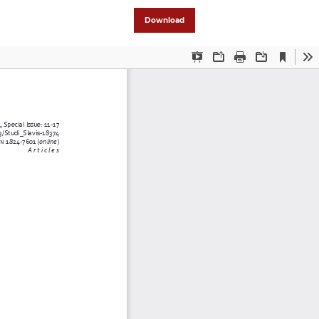
Download