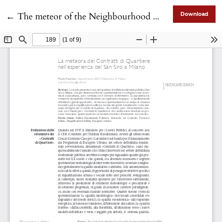
Return to Article Details
←
The meteor of the Neighbourhood Contracts through the case of the San Siro district in Milan
Download