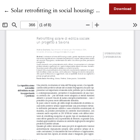
Return to Article Details
←
Solar retrofitting in social housing: a case study in Savona
Download