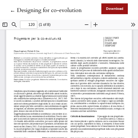
Return to Article Details
←
Designing for co-evolution
Download