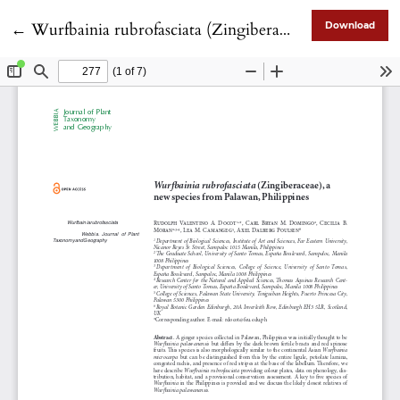
Return to Article Details
←
Wurfbainia rubrofasciata (Zingiberaceae), a new species from Palawan, Philippines
Download