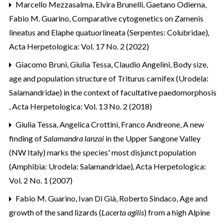
Marcello Mezzasalma, Elvira Brunelli, Gaetano Odierna,
Fabio M. Guarino,
Comparative cytogenetics on Zamenis
lineatus and Elaphe quatuorlineata (Serpentes: Colubridae)
,
Acta Herpetologica: Vol. 17 No. 2 (2022)
Giacomo Bruni, Giulia Tessa, Claudio Angelini,
Body size,
age and population structure of Triturus carnifex (Urodela:
Salamandridae) in the context of facultative paedomorphosis
,
Acta Herpetologica: Vol. 13 No. 2 (2018)
Giulia Tessa, Angelica Crottini, Franco Andreone,
A new
finding of
Salamandra lanzai
in the Upper Sangone Valley
(NW Italy) marks the species' most disjunct population
(Amphibia: Urodela: Salamandridae)
,
Acta Herpetologica:
Vol. 2 No. 1 (2007)
Fabio M. Guarino, Ivan Di Già, Roberto Sindaco,
Age and
growth of the sand lizards (
Lacerta agilis
) from a high Alpine