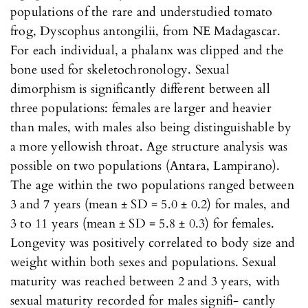
populations of the rare and understudied tomato
frog, Dyscophus antongilii, from NE Madagascar.
For each individual, a phalanx was clipped and the
bone used for skeletochronology. Sexual
dimorphism is significantly different between all
three populations: females are larger and heavier
than males, with males also being distinguishable by
a more yellowish throat. Age structure analysis was
possible on two populations (Antara, Lampirano).
The age within the two populations ranged between
3 and 7 years (mean ± SD = 5.0 ± 0.2) for males, and
3 to 11 years (mean ± SD = 5.8 ± 0.3) for females.
Longevity was positively correlated to body size and
weight within both sexes and populations. Sexual
maturity was reached between 2 and 3 years, with
sexual maturity recorded for males signifi- cantly