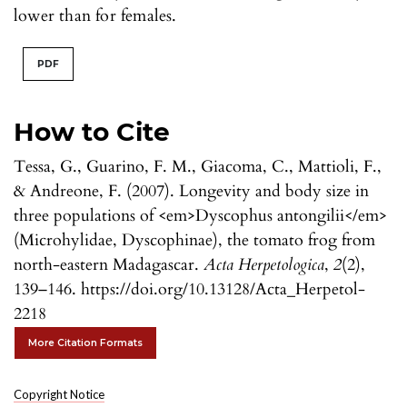
lower than for females.
PDF
How to Cite
Tessa, G., Guarino, F. M., Giacoma, C., Mattioli, F.,
& Andreone, F. (2007). Longevity and body size in
three populations of <em>Dyscophus antongilii</em>
(Microhylidae, Dyscophinae), the tomato frog from
north-eastern Madagascar.
Acta Herpetologica
,
2
(2),
139–146. https://doi.org/10.13128/Acta_Herpetol-
2218
More Citation Formats
Copyright Notice