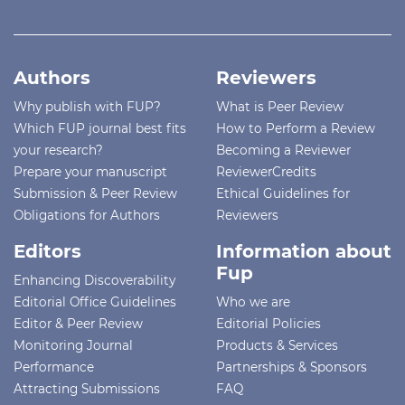
Authors
Reviewers
Why publish with FUP?
What is Peer Review
Which FUP journal best fits
How to Perform a Review
your research?
Becoming a Reviewer
Prepare your manuscript
ReviewerCredits
Submission & Peer Review
Ethical Guidelines for
Obligations for Authors
Reviewers
Editors
Information about
Fup
Enhancing Discoverability
Editorial Office Guidelines
Who we are
Editor & Peer Review
Editorial Policies
Monitoring Journal
Products & Services
Performance
Partnerships & Sponsors
Attracting Submissions
FAQ