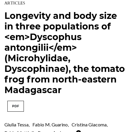
ARTICLES
Longevity and body size
in three populations of
<em>Dyscophus
antongilii</em>
(Microhylidae,
Dyscophinae), the tomato
frog from north-eastern
Madagascar
PDF
Giulia Tessa
,
Fabio M. Guarino
,
Cristina Giacoma
,