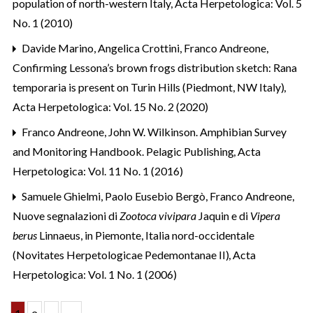
population of north-western Italy
,
Acta Herpetologica: Vol. 5
No. 1 (2010)
Davide Marino, Angelica Crottini, Franco Andreone,
Confirming Lessona’s brown frogs distribution sketch: Rana
temporaria is present on Turin Hills (Piedmont, NW Italy)
,
Acta Herpetologica: Vol. 15 No. 2 (2020)
Franco Andreone,
John W. Wilkinson. Amphibian Survey
and Monitoring Handbook. Pelagic Publishing
,
Acta
Herpetologica: Vol. 11 No. 1 (2016)
Samuele Ghielmi, Paolo Eusebio Bergò, Franco Andreone,
Nuove segnalazioni di
Zootoca vivipara
Jaquin e di
Vipera
berus
Linnaeus, in Piemonte, Italia nord-occidentale
(Novitates Herpetologicae Pedemontanae II)
,
Acta
Herpetologica: Vol. 1 No. 1 (2006)