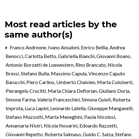
Most read articles by the
same author(s)
Franco Andreone, Ivano Ansaloni, Enrico Bellia, Andrea
Benocci, Carlotta Betto, Gabriella Bianchi, Giovanni Boano,
Antonio Borzatti de Loewestern, Rino Brancato, Nicola
Bressi, Stefano Bulla, Massimo Capula, Vincenzo Caputo
Barucchi, Piero Carlino, Umberto Chalvien, Marta Coloberti,
Pierangelo Crucitti, Maria Chiara Deflorian, Giuliano Doria,
Simone Farina, Valeria Franceschini, Simona Guioli, Roberta
Improta, Luca Lapini, Leonardo Latella, Giuseppe Manganelli,
Stefano Mazzotti, Marta Meneghini, Paola Nicolosi,
Annamaria Nistri, Nicola Novarini, Edoardo Razzetti,
Giovanni Repetto, Roberta Salmaso, Guido C. Salza, Stefano