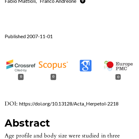
Fabio Mattioli
,
Franco Andreone
Published 2007-11-01
0
0
0
DOI:
https://doi.org/10.13128/Acta_Herpetol-2218
Abstract
Age profile and body size were studied in three