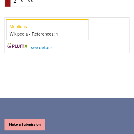
1
2
>
>>
Mentions
Wikipedia - References:
1
-
see details
Make a Submission