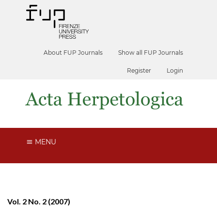
About FUP Journals
Show all FUP Journals
Register
Login
MENU
Vol. 2 No. 2 (2007)