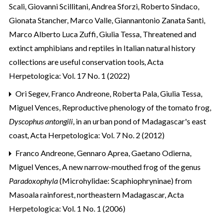
Scali, Giovanni Scillitani, Andrea Sforzi, Roberto Sindaco,
Gionata Stancher, Marco Valle, Giannantonio Zanata Santi,
Marco Alberto Luca Zuffi, Giulia Tessa,
Threatened and
extinct amphibians and reptiles in Italian natural history
collections are useful conservation tools
,
Acta
Herpetologica: Vol. 17 No. 1 (2022)
Ori Segev, Franco Andreone, Roberta Pala, Giulia Tessa,
Miguel Vences,
Reproductive phenology of the tomato frog,
Dyscophus antongili
, in an urban pond of Madagascar's east
coast
,
Acta Herpetologica: Vol. 7 No. 2 (2012)
Franco Andreone, Gennaro Aprea, Gaetano Odierna,
Miguel Vences,
A new narrow-mouthed frog of the genus
Paradoxophyla
(Microhylidae: Scaphiophryninae) from
Masoala rainforest, northeastern Madagascar
,
Acta
Herpetologica: Vol. 1 No. 1 (2006)