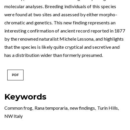
molecular analyses. Breeding individuals of this species
were found at two sites and assessed by either morpho-
chromatic and genetics. This new finding represents an
interesting confirmation of ancient record reported in 1877
by the renowned naturalist Michele Lessona, and highlights
that the species is likely quite cryptical and secretive and
has a distribution wider than formerly presumed.
PDF
Keywords
Common frog
,
Rana temporaria
,
new findings
,
Turin Hills
,
NW Italy