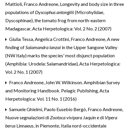
Mattioli, Franco Andreone,
Longevity and body size in three
populations of
Dyscophus antongilii
(Microhylidae,
Dyscophinae), the tomato frog from north-eastern
Madagascar
,
Acta Herpetologica: Vol. 2 No. 2 (2007)
Giulia Tessa, Angelica Crottini, Franco Andreone,
A new
finding of
Salamandra lanzai
in the Upper Sangone Valley
(NW Italy) marks the species' most disjunct population
(Amphibia: Urodela: Salamandridae)
,
Acta Herpetologica:
Vol. 2 No. 1 (2007)
Franco Andreone,
John W. Wilkinson. Amphibian Survey
and Monitoring Handbook. Pelagic Publishing
,
Acta
Herpetologica: Vol. 11 No. 1 (2016)
Samuele Ghielmi, Paolo Eusebio Bergò, Franco Andreone,
Nuove segnalazioni di
Zootoca vivipara
Jaquin e di
Vipera
berus
Linnaeus, in Piemonte, Italia nord-occidentale