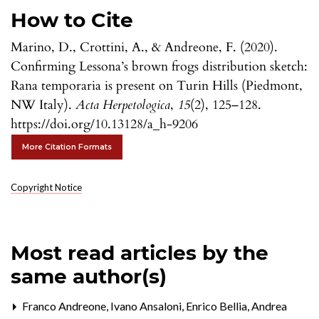
How to Cite
Marino, D., Crottini, A., & Andreone, F. (2020).
Confirming Lessona’s brown frogs distribution sketch:
Rana temporaria is present on Turin Hills (Piedmont,
NW Italy).
Acta Herpetologica
,
15
(2), 125–128.
https://doi.org/10.13128/a_h-9206
More Citation Formats
Copyright Notice
Most read articles by the
same author(s)
Franco Andreone, Ivano Ansaloni, Enrico Bellia, Andrea