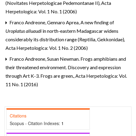
(Novitates Herpetologicae Pedemontanae II)
,
Acta
Herpetologica: Vol. 1 No. 1 (2006)
Franco Andreone, Gennaro Aprea,
A new finding of
Uroplatus alluaudi
in north-eastern Madagascar widens
considerably its distribution range (Reptilia, Gekkonidae)
,
Acta Herpetologica: Vol. 1 No. 2 (2006)
Franco Andreone,
Susan Newman. Frogs amphibians and
their threatened environment. Discovery and expression
through Art K-3. Frogs are green.
,
Acta Herpetologica: Vol.
11 No. 1 (2016)
Citations
Scopus - Citation Indexes:
1