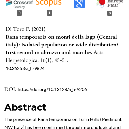
0
1
0
Di Toro F. (2021)
Rana temporaria on monti della laga (Central
italy): Isolated population or wide distribution?
first record in abruzzo and marche.
Acta
Herpetologica,
16
(1),
45-51.
10.36253/a_h-9824
DOI:
https://doi.org/10.13128/a_h-9206
Abstract
The presence of Rana temporaria on Turin Hills (Piedmont
NW Italy) has been confirmed through morphological and