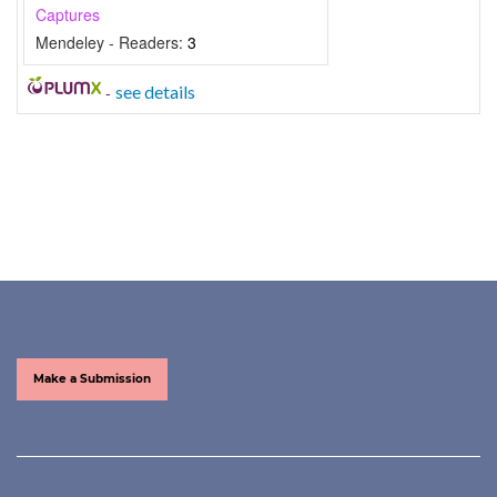
Captures
Mendeley - Readers:
3
-
see details
Make a Submission