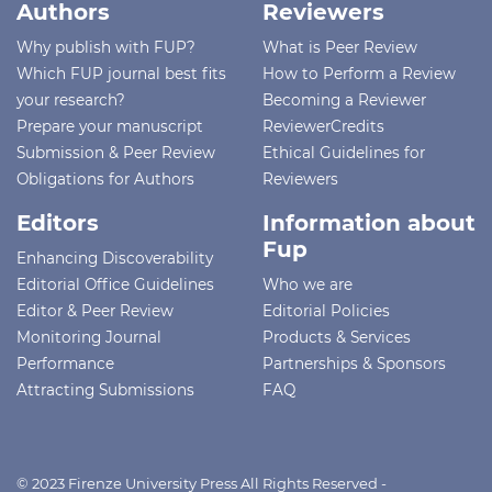
Authors
Reviewers
Why publish with FUP?
What is Peer Review
Which FUP journal best fits
How to Perform a Review
your research?
Becoming a Reviewer
Prepare your manuscript
ReviewerCredits
Submission & Peer Review
Ethical Guidelines for
Obligations for Authors
Reviewers
Editors
Information about
Fup
Enhancing Discoverability
Editorial Office Guidelines
Who we are
Editor & Peer Review
Editorial Policies
Monitoring Journal
Products & Services
Performance
Partnerships & Sponsors
Attracting Submissions
FAQ
© 2023 Firenze University Press All Rights Reserved -