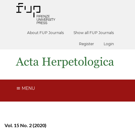
About FUP Journals
Show all FUP Journals
Register
Login
MENU
Vol. 15 No. 2 (2020)