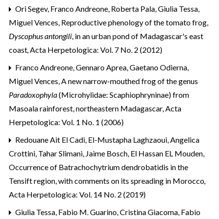
Ori Segev, Franco Andreone, Roberta Pala, Giulia Tessa,
Miguel Vences,
Reproductive phenology of the tomato frog,
Dyscophus antongili
, in an urban pond of Madagascar's east
coast
,
Acta Herpetologica: Vol. 7 No. 2 (2012)
Franco Andreone, Gennaro Aprea, Gaetano Odierna,
Miguel Vences,
A new narrow-mouthed frog of the genus
Paradoxophyla
(Microhylidae: Scaphiophryninae) from
Masoala rainforest, northeastern Madagascar
,
Acta
Herpetologica: Vol. 1 No. 1 (2006)
Redouane Ait El Cadi, El-Mustapha Laghzaoui, Angelica
Crottini, Tahar Slimani, Jaime Bosch, El Hassan EL Mouden,
Occurrence of Batrachochytrium dendrobatidis in the
Tensift region, with comments on its spreading in Morocco
,
Acta Herpetologica: Vol. 14 No. 2 (2019)
Giulia Tessa, Fabio M. Guarino, Cristina Giacoma, Fabio