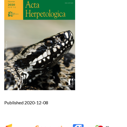
Published 2020-12-08