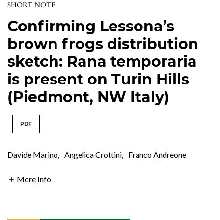
SHORT NOTE
Confirming Lessona’s
brown frogs distribution
sketch: Rana temporaria
is present on Turin Hills
(Piedmont, NW Italy)
PDF
Davide Marino
,
Angelica Crottini
,
Franco Andreone
More Info