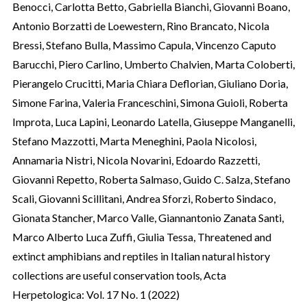
Benocci, Carlotta Betto, Gabriella Bianchi, Giovanni Boano,
Antonio Borzatti de Loewestern, Rino Brancato, Nicola
Bressi, Stefano Bulla, Massimo Capula, Vincenzo Caputo
Barucchi, Piero Carlino, Umberto Chalvien, Marta Coloberti,
Pierangelo Crucitti, Maria Chiara Deflorian, Giuliano Doria,
Simone Farina, Valeria Franceschini, Simona Guioli, Roberta
Improta, Luca Lapini, Leonardo Latella, Giuseppe Manganelli,
Stefano Mazzotti, Marta Meneghini, Paola Nicolosi,
Annamaria Nistri, Nicola Novarini, Edoardo Razzetti,
Giovanni Repetto, Roberta Salmaso, Guido C. Salza, Stefano
Scali, Giovanni Scillitani, Andrea Sforzi, Roberto Sindaco,
Gionata Stancher, Marco Valle, Giannantonio Zanata Santi,
Marco Alberto Luca Zuffi, Giulia Tessa,
Threatened and
extinct amphibians and reptiles in Italian natural history
collections are useful conservation tools
,
Acta
Herpetologica: Vol. 17 No. 1 (2022)