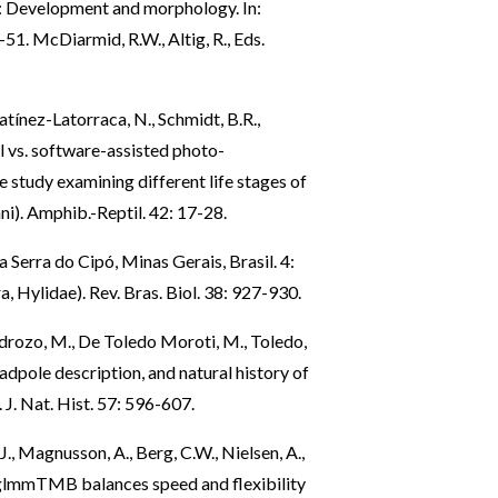
n: Development and morphology. In:
51. McDiarmid, R.W., Altig, R., Eds.
atínez-Latorraca, N., Schmidt, B.R.,
l vs. software-assisted photo-
e study examining different life stages of
i). Amphib.-Reptil. 42: 17-28.
 Serra do Cipó, Minas Gerais, Brasil. 4:
, Hylidae). Rev. Bras. Biol. 38: 927-930.
Pedrozo, M., De Toledo Moroti, M., Toledo,
tadpole description, and natural history of
J. Nat. Hist. 57: 596-607.
., Magnusson, A., Berg, C.W., Nielsen, A.,
: glmmTMB balances speed and flexibility