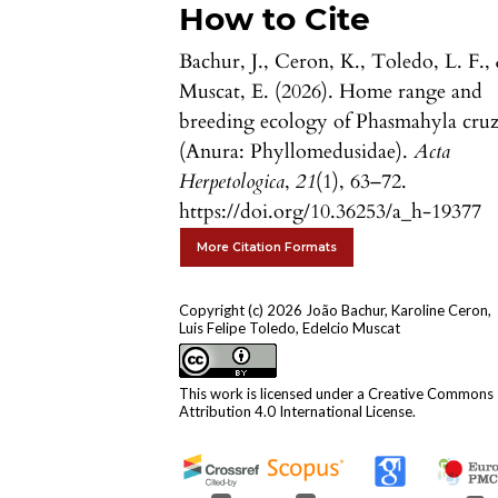
How to Cite
Bachur, J., Ceron, K., Toledo, L. F.,
Muscat, E. (2026). Home range and
breeding ecology of Phasmahyla cruz
(Anura: Phyllomedusidae).
Acta
Herpetologica
,
21
(1), 63–72.
https://doi.org/10.36253/a_h-19377
More Citation Formats
Copyright (c) 2026 João Bachur, Karoline Ceron,
Luis Felipe Toledo, Edelcio Muscat
This work is licensed under a
Creative Commons
Attribution 4.0 International License
.