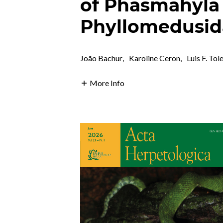
of Phasmahyla 
Phyllomedusid
João Bachur
,
Karoline Ceron
,
Luis F. Tol
More Info