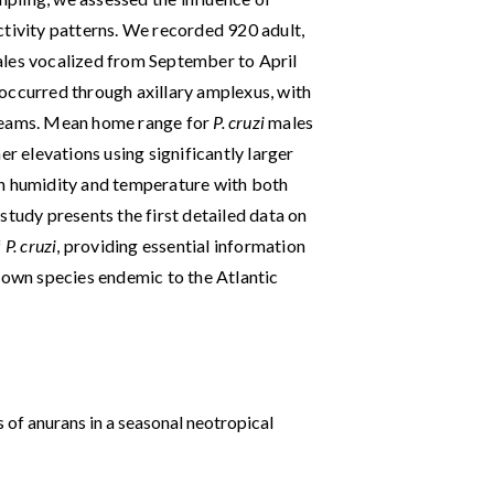
ctivity patterns. We recorded 920 adult,
ales vocalized from September to April
occurred through axillary amplexus, with
treams. Mean home range for
P. cruzi
males
gher elevations using significantly larger
en humidity and temperature with both
study presents the first detailed data on
f
P. cruzi
, providing essential information
known species endemic to the Atlantic
s of anurans in a seasonal neotropical