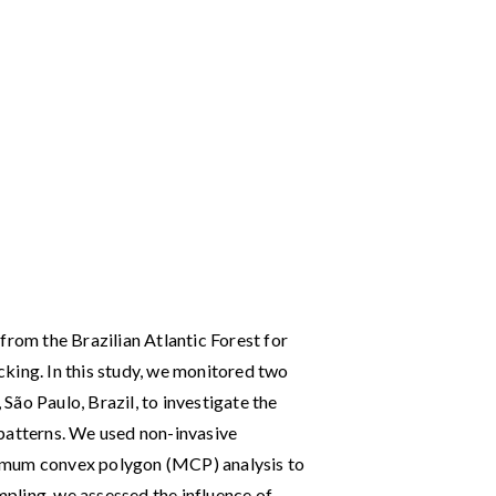
from the Brazilian Atlantic Forest for
acking. In this study, we monitored two
ão Paulo, Brazil, to investigate the
patterns. We used non-invasive
imum convex polygon (MCP) analysis to
pling, we assessed the influence of