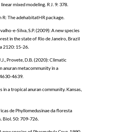
inear mixed modeling. R J. 9: 378.
in R: The adehabitatHR package.
rvalho-e-Silva, S.P. (2009): A new species
st in the state of Rio de Janeiro, Brazil
a 2120: 15-26.
J.J., Provete, D.B. (2020): Climatic
 an anuran metacommunity in a
: 4630-4639.
s in a tropical anuran community. Kansas,
ricas de Phyllomedusinae da floresta
. Biol. 50: 709-726.
): A new species of Phasmahyla Cruz, 1990