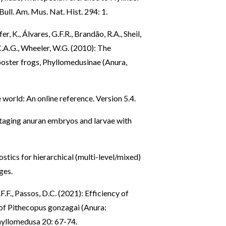
ull. Am. Mus. Nat. Hist. 294: 1.
er, K., Álvares, G.F.R., Brandão, R.A., Sheil,
 C.A.G., Wheeler, W.G. (2010): The
poster frogs, Phyllomedusinae (Anura,
 world: An online reference. Version 5.4.
 staging anuran embryos and larvae with
tics for hierarchical (multi-level/mixed)
ges.
.F.F., Passos, D.C. (2021): Efficiency of
s of Pithecopus gonzagai (Anura:
hyllomedusa 20: 67-74.