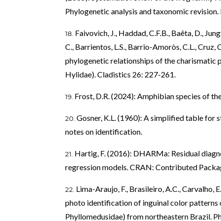
Phylogenetic analysis and taxonomic revision. B
Faivovich, J., Haddad, C.F.B., Baêta, D., Jungf
C., Barrientos, L.S., Barrio-Amoròs, C.L., Cruz,
phylogenetic relationships of the charismatic 
Hylidae). Cladistics 26: 227-261.
Frost, D.R. (2024): Amphibian species of the
Gosner, K.L. (1960): A simplified table for
notes on identification.
Hartig, F. (2016): DHARMa: Residual diagnos
regression models. CRAN: Contributed Packa
Lima-Araujo, F., Brasileiro, A.C., Carvalho, E
photo identification of inguinal color pattern
Phyllomedusidae) from northeastern Brazil. P