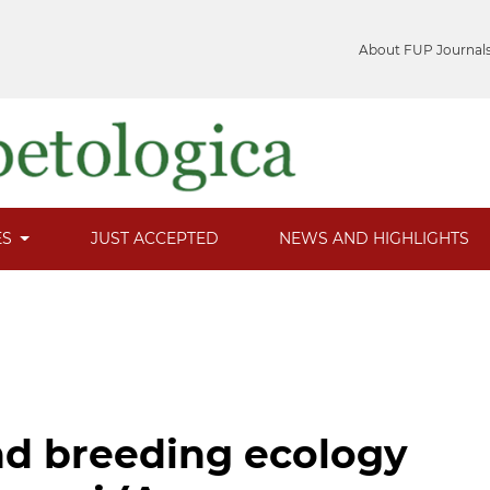
About FUP Journal
ES
JUST ACCEPTED
NEWS AND HIGHLIGHTS
d breeding ecology