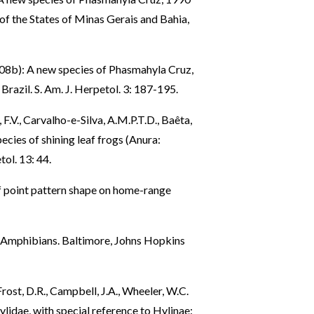
 of the States of Minas Gerais and Bahia,
2008b): A new species of Phasmahyla Cruz,
Brazil. S. Am. J. Herpetol. 3: 187-195.
F.V., Carvalho-e-Silva, A.M.P.T.D., Baêta,
ecies of shining leaf frogs (Anura:
ol. 13: 44.
of point pattern shape on home-range
of Amphibians. Baltimore, Johns Hopkins
 Frost, D.R., Campbell, J.A., Wheeler, W.C.
lidae, with special reference to Hylinae: