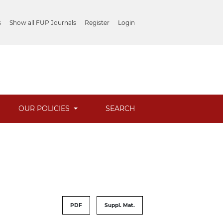
s
Show all FUP Journals
Register
Login
OUR POLICIES
SEARCH
PDF
Suppl. Mat.