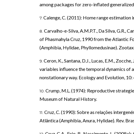
among packages for zero-inflated generalized l
Calenge, C. (2011): Home range estimation 
Carvalho-e-Silva, A.M.P.T., Da Silva, G.R., Ca
of Phasmahyla Cruz, 1990 from the Atlantic Fore
(Amphibia, Hylidae, Phyllomedusinae). Zootax
Ceron, K., Santana, D.J., Lucas, E.M., Zocche, 
variables influence the temporal dynamics of
nonstationary way. Ecology and Evolution, 10
Crump, M.L. (1974): Reproductive strategie
Museum of Natural History.
Cruz, C. (1990): Sobre as relações intergené
Atlântica (Amphibia, Anura, Hylidae). Rev. Bras
Cruz, C.A., Feio, R., Nascimento, L. (2008a