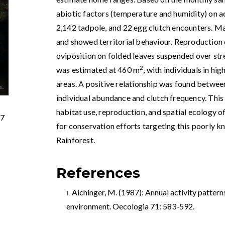
abiotic factors (temperature and humidity) on a
2,142 tadpole, and 22 egg clutch encounters. M
and showed territorial behaviour. Reproduction 
oviposition on folded leaves suspended over s
2
was estimated at 460 m
, with individuals in hi
areas. A positive relationship was found betwe
individual abundance and clutch frequency. This 
habitat use, reproduction, and spatial ecology o
77
for conservation efforts targeting this poorly 
Rainforest.
References
Aichinger, M. (1987): Annual activity pattern
environment. Oecologia 71: 583-592.