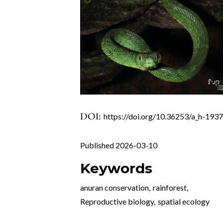
DOI:
https://doi.org/10.36253/a_h-193
Published 2026-03-10
Keywords
anuran conservation
,
rainforest
,
Reproductive biology
,
spatial ecology