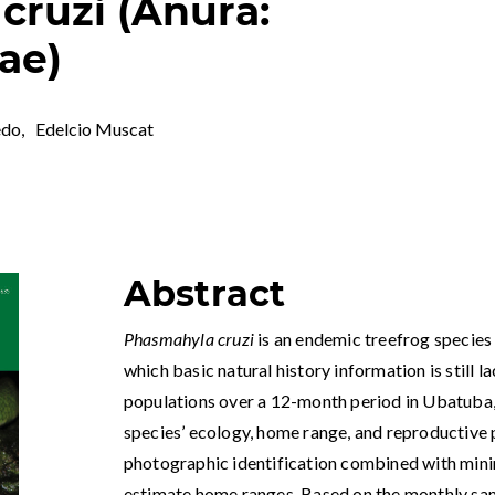
cruzi (Anura:
ae)
edo
,
Edelcio Muscat
Abstract
Phasmahyla cruzi
is an endemic treefrog species 
which basic natural history information is still l
populations over a 12-month period in Ubatuba, S
species’ ecology, home range, and reproductive 
photographic identification combined with min
estimate home ranges. Based on the monthly sam