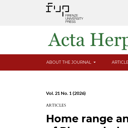
ABOUT THE JOURNAL
ARTICL
Vol. 21 No. 1 (2026)
ARTICLES
Home range an