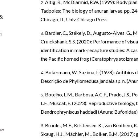
Altig, R., McDiarmid, R.W. (1999): Body pla
Tadpoles: The biology of anuran larvae, pp. 24–
 &
Chicago, IL, Univ. Chicago Press.
i
Bardier, C., Székely, D., Augusto-Alves, G., M
Cruickshank, S.S. (2020): Performance of visua
identification in mark-recapture studies: A cas
the Pacific horned frog (Ceratophrys stolzmann
Bokermann, W., Sazima, I. (1978): Anfíbios da
Descrição de Phyllomedusa jandaia sp. n. (Anura
Botelho, L.M., Barbosa, A.C.F., Prado, J.S., 
L.F., Muscat, E. (2023): Reproductive biology, 
Dendrophryniscus haddadi (Anura: Bufonidae). 
Brooks, M.E., Kristensen, K., van Benthem, K.J
Skaug, H.J., Mächler, M., Bolker, B.M. (2017)