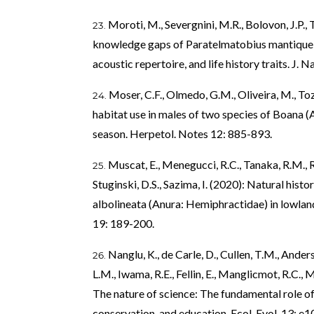
Moroti, M., Severgnini, M.R., Bolovon, J.P., T
knowledge gaps of Paratelmatobius mantiqueir
acoustic repertoire, and life history traits. J. 
Moser, C.F., Olmedo, G.M., Oliveira, M., T
habitat use in males of two species of Boana (
season. Herpetol. Notes 12: 885-893.
Muscat, E., Menegucci, R.C., Tanaka, R.M., 
Stuginski, D.S., Sazima, I. (2020): Natural hist
albolineata (Anura: Hemiphractidae) in lowlan
19: 189-200.
Nanglu, K., de Carle, D., Cullen, T.M., Anders
L.M., Iwama, R.E., Fellin, E., Manglicmot, R.C., 
The nature of science: The fundamental role of 
conservation, and education. Ecol. Evol. 13: e