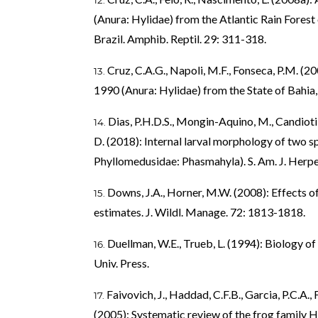
(Anura: Hylidae) from the Atlantic Rain Forest
Brazil. Amphib. Reptil. 29: 311-318.
Cruz, C.A.G., Napoli, M.F., Fonseca, P.M. (
1990 (Anura: Hylidae) from the State of Bahia, 
Dias, P.H.D.S., Mongin-Aquino, M., Candioti, 
D. (2018): Internal larval morphology of two sp
Phyllomedusidae: Phasmahyla). S. Am. J. Herpet
Downs, J.A., Horner, M.W. (2008): Effects 
estimates. J. Wildl. Manage. 72: 1813-1818.
Duellman, W.E., Trueb, L. (1994): Biology 
Univ. Press.
Faivovich, J., Haddad, C.F.B., Garcia, P.C.A.,
(2005): Systematic review of the frog family Hy