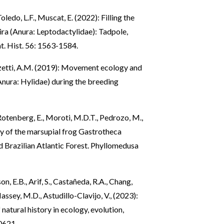
oledo, L.F., Muscat, E. (2022): Filling the
a (Anura: Leptodactylidae): Tadpole,
Nat. Hist. 56: 1563-1584.
ozetti, A.M. (2019): Movement ecology and
Anura: Hylidae) during the breeding
Rotenberg, E., Moroti, M.D.T., Pedrozo, M.,
ory of the marsupial frog Gastrotheca
d Brazilian Atlantic Forest. Phyllomedusa
on, E.B., Arif, S., Castañeda, R.A., Chang,
Massey, M.D., Astudillo-Clavijo, V., (2023):
natural history in ecology, evolution,
10621.