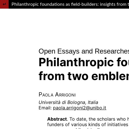
Return to Article Details
Philanthropic foundations as field-builders: insights from