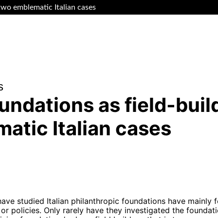
 two emblematic Italian cases