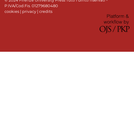
© 2024 Firenze University Press Tutti i diritti riservati -
P.IVA/Cod.Fis. 01279680480
cookies
|
privacy
|
credits