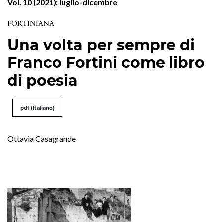
Vol. 10 (2021): luglio-dicembre
FORTINIANA
Una volta per sempre di
Franco Fortini come libro
di poesia
pdf (Italiano)
Ottavia Casagrande