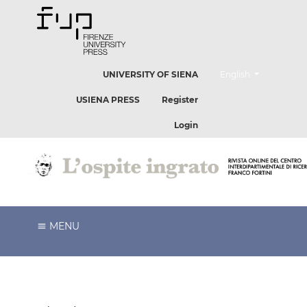
##plugins.themes.he
UNIVERSITY OF SIENA
English
USIENA PRESS
Register
Login
MENU