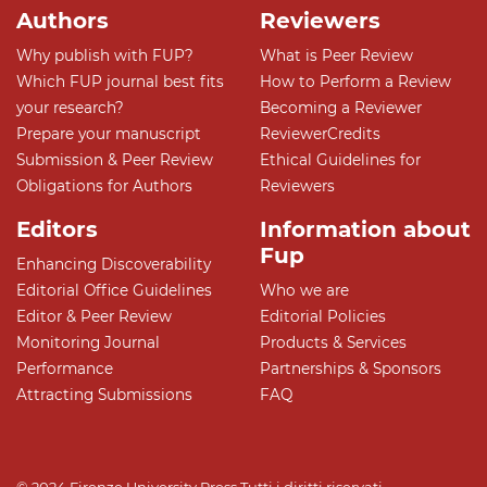
Authors
Reviewers
Why publish with FUP?
What is Peer Review
Which FUP journal best fits
How to Perform a Review
your research?
Becoming a Reviewer
Prepare your manuscript
ReviewerCredits
Submission & Peer Review
Ethical Guidelines for
Obligations for Authors
Reviewers
Editors
Information about
Fup
Enhancing Discoverability
Editorial Office Guidelines
Who we are
Editor & Peer Review
Editorial Policies
Monitoring Journal
Products & Services
Performance
Partnerships & Sponsors
Attracting Submissions
FAQ