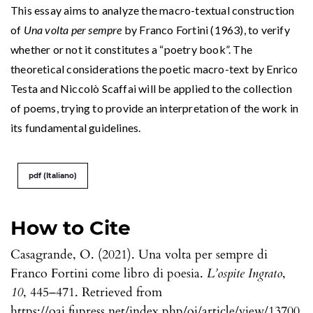
This essay aims to analyze the macro-textual construction
of
Una volta per sempre
by Franco Fortini (1963), to verify
whether or not it constitutes a “poetry book”. The
theoretical considerations the poetic macro-text by Enrico
Testa and Niccolò Scaffai will be applied to the collection
of poems, trying to provide an interpretation of the work in
its fundamental guidelines.
pdf (Italiano)
How to Cite
Casagrande, O. (2021). Una volta per sempre di
Franco Fortini come libro di poesia.
L’ospite Ingrato
,
10
, 445–471. Retrieved from
https://oaj.fupress.net/index.php/oi/article/view/13700