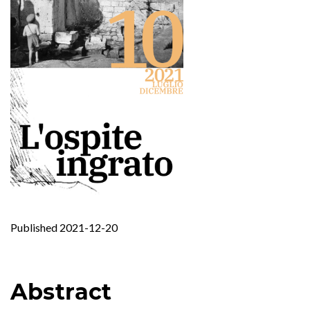
Published 2021-12-20
Abstract