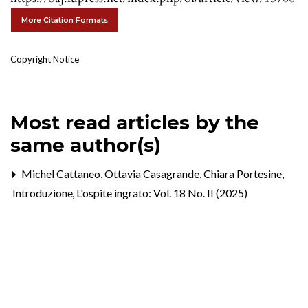
More Citation Formats
Copyright Notice
Most read articles by the
same author(s)
Michel Cattaneo, Ottavia Casagrande, Chiara Portesine,
Introduzione
,
L'ospite ingrato: Vol. 18 No. II (2025)