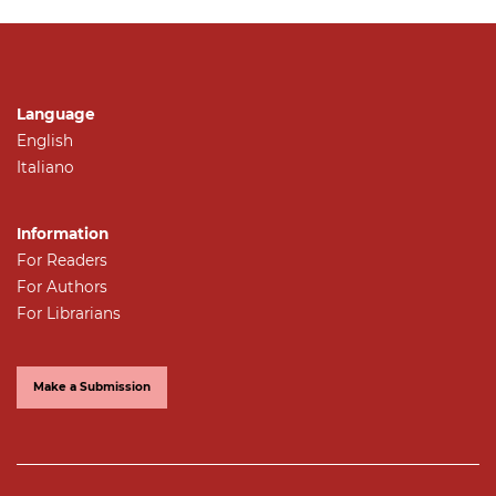
Language
English
Italiano
Information
For Readers
For Authors
For Librarians
Make a Submission