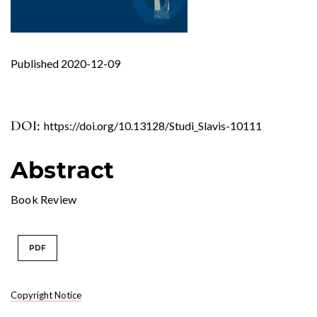
Published 2020-12-09
DOI:
https://doi.org/10.13128/Studi_Slavis-10111
Abstract
Book Review
PDF
Copyright Notice