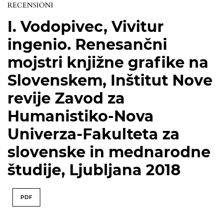
RECENSIONI
I. Vodopivec, Vivitur
ingenio. Renesančni
mojstri knjižne grafike na
Slovenskem, Inštitut Nove
revije Zavod za
Humanistiko-Nova
Univerza-Fakulteta za
slovenske in mednarodne
študije, Ljubljana 2018
PDF