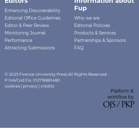
Editors
Information about
Fup
Enhancing Discoverability
Editorial Office Guidelines
Who we are
Editor & Peer Review
Editorial Policies
Monitoring Journal
Products & Services
Performance
Partnerships & Sponsors
Attracting Submissions
FAQ
© 2023 Firenze University Press All Rights Reserved -
P.IVA/Cod.Fis. 01279680480
cookies
|
privacy
|
credits