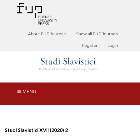
About FUP Journals
Show all FUP Journals
Register
Login
MENU
Studi Slavistici XVII (2020) 2