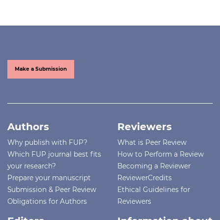
Make a Submission
Authors
Reviewers
Why publish with FUP?
What is Peer Review
Which FUP journal best fits
How to Perform a Review
your research?
Becoming a Reviewer
Prepare your manuscript
ReviewerCredits
Submission & Peer Review
Ethical Guidelines for
Obligations for Authors
Reviewers