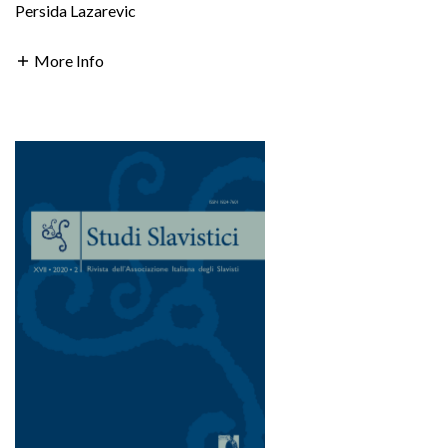
Persida Lazarevic
More Info