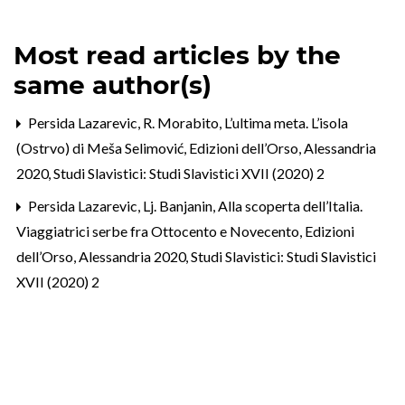
Most read articles by the
same author(s)
Persida Lazarevic,
R. Morabito, L’ultima meta. L’isola
(Ostrvo) di Meša Selimović, Edizioni dell’Orso, Alessandria
2020
,
Studi Slavistici: Studi Slavistici XVII (2020) 2
Persida Lazarevic,
Lj. Banjanin, Alla scoperta dell’Italia.
Viaggiatrici serbe fra Ottocento e Novecento, Edizioni
dell’Orso, Alessandria 2020
,
Studi Slavistici: Studi Slavistici
XVII (2020) 2