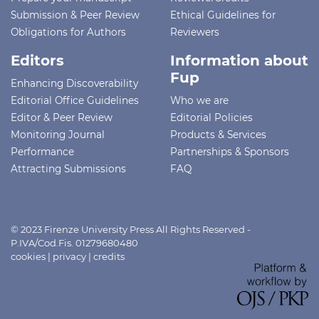
Submission & Peer Review
Ethical Guidelines for
Obligations for Authors
Reviewers
Editors
Information about
Fup
Enhancing Discoverability
Editorial Office Guidelines
Who we are
Editor & Peer Review
Editorial Policies
Monitoring Journal
Products & Services
Performance
Partnerships & Sponsors
Attracting Submissions
FAQ
© 2023 Firenze University Press All Rights Reserved -
P.IVA/Cod.Fis. 01279680480
cookies
|
privacy
|
credits