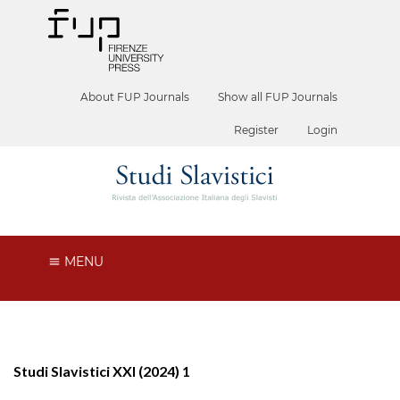
About FUP Journals
Show all FUP Journals
Register
Login
MENU
Studi Slavistici XXI (2024) 1