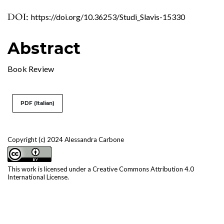
DOI:
https://doi.org/10.36253/Studi_Slavis-15330
Abstract
Book Review
PDF (Italian)
Copyright (c) 2024 Alessandra Carbone
This work is licensed under a
Creative Commons Attribution 4.0
International License
.