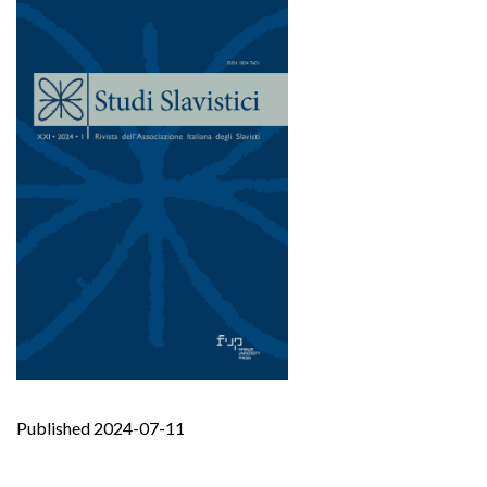
Published 2024-07-11