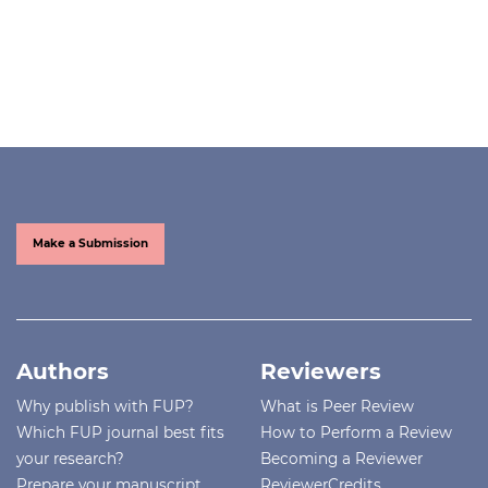
Make a Submission
Authors
Reviewers
Why publish with FUP?
What is Peer Review
Which FUP journal best fits
How to Perform a Review
your research?
Becoming a Reviewer
Prepare your manuscript
ReviewerCredits