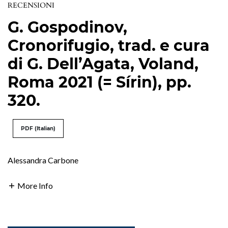
RECENSIONI
G. Gospodinov,
Cronorifugio, trad. e cura
di G. Dell’Agata, Voland,
Roma 2021 (= Sírin), pp.
320.
PDF (Italian)
Alessandra Carbone
More Info