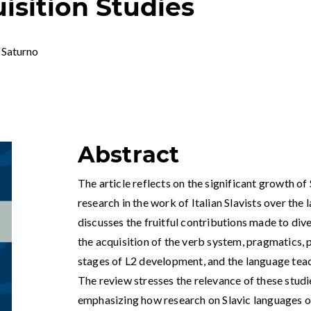
sition Studies
 Saturno
Abstract
The article reflects on the significant growth o
research in the work of Italian Slavists over the 
discusses the fruitful contributions made to div
the acquisition of the verb system, pragmatics, ph
stages of L2 development, and the language teach
The review stresses the relevance of these studi
emphasizing how research on Slavic languages oft