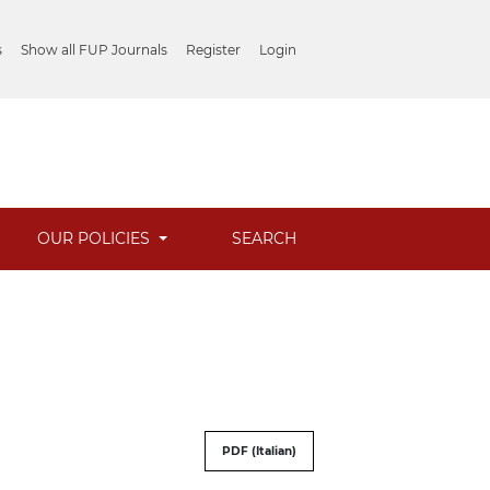
s
Show all FUP Journals
Register
Login
OUR POLICIES
SEARCH
PDF (Italian)