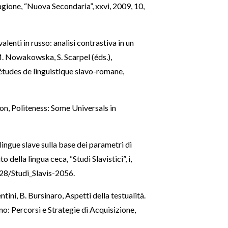
gione, “Nuova Secondaria”, xxvi, 2009, 10,
alenti in russo: analisi contrastiva in un
 M. Nowakowska, S. Scarpel (éds.),
 études de linguistique slavo-romane,
on, Politeness: Some Universals in
lingue slave sulla base dei parametri di
 della lingua ceca, “Studi Slavistici”, i,
128/Studi_Slavis-2056
.
entini, B. Bursinaro, Aspetti della testualità.
ano: Percorsi e Strategie di Acquisizione,