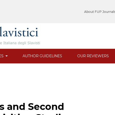
About FUP Journal
ES
AUTHOR GUIDELINES
OUR REVIEWERS
ics and Second