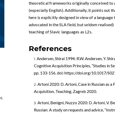
theoretical frameworks originally conceived t
(especially English). Additionally, it points out
here is explicitly designed in view of a language
advocated in the SLA field, but seldom realised) 
teaching of Slavic languages as L2s.
References
Andersen, Shirai 1994: R.W. Andersen, Y. Shi
Cognitive Acquisition Principles, “Studies in S
pp. 133-156. doi:
https://doi.org/10.1017/S
Artoni 2020: D. Artoni, Case in Russian as a
Acquisition, Teaching, Zagreb 2020.
i,
Artoni, Benigni, Nuzzo 2020: D. Artoni, V. Be
Russian: A study on requests and advice, “Instr