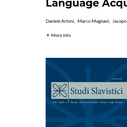
Language Acqui
Daniele Artoni
,
Marco Magnani
,
Jacopo
More Info