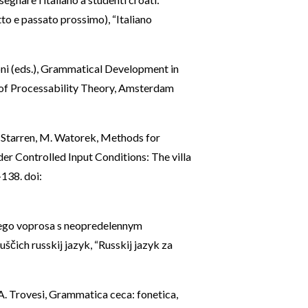
to e passato prossimo), “Italiano
toni (eds.), Grammatical Development in
of Processability Theory, Amsterdam
M. Starren, M. Watorek, Methods for
r Controlled Input Conditions: The villa
-138. doi:
ščego voprosa s neopredelennym
uščich russkij jazyk, “Russkij jazyk za
, A. Trovesi, Grammatica ceca: fonetica,