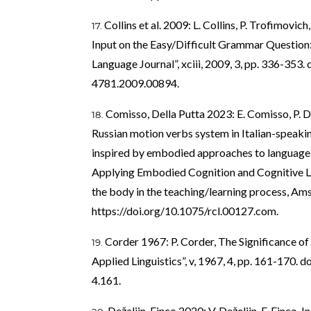
Collins et al. 2009: L. Collins, P. Trofimovi
Input on the Easy/Difficult Grammar Question
Language Journal”, xciii, 2009, 3, pp. 336-353. 
4781.2009.00894
.
Comisso, Della Putta 2023: E. Comisso, P. De
Russian motion verbs system in Italian-speaki
inspired by embodied approaches to language tea
Applying Embodied Cognition and Cognitive Li
the body in the teaching/learning process, Am
https://doi.org/10.1075/rcl.00127.com
.
Corder 1967: P. Corder, The Significance of 
Applied Linguistics”, v, 1967, 4, pp. 161-170. do
4.161
.
Deželjin, Finco 2020: V. Deželjin, F. Finco, I