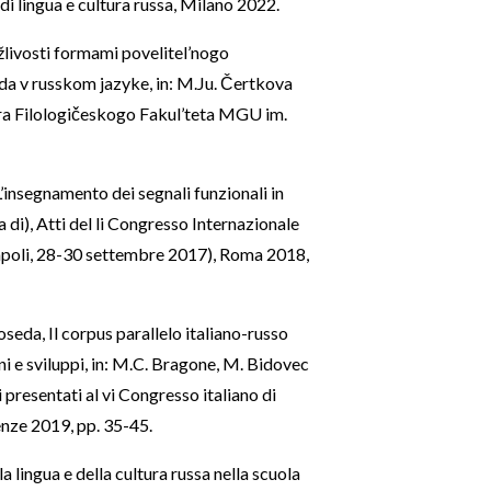
i lingua e cultura russa, Milano 2022.
livosti formami povelitel’nogo
a v russkom jazyke, in: M.Ju. Čertkova
ra Filologičeskogo Fakul’teta MGU im.
’insegnamento dei segnali funzionali in
 di), Atti del li Congresso Internazionale
(Napoli, 28-30 settembre 2017), Roma 2018,
Noseda, Il corpus parallelo italiano-russo
i e sviluppi, in: M.C. Bragone, M. Bidovec
i presentati al vi Congresso italiano di
enze 2019, pp. 35-45.
 lingua e della cultura russa nella scuola