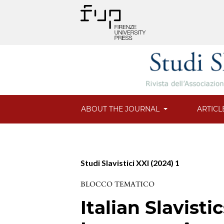
ABOUT THE JOURNAL
ARTICL
Studi Slavistici XXI (2024) 1
BLOCCO TEMATICO
Italian Slavist