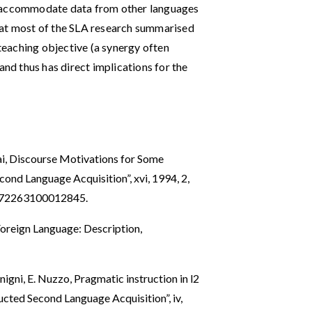
o accommodate data from other languages
 that most of the SLA research summarised
 teaching objective (a synergy often
and thus has direct implications for the
rai, Discourse Motivations for Some
econd Language Acquisition”, xvi, 1994, 2,
0272263100012845
.
 Foreign Language: Description,
nigni, E. Nuzzo, Pragmatic instruction in l2
ucted Second Language Acquisition”, iv,