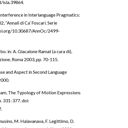
8/isla.39864
.
 Interference in Interlanguage Pragmatics:
2, “Annali di Ca’ Foscari. Serie
doi.org/10.30687/AnnOc/2499-
erbo. in: A. Giacalone Ramat (a cura di),
sizione, Roma 2003, pp. 70-115.
nse and Aspect in Second Language
2000.
. Tham, The Typology of Motion Expressions
pp. 331-377. doi:
2
.
amusino, M. Halavanava, F. Legittimo, D.