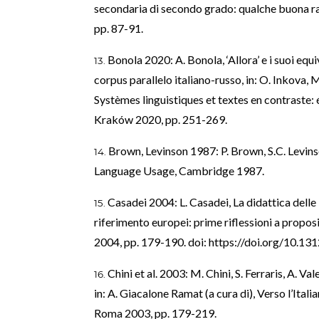
secondaria di secondo grado: qualche buona ra
pp. 87-91.
Bonola 2020: A. Bonola, ‘Allora’ e i suoi equiv
corpus parallelo italiano-russo, in: O. Inkova,
Systèmes linguistiques et textes en contraste:
Kraków 2020, pp. 251-269.
Brown, Levinson 1987: P. Brown, S.C. Levins
Language Usage, Cambridge 1987.
Casadei 2004: L. Casadei, La didattica delle 
riferimento europei: prime riflessioni a proposito
2004, pp. 179-190. doi:
https://doi.org/10.13
Chini et al. 2003: M. Chini, S. Ferraris, A. Val
in: A. Giacalone Ramat (a cura di), Verso l’Itali
Roma 2003, pp. 179-219.