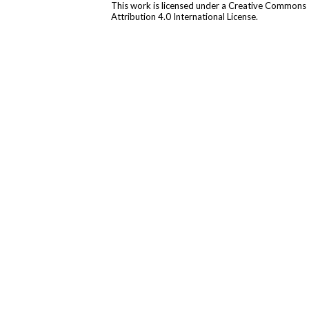
This work is licensed under a
Creative Commons
Attribution 4.0 International License
.