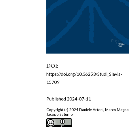
DOI:
https://doi.org/10.36253/Studi_Slavis-
15709
Published 2024-07-11
Copyright (c) 2024 Daniele Artoni, Marco Magnan
Jacopo Saturno