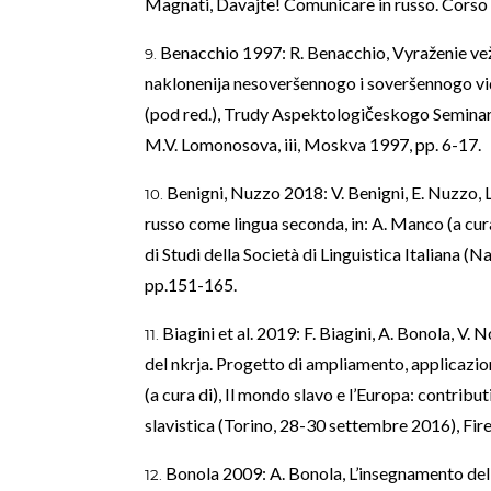
Magnati, Davajte! Comunicare in russo. Corso d
Benacchio 1997: R. Benacchio, Vyraženie vež
naklonenija nesoveršennogo i soveršennogo vid
(pod red.), Trudy Aspektologičeskogo Semina
M.V. Lomonosova, iii, Moskva 1997, pp. 6-17.
Benigni, Nuzzo 2018: V. Benigni, E. Nuzzo, L
russo come lingua seconda, in: A. Manco (a cura
di Studi della Società di Linguistica Italiana 
pp.151-165.
Biagini et al. 2019: F. Biagini, A. Bonola, V. 
del nkrja. Progetto di ampliamento, applicazion
(a cura di), Il mondo slavo e l’Europa: contribut
slavistica (Torino, 28-30 settembre 2016), Fir
Bonola 2009: A. Bonola, L’insegnamento della