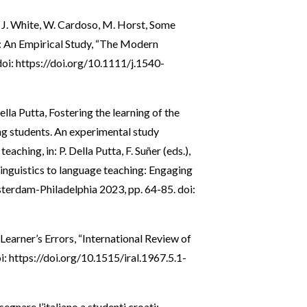
ch, J. White, W. Cardoso, M. Horst, Some
: An Empirical Study, “The Modern
doi:
https://doi.org/10.1111/j.1540-
lla Putta, Fostering the learning of the
ng students. An experimental study
ching, in: P. Della Putta, F. Suñer (eds.),
nguistics to language teaching: Engaging
sterdam-Philadelphia 2023, pp. 64-85. doi:
Learner’s Errors, “International Review of
i:
https://doi.org/10.1515/iral.1967.5.1-
nsegnare l’italiano a studenti croati: