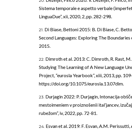
Sistema temporale e aspetto verbale (imperfet
LinguaDue”, xii, 2020, 2, pp. 282-298.
Di Biase, Bettoni 2015: B. Di Biase, C. Bet
Second Languages: Exploring The Boundaries 
2015.
Dimroth et al. 2013: C. Dimroth, R. Rast, 
Studying The Learning of A New Language Unde
Project, “eurosla Yearbook”, xiii, 2013, pp. 109
https://doi.org/10.1075/eurosla.13.07dim
.
Durjagin 2022: P. Durjagin, Intonacija ob
mestoimeniem v proiznošenii ital’jancev, izučaj
rubežom”, iv, 2022, pp. 72-81.
Esvan et al. 2019: F. Esvan, A.M. Perissutti