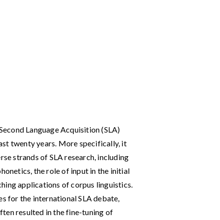
f Second Language Acquisition (SLA)
last twenty years. More specifically, it
erse strands of SLA research, including
onetics, the role of input in the initial
ing applications of corpus linguistics.
es for the international SLA debate,
en resulted in the fine-tuning of