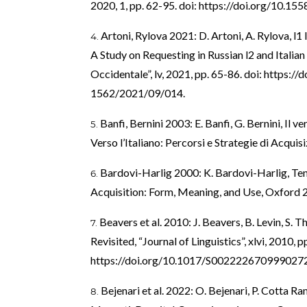
2020, 1, pp. 62-95. doi:
https://doi.org/10.155
Artoni, Rylova 2021: D. Artoni, A. Rylova, l1
A Study on Requesting in Russian l2 and Italian l
Occidentale”, lv, 2021, pp. 65-86. doi:
https://
1562/2021/09/014
.
Banfi, Bernini 2003: E. Banfi, G. Bernini, Il v
Verso l’Italiano: Percorsi e Strategie di Acqui
Bardovi-Harlig 2000: K. Bardovi-Harlig, Te
Acquisition: Form, Meaning, and Use, Oxford 
Beavers et al. 2010: J. Beavers, B. Levin, S
Revisited, “Journal of Linguistics”, xlvi, 2010, 
https://doi.org/10.1017/S002222670999027
Bejenari et al. 2022: O. Bejenari, P. Cotta R