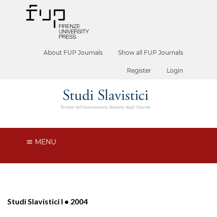
About FUP Journals
Show all FUP Journals
Register
Login
MENU
Studi Slavistici I • 2004