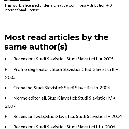
This work is licensed under a
Creative Commons Attribution 4.0
International License
.
Most read articles by the
same author(s)
,
Recensioni
,
Studi Slavistici: Studi Slavistici II • 2005
,
Profilo degli autori
,
Studi Slavistici: Studi Slavistici II •
2005
,
Cronache
,
Studi Slavistici: Studi Slavistici I • 2004
,
Norme editoriali
,
Studi Slavistici: Studi Slavistici IV •
2007
,
Recensioni web
,
Studi Slavistici: Studi Slavistici I • 2004
,
Recensioni
,
Studi Slavistici: Studi Slavistici III • 2006