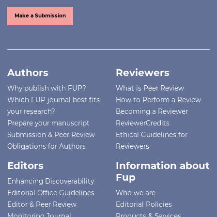
Make a Submission
Authors
Reviewers
Why publish with FUP?
What is Peer Review
Which FUP journal best fits
How to Perform a Review
your research?
Becoming a Reviewer
Prepare your manuscript
ReviewerCredits
Submission & Peer Review
Ethical Guidelines for
Obligations for Authors
Reviewers
Editors
Information about
Fup
Enhancing Discoverability
Editorial Office Guidelines
Who we are
Editor & Peer Review
Editorial Policies
Monitoring Journal
Products & Services