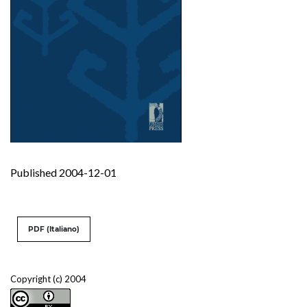
Published 2004-12-01
PDF (Italiano)
Copyright (c) 2004