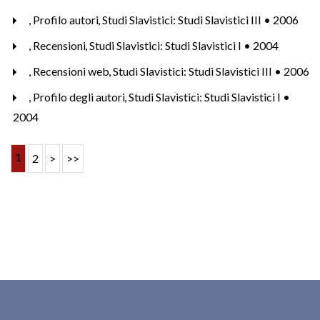
,
Profilo autori
,
Studi Slavistici: Studi Slavistici III • 2006
,
Recensioni
,
Studi Slavistici: Studi Slavistici I • 2004
,
Recensioni web
,
Studi Slavistici: Studi Slavistici III • 2006
,
Profilo degli autori
,
Studi Slavistici: Studi Slavistici I •
2004
1
2
>
>>