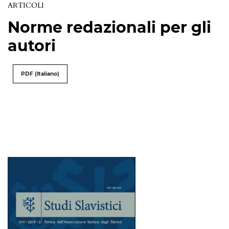
ARTICOLI
Norme redazionali per gli
autori
PDF (Italiano)