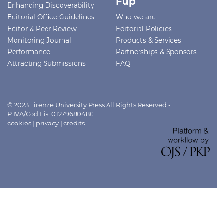
Fup
Enhancing Discoverability
Editorial Office Guidelines
Who we are
Editor & Peer Review
Editorial Policies
Monitoring Journal
Products & Services
Performance
Partnerships & Sponsors
Attracting Submissions
FAQ
© 2023 Firenze University Press All Rights Reserved -
P.IVA/Cod.Fis. 01279680480
cookies
|
privacy
|
credits