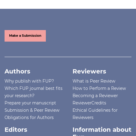
Make a Submission
Authors
Reviewers
Why publish with FUP?
What is Peer Review
Which FUP journal best fits
How to Perform a Review
your research?
Becoming a Reviewer
Prepare your manuscript
ReviewerCredits
Submission & Peer Review
Ethical Guidelines for
Obligations for Authors
Reviewers
Editors
Information about