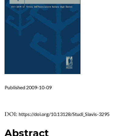
Published 2009-10-09
DOI:
https://doi.org/10.13128/Studi_Slavis-3295
Abstract