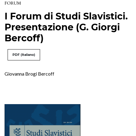
FORUM
I Forum di Studi Slavistici.
Presentazione (G. Giorgi
Bercoff)
PDF (Italiano)
Giovanna Brogi Bercoff