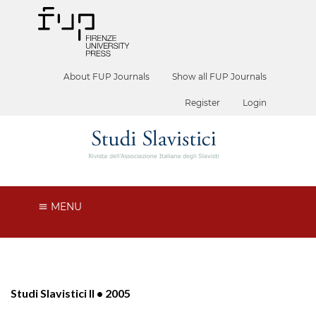
About FUP Journals
Show all FUP Journals
Register
Login
MENU
Studi Slavistici II • 2005