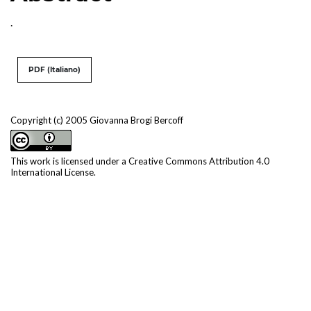
.
PDF (Italiano)
Copyright (c) 2005 Giovanna Brogi Bercoff
This work is licensed under a
Creative Commons Attribution 4.0
International License
.