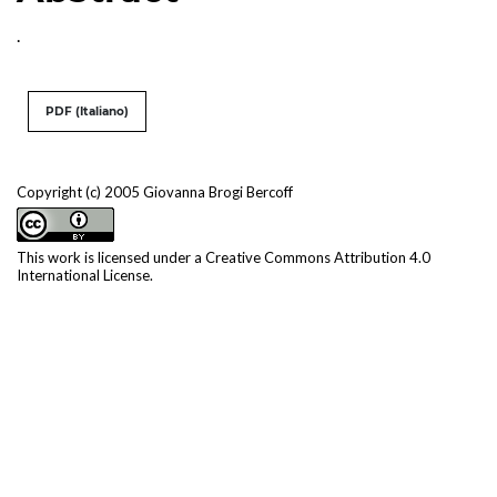
.
PDF (Italiano)
Copyright (c) 2005 Giovanna Brogi Bercoff
This work is licensed under a
Creative Commons Attribution 4.0
International License
.