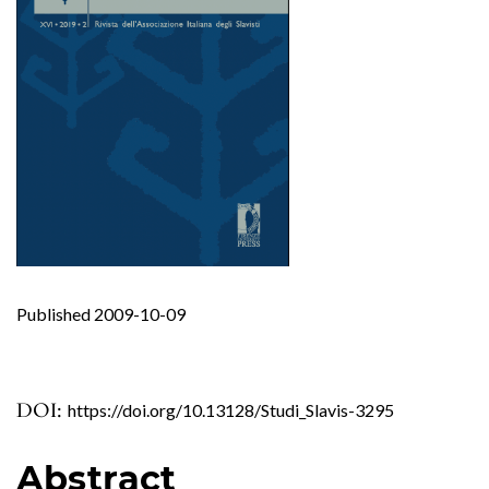
Published 2009-10-09
DOI:
https://doi.org/10.13128/Studi_Slavis-3295
Abstract