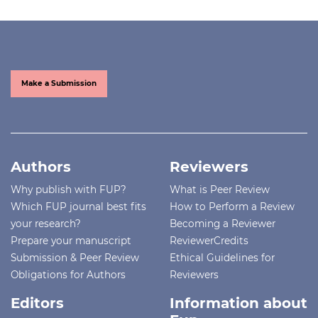
Make a Submission
Authors
Reviewers
Why publish with FUP?
What is Peer Review
Which FUP journal best fits
How to Perform a Review
your research?
Becoming a Reviewer
Prepare your manuscript
ReviewerCredits
Submission & Peer Review
Ethical Guidelines for
Obligations for Authors
Reviewers
Editors
Information about