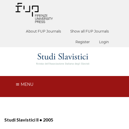
About FUP Journals
Show all FUP Journals
Register
Login
MENU
Studi Slavistici II • 2005