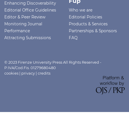
Fup
Enhancing Discoverability
Editorial Office Guidelines
Who we are
Editor & Peer Review
Editorial Policies
Monitoring Journal
Products & Services
Performance
Partnerships & Sponsors
Attracting Submissions
FAQ
© 2023 Firenze University Press All Rights Reserved -
P.IVA/Cod.Fis. 01279680480
cookies
|
privacy
|
credits