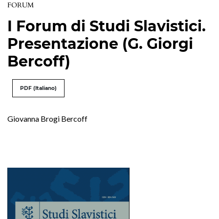
FORUM
I Forum di Studi Slavistici.
Presentazione (G. Giorgi
Bercoff)
PDF (Italiano)
Giovanna Brogi Bercoff