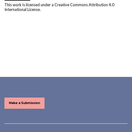
This work is licensed under a
Creative Commons Attribution 4.0
International License
.
Make a Submission