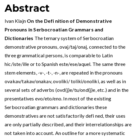
Abstract
Ivan Klajn
On the Defi nition of Demonstrative
Pronouns in Serbocroatian Grammars and
Dictionaries
The ternary system of Serbocroatian
demonstrative pronouns, ovaj/taj/onaj, connected to the
three grammatical persons, is comparable to Latin
hic/iste/ille or to Spanish este/ese/aquel. The same three
stem elements, -v-, -t-, -n-, are repeated in the pronouns
ovakav/takav/onakav, ovoliki/ toliki/onoliki, as well as in
several sets of adverbs (ovd(j)e/tu/ond(j)e, etc.) and in the
presentatives evo/eto/eno. In most of the existing
Serbocroatian grammars and dictionaries these
demonstratives are not satisfactorily defi ned, their uses
are only partially described, and their interrelationships are
not taken into account. An outline for a more systematic