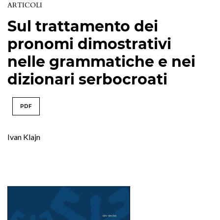
ARTICOLI
Sul trattamento dei
pronomi dimostrativi
nelle grammatiche e nei
dizionari serbocroati
PDF
Ivan Klajn