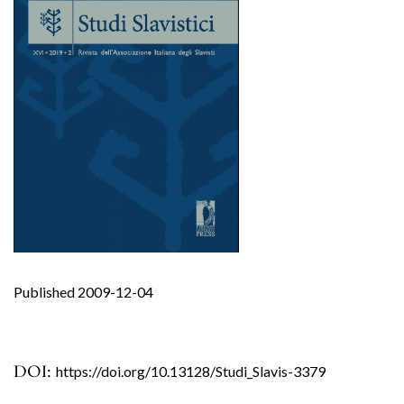
Published 2009-12-04
DOI:
https://doi.org/10.13128/Studi_Slavis-3379