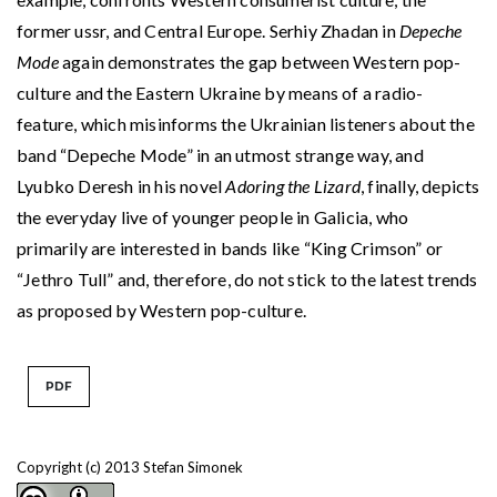
former ussr, and Central Europe. Serhiy Zhadan in
Depeche
Mode
again demonstrates the gap between Western pop-
culture and the Eastern Ukraine by means of a radio-
feature, which misinforms the Ukrainian listeners about the
band “Depeche Mode” in an utmost strange way, and
Lyubko Deresh in his novel
Adoring the Lizard
, finally, depicts
the everyday live of younger people in Galicia, who
primarily are interested in bands like “King Crimson” or
“Jethro Tull” and, therefore, do not stick to the latest trends
as proposed by Western pop-culture.
PDF
Copyright (c) 2013 Stefan Simonek