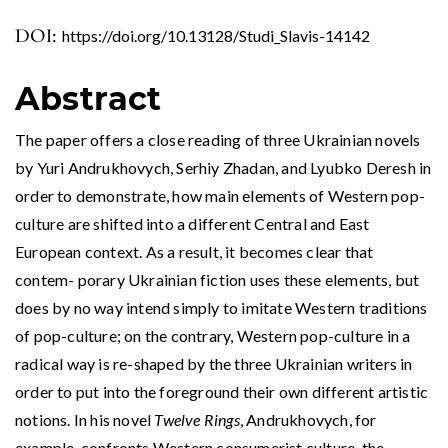
DOI:
https://doi.org/10.13128/Studi_Slavis-14142
Abstract
The paper offers a close reading of three Ukrainian novels
by Yuri Andrukhovych, Serhiy Zhadan, and Lyubko Deresh in
order to demonstrate, how main elements of Western pop-
culture are shifted into a different Central and East
European context. As a result, it becomes clear that
contem- porary Ukrainian fiction uses these elements, but
does by no way intend simply to imitate Western traditions
of pop-culture; on the contrary, Western pop-culture in a
radical way is re-shaped by the three Ukrainian writers in
order to put into the foreground their own different artistic
notions. In his novel
Twelve Rings
, Andrukhovych, for
example, confronts Western consumerist culture, the