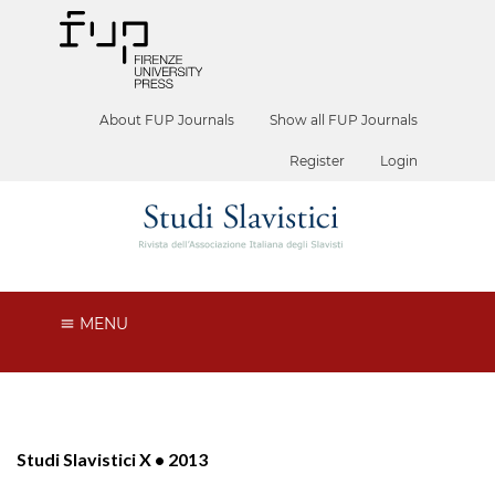
About FUP Journals
Show all FUP Journals
Register
Login
MENU
Studi Slavistici X • 2013