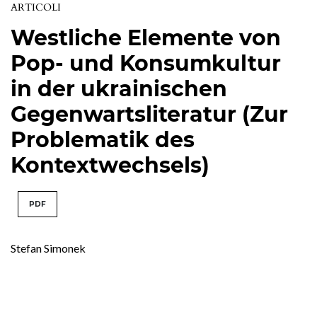
ARTICOLI
Westliche Elemente von
Pop- und Konsumkultur
in der ukrainischen
Gegenwartsliteratur (Zur
Problematik des
Kontextwechsels)
PDF
Stefan Simonek