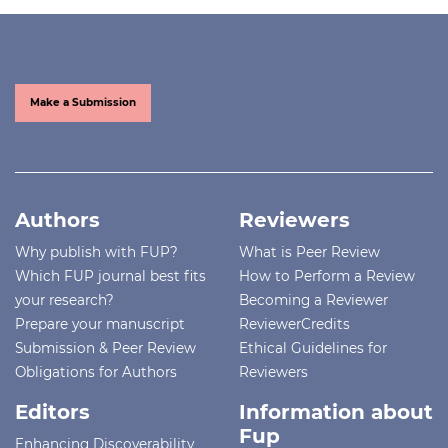
Make a Submission
Authors
Reviewers
Why publish with FUP?
What is Peer Review
Which FUP journal best fits
How to Perform a Review
your research?
Becoming a Reviewer
Prepare your manuscript
ReviewerCredits
Submission & Peer Review
Ethical Guidelines for
Obligations for Authors
Reviewers
Editors
Information about
Fup
Enhancing Discoverability