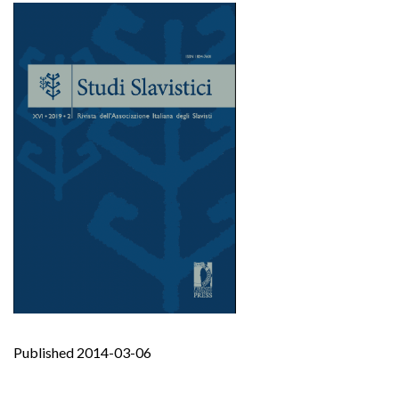
Published 2014-03-06