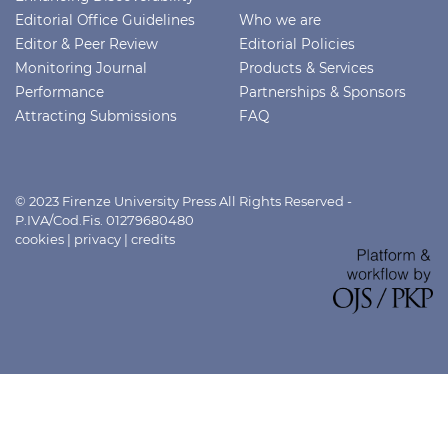
Editorial Office Guidelines
Who we are
Editor & Peer Review
Editorial Policies
Monitoring Journal
Products & Services
Performance
Partnerships & Sponsors
Attracting Submissions
FAQ
© 2023 Firenze University Press All Rights Reserved -
P.IVA/Cod.Fis. 01279680480
cookies
|
privacy
|
credits