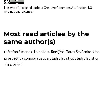
This work is licensed under a
Creative Commons Attribution 4.0
International License
.
Most read articles by the
same author(s)
Stefan Simonek,
La ballata
Topolja
di Taras Ševčenko. Una
prospettiva comparatistica
,
Studi Slavistici: Studi Slavistici
XII • 2015