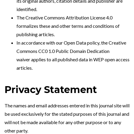
its original authors, citation details and publisher are
identified.
The
Creative Commons Attribution License 4.0
formalizes these and other terms and conditions of
publishing articles.
In accordance with our Open Data policy, the
Creative
Commons CC0 1.0 Public Domain Dedication
waiver
applies to all published data in WEP open access
articles.
Privacy Statement
The names and email addresses entered in this journal site will
be used exclusively for the stated purposes of this journal and
will not be made available for any other purpose or to any
other party.