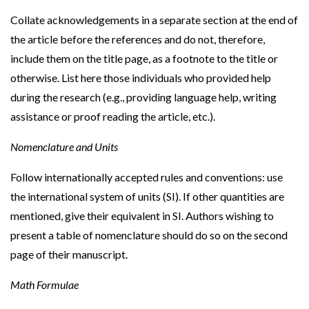
Collate acknowledgements in a separate section at the end of
the article before the references and do not, therefore,
include them on the title page, as a footnote to the title or
otherwise. List here those individuals who provided help
during the research (e.g., providing language help, writing
assistance or proof reading the article, etc.).
Nomenclature and Units
Follow internationally accepted rules and conventions: use
the international system of units (SI). If other quantities are
mentioned, give their equivalent in SI. Authors wishing to
present a table of nomenclature should do so on the second
page of their manuscript.
Math Formulae