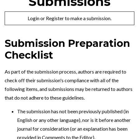
Submissions
Login
or
Register
to make a submission.
Submission Preparation
Checklist
As part of the submission process, authors are required to
check off their submission's compliance with all of the
following items, and submissions may be returned to authors
that do not adhere to these guidelines.
The submission has not been previously published (in
English or any other language), nor is it before another
journal for consideration (or an explanation has been
provided in Comments to the Editor).