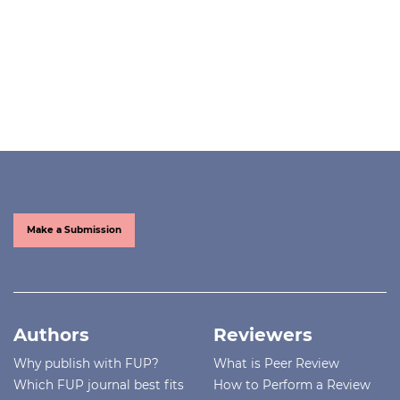
Make a Submission
Authors
Reviewers
Why publish with FUP?
What is Peer Review
Which FUP journal best fits
How to Perform a Review