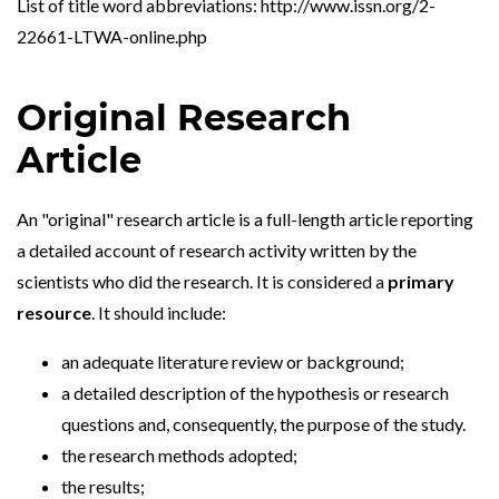
List of title word abbreviations: http://www.issn.org/2-
22661-LTWA-online.php
Original Research
Article
An "original" research article is a full-length article reporting
a detailed account of research activity written by the
scientists who did the research. It is considered a
primary
resource
. It should include:
an adequate literature review or background;
a detailed description of the hypothesis or research
questions and, consequently, the purpose of the study.
the research methods adopted;
the results;