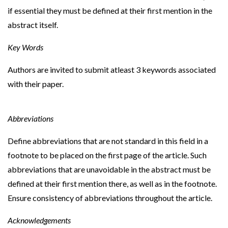
if essential they must be defined at their first mention in the
abstract itself.
Key Words
Authors are invited to submit atleast 3 keywords associated
with their paper.
Abbreviations
Define abbreviations that are not standard in this field in a
footnote to be placed on the first page of the article. Such
abbreviations that are unavoidable in the abstract must be
defined at their first mention there, as well as in the footnote.
Ensure consistency of abbreviations throughout the article.
Acknowledgements