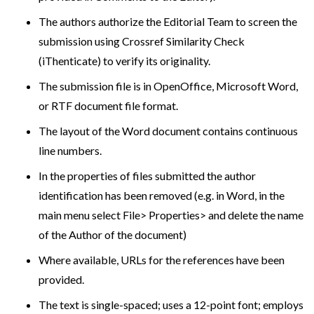
The authors authorize the Editorial Team to screen the
submission using Crossref Similarity Check
(iThenticate) to verify its originality.
The submission file is in OpenOffice, Microsoft Word,
or RTF document file format.
The layout of the Word document contains continuous
line numbers.
In the properties of files submitted the author
identification has been removed (e.g. in Word, in the
main menu select File> Properties> and delete the name
of the Author of the document)
Where available, URLs for the references have been
provided.
The text is single-spaced; uses a 12-point font; employs