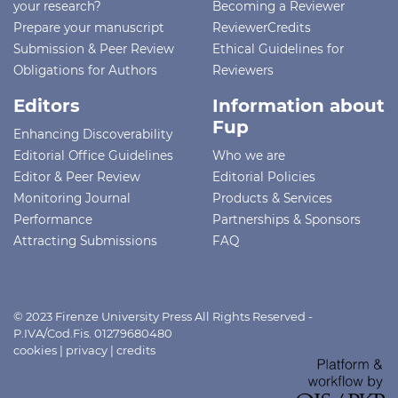
your research?
Becoming a Reviewer
Prepare your manuscript
ReviewerCredits
Submission & Peer Review
Ethical Guidelines for
Obligations for Authors
Reviewers
Editors
Information about
Fup
Enhancing Discoverability
Editorial Office Guidelines
Who we are
Editor & Peer Review
Editorial Policies
Monitoring Journal
Products & Services
Performance
Partnerships & Sponsors
Attracting Submissions
FAQ
© 2023 Firenze University Press All Rights Reserved -
P.IVA/Cod.Fis. 01279680480
cookies
|
privacy
|
credits