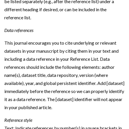
be listed separately (e.g., after the reference list) under a
different heading if desired, or can be included in the
reference list.
Data references
This journal encourages you to cite underlying or relevant
datasets in your manuscript by citing them in your text and
including a data reference in your Reference List. Data
references should include the following elements: author
name(s), dataset title, data repository, version (where
available), year, and global persistent identifier. Add [dataset]
immediately before the reference so we can properly identify
it as a data reference. The [dataset] identifier will not appear
in your published article.
Reference style
Text: Indicate references by number(s) in square brackets in