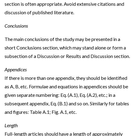
section is often appropriate. Avoid extensive citations and
discussion of published literature.
Conclusions
The main conclusions of the study may be presented in a
short Conclusions section, which may stand alone or form a
subsection of a Discussion or Results and Discussion section.
Appendices
If there is more than one appendix, they should be identified
as A, B, etc. Formulae and equations in appendices should be
given separate numbering: Eq. (A.1), Eq. (A.2), etc.; in a
subsequent appendix, Eq. (B.1) and so on. Similarly for tables
and figures: Table A.1; Fig. A.1, etc.
Length
Full-length articles should have a length of approximately