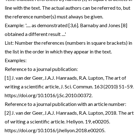
line with the text. The actual authors can be referred to, but
the reference number(s) must always be given.
Example: '..... as demonstrated [3,6]. Barnaby and Jones [8]
obtained a different result ....'
List: Number the references (numbers in square brackets) in
the list in the order in which they appear in the text.
Examples:
Reference to a journal publication:
[1] J. van der Geer, J.A.J. Hanraads, R.A. Lupton, The art of
writing a scientific article, J. Sci. Commun. 163 (2010) 51–59.
https://doi.org/10.1016/j.Sc.2010.00372.
Reference to a journal publication with an article number:
[2] J. van der Geer, J.A.J. Hanraads, R.A. Lupton, 2018. The art
of writing a scientific article. Heliyon. 19, e00205.
https://doi.org/10.1016/j.heliyon.2018.e00205.