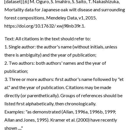
[dataset] [6] M. Oguro, S. Imahiro, S. Saito, T. Nakashizuka,
Mortality data for Japanese oak wilt disease and surrounding
forest compositions, Mendeley Data, v1, 2015.
https://doi.org/10.17632/ xwj98nb39r.1.
Text: All citations in the text should refer to:
1. Single author: the author's name (without initials, unless
there is ambiguity) and the year of publication;
2. Two authors: both authors' names and the year of
publication;
3. Three or more authors: first author's name followed by "et
al." and the year of publication. Citations may be made
directly (or parenthetically). Groups of references should be
listed first alphabetically, then chronologically.
Examples: "as demonstrated (Allan, 1996a, 1996b, 1999;
Allan and Jones, 1995). Kramer et al. (2000) have recently
shown ...."