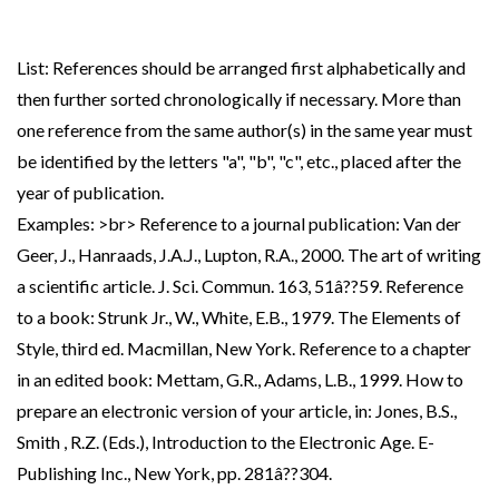
List: References should be arranged first alphabetically and
then further sorted chronologically if necessary. More than
one reference from the same author(s) in the same year must
be identified by the letters "a", "b", "c", etc., placed after the
year of publication.
Examples: >br> Reference to a journal publication: Van der
Geer, J., Hanraads, J.A.J., Lupton, R.A., 2000. The art of writing
a scientific article. J. Sci. Commun. 163, 51â??59. Reference
to a book: Strunk Jr., W., White, E.B., 1979. The Elements of
Style, third ed. Macmillan, New York. Reference to a chapter
in an edited book: Mettam, G.R., Adams, L.B., 1999. How to
prepare an electronic version of your article, in: Jones, B.S.,
Smith , R.Z. (Eds.), Introduction to the Electronic Age. E-
Publishing Inc., New York, pp. 281â??304.