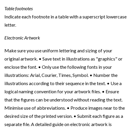
Table footnotes
Indicate each footnote in a table with a superscript lowercase
letter.
Electronic Artwork
Make sure you use uniform lettering and sizing of your
original artwork. • Save text in illustrations as "graphics" or
enclose the font. • Only use the following fonts in your
illustrations: Arial, Courier, Times, Symbol. • Number the
illustrations according to their sequence in the text. • Use a
logical naming convention for your artwork files. • Ensure
that the figures can be understood without reading the text.
Minimise use of abbreviations. • Produce images near to the
desired size of the printed version. • Submit each figure as a
separate file. A detailed guide on electronic artwork is