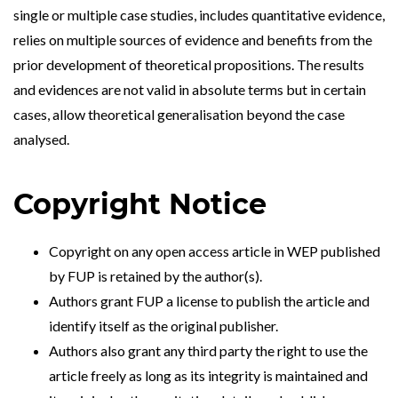
single or multiple case studies, includes quantitative evidence,
relies on multiple sources of evidence and benefits from the
prior development of theoretical propositions. The results
and evidences are not valid in absolute terms but in certain
cases, allow theoretical generalisation beyond the case
analysed.
Copyright Notice
Copyright on any open access article in WEP published
by FUP is retained by the author(s).
Authors grant FUP a license to publish the article and
identify itself as the original publisher.
Authors also grant any third party the right to use the
article freely as long as its integrity is maintained and