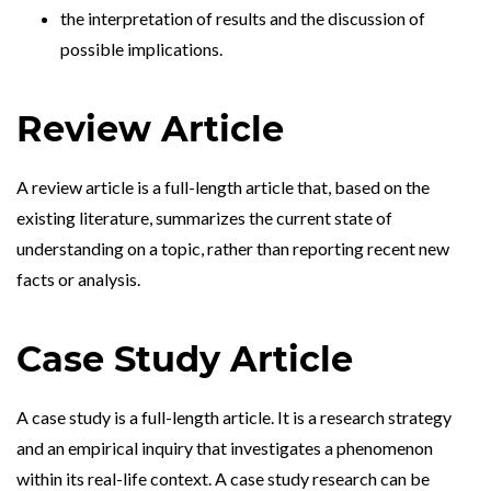
the interpretation of results and the discussion of
possible implications.
Review Article
A review article is a full-length article that, based on the
existing literature, summarizes the current state of
understanding on a topic, rather than reporting recent new
facts or analysis.
Case Study Article
A case study is a full-length article. It is a research strategy
and an empirical inquiry that investigates a phenomenon
within its real-life context. A case study research can be