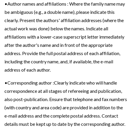
•Author names and affiliations : Where the family name may
be ambiguous (e.g., a double name), please indicate this
clearly. Present the authors' affiliation addresses (where the
actual work was done) below the names. Indicate all
affiliations with a lower-case superscript letter immediately
after the author's name and in front of the appropriate
address. Provide the full postal address of each affiliation,
including the country name, and, if available, the e-mail
address of each author.
•Corresponding author :Clearly indicate who will handle
correspondence at all stages of refereeing and publication,
also post-publication. Ensure that telephone and fax numbers
(with country and area code) are provided in addition to the
e-mail address and the complete postal address. Contact
details must be kept up to date by the corresponding author.