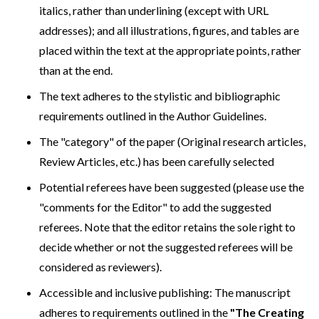
italics, rather than underlining (except with URL
addresses); and all illustrations, figures, and tables are
placed within the text at the appropriate points, rather
than at the end.
The text adheres to the stylistic and bibliographic
requirements outlined in the Author Guidelines.
The "category" of the paper (Original research articles,
Review Articles, etc.) has been carefully selected
Potential referees have been suggested (please use the
"comments for the Editor" to add the suggested
referees. Note that the editor retains the sole right to
decide whether or not the suggested referees will be
considered as reviewers).
Accessible and inclusive publishing: The manuscript
adheres to requirements outlined in the
"The Creating