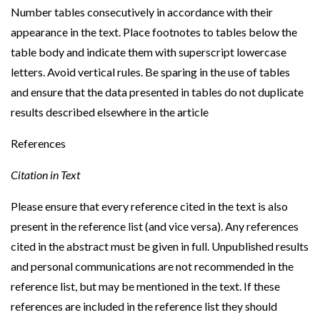
Number tables consecutively in accordance with their
appearance in the text. Place footnotes to tables below the
table body and indicate them with superscript lowercase
letters. Avoid vertical rules. Be sparing in the use of tables
and ensure that the data presented in tables do not duplicate
results described elsewhere in the article
References
Citation in Text
Please ensure that every reference cited in the text is also
present in the reference list (and vice versa). Any references
cited in the abstract must be given in full. Unpublished results
and personal communications are not recommended in the
reference list, but may be mentioned in the text. If these
references are included in the reference list they should