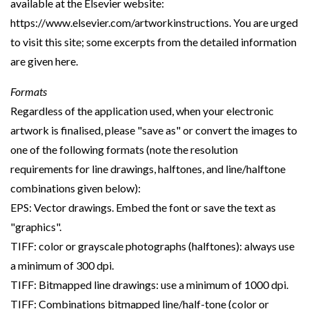
available at the Elsevier website:
https://www.elsevier.com/artworkinstructions. You are urged
to visit this site; some excerpts from the detailed information
are given here.
Formats
Regardless of the application used, when your electronic
artwork is finalised, please "save as" or convert the images to
one of the following formats (note the resolution
requirements for line drawings, halftones, and line/halftone
combinations given below):
EPS: Vector drawings. Embed the font or save the text as
"graphics".
TIFF: color or grayscale photographs (halftones): always use
a minimum of 300 dpi.
TIFF: Bitmapped line drawings: use a minimum of 1000 dpi.
TIFF: Combinations bitmapped line/half-tone (color or