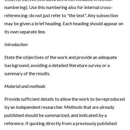
numbering). Use this numbering also for internal cross-
referencing: do not just refer to "the text". Any subsection
may be given a brief heading. Each heading should appear on
its own separate line.
Introduction
State the objectives of the work and provide an adequate
background, avoiding a detailed literature survey or a
summary of the results.
Material and methods
Provide sufficient details to allow the work to be reproduced
by an independent researcher. Methods that are already
published should be summarized, and indicated by a
reference. If quoting directly from a previously published