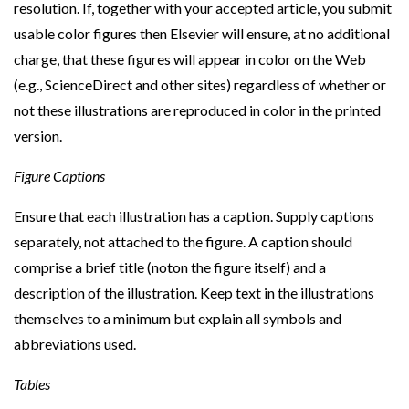
resolution. If, together with your accepted article, you submit
usable color figures then Elsevier will ensure, at no additional
charge, that these figures will appear in color on the Web
(e.g., ScienceDirect and other sites) regardless of whether or
not these illustrations are reproduced in color in the printed
version.
Figure Captions
Ensure that each illustration has a caption. Supply captions
separately, not attached to the figure. A caption should
comprise a brief title (noton the figure itself) and a
description of the illustration. Keep text in the illustrations
themselves to a minimum but explain all symbols and
abbreviations used.
Tables