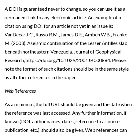
A DOI is guaranteed never to change, so you can use it as a
permanent link to any electronic article. An example of a
citation using DOI for an article not yet in an issue is:
VanDecar J.C., Russo R.M., James D.E., Ambeh W.B., Franke
M. (2003). Aseismic continuation of the Lesser Antilles slab
beneath northeastern Venezuela. Journal of Geophysical
Research, https://doi.org/10.1029/2001JB000884. Please
note the format of such citations should be in the same style
as all other references in the paper.
Web References
As a minimum, the full URL should be given and the date when
the reference was last accessed. Any further information, if
known (DOI, author names, dates, reference to a source
publication, etc.), should also be given. Web references can