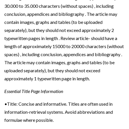
30.000 to 35.000 characters (without spaces) , including
conclusion, appendices and bibliography . The article may
contain images, graphs and tables (to be uploaded
separately), but they should not exceed approximately 2
typewritten pages in length . Review article- should have a
length of approximately 15000 to 20000 characters (without
spaces) , including conclusion, appendices and bibliography .
The article may contain images, graphs and tables (to be
uploaded separately), but they should not exceed
approximately 1 typewritten page in length.
Essential Title Page Information
•Title: Concise and informative. Titles are often used in
information-retrieval systems. Avoid abbreviations and
formulae where possible.