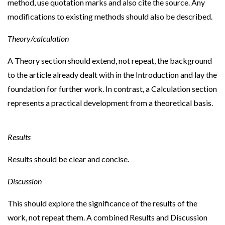
method, use quotation marks and also cite the source. Any
modifications to existing methods should also be described.
Theory/calculation
A Theory section should extend, not repeat, the background
to the article already dealt with in the Introduction and lay the
foundation for further work. In contrast, a Calculation section
represents a practical development from a theoretical basis.
Results
Results should be clear and concise.
Discussion
This should explore the significance of the results of the
work, not repeat them. A combined Results and Discussion