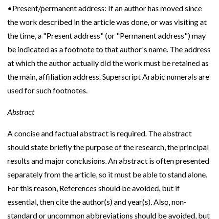
•Present/permanent address: If an author has moved since
the work described in the article was done, or was visiting at
the time, a "Present address" (or "Permanent address") may
be indicated as a footnote to that author's name. The address
at which the author actually did the work must be retained as
the main, affiliation address. Superscript Arabic numerals are
used for such footnotes.
Abstract
A concise and factual abstract is required. The abstract
should state briefly the purpose of the research, the principal
results and major conclusions. An abstract is often presented
separately from the article, so it must be able to stand alone.
For this reason, References should be avoided, but if
essential, then cite the author(s) and year(s). Also, non-
standard or uncommon abbreviations should be avoided, but