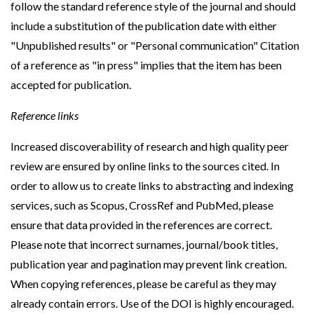
follow the standard reference style of the journal and should
include a substitution of the publication date with either
"Unpublished results" or "Personal communication" Citation
of a reference as "in press" implies that the item has been
accepted for publication.
Reference links
Increased discoverability of research and high quality peer
review are ensured by online links to the sources cited. In
order to allow us to create links to abstracting and indexing
services, such as Scopus, CrossRef and PubMed, please
ensure that data provided in the references are correct.
Please note that incorrect surnames, journal/book titles,
publication year and pagination may prevent link creation.
When copying references, please be careful as they may
already contain errors. Use of the DOI is highly encouraged.