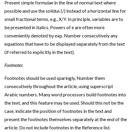
Present simple formulae in the line of normal text where
possible and use the solidus (/) instead of a horizontal line for
small fractional terms, e.g., X/Y. In principle, variables are to
be presented in italics. Powers of e are often more
conveniently denoted by exp. Number consecutively any
equations that have to be displayed separately from the text
(if referred to explicitly in the text).
Footnotes
Footnotes should be used sparingly. Number them
consecutively throughout the article, using superscript
Arabic numbers. Many word processors build footnotes into
the text, and this feature may be used. Should this not be the
case, indicate the position of footnotes in the text and
present the footnotes themselves separately at the end of the
article. Do not include footnotes in the Reference list.