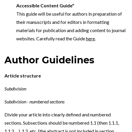
Accessible Content Guide"
This guide will be useful for authors in preparation of
their manuscripts and for editors in formatting
materials for publication and adding content to journal
websites. Carefully read the Guide
here
.
Author Guidelines
Article structure
Subdivision
Subdivision - numbered sections
Divide your article into clearly defined and numbered
sections. Subsections should be numbered 1.1 (then 1.1.1,
1.1.2, ...), 1.2, etc. (the abstract is not included in section