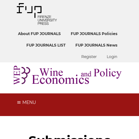
About FUP JOURNALS
FUP JOURNALS Policies
FUP JOURNALS LIST
FUP JOURNALS News
Register
Login
MENU