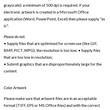
grayscale): a minimum of 500 dpi is required. If your
electronic artwork is created in a Microsoft Office
application (Word, PowerPoint, Excel) then please supply "as
is".
Please do not:
• Supply files that are optimised for screen use (like GIF,
BMP, PICT, WPG); the resolution is too low; • Supply files
that are too low in resolution;
• Submit graphics that are disproportionately large for the
content
Color Artwork
Please make sure that artwork files are in an acceptable
format (TIFF, EPS or MS Office files) and with the correct