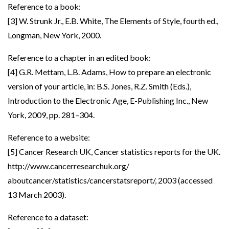
Reference to a book:
[3] W. Strunk Jr., E.B. White, The Elements of Style, fourth ed.,
Longman, New York, 2000.
Reference to a chapter in an edited book:
[4] G.R. Mettam, L.B. Adams, How to prepare an electronic
version of your article, in: B.S. Jones, R.Z. Smith (Eds.),
Introduction to the Electronic Age, E-Publishing Inc., New
York, 2009, pp. 281–304.
Reference to a website:
[5] Cancer Research UK, Cancer statistics reports for the UK.
http://www.cancerresearchuk.org/
aboutcancer/statistics/cancerstatsreport/, 2003 (accessed
13 March 2003).
Reference to a dataset: