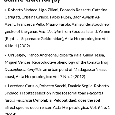
Roberto Sindaco, Ugo Ziliani, Edoardo Razzetti, Caterina
Carugati, Cristina Grieco, Fabio Pupin, Badr Awadh Al-
Aseily, Francesca Pella, Mauro Fasola,
A misunderstood new
gecko of the genus
Hemidactylus
from Socotra Island, Yemen
(Reptilia: Squamata: Gekkonidae)
,
Acta Herpetologica: Vol.
4 No. 1 (2009)
Ori Segev, Franco Andreone, Roberta Pala, Giulia Tessa,
Miguel Vences,
Reproductive phenology of the tomato frog,
Dyscophus antongili
, in an urban pond of Madagascar's east
coast
,
Acta Herpetologica: Vol. 7 No. 2 (2012)
Loredana Carisio, Roberto Sacchi, Daniele Seglie, Roberto
Sindaco,
Habitat selection in the fossorial toad
Pelobates
fuscus insubricus
(Amphibia: Pelobatidae): does the soil
affect species occurrence?
,
Acta Herpetologica: Vol. 9 No. 1
(2014)