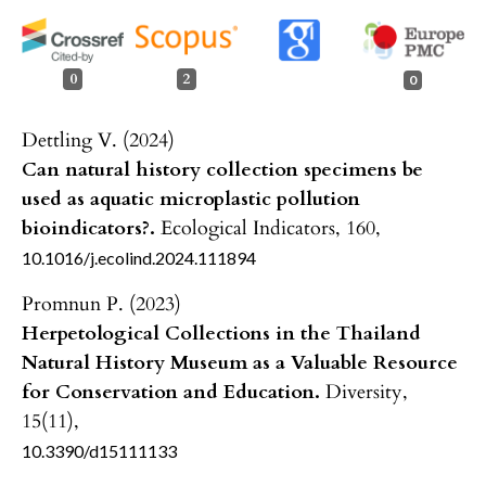
0
2
0
Dettling V. (2024)
Can natural history collection specimens be
used as aquatic microplastic pollution
bioindicators?.
Ecological Indicators,
160
,
10.1016/j.ecolind.2024.111894
Promnun P. (2023)
Herpetological Collections in the Thailand
Natural History Museum as a Valuable Resource
for Conservation and Education.
Diversity,
15
(11),
10.3390/d15111133