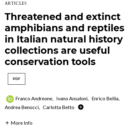
ARTICLES
Threatened and extinct
amphibians and reptiles
in Italian natural history
collections are useful
conservation tools
PDF
Franco Andreone
,
Ivano Ansaloni
,
Enrico Bellia
,
Andrea Benocci
,
Carlotta Betto
More Info