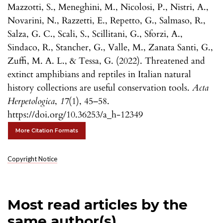
Mazzotti, S., Meneghini, M., Nicolosi, P., Nistri, A.,
Novarini, N., Razzetti, E., Repetto, G., Salmaso, R.,
Salza, G. C., Scali, S., Scillitani, G., Sforzi, A.,
Sindaco, R., Stancher, G., Valle, M., Zanata Santi, G.,
Zuffi, M. A. L., & Tessa, G. (2022). Threatened and
extinct amphibians and reptiles in Italian natural
history collections are useful conservation tools.
Acta
Herpetologica
,
17
(1), 45–58.
https://doi.org/10.36253/a_h-12349
More Citation Formats
Copyright Notice
Most read articles by the
same author(s)