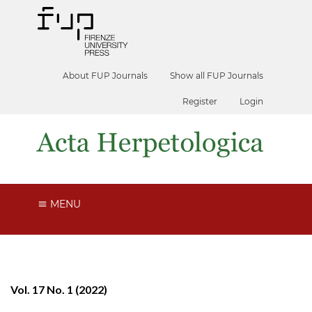
About FUP Journals
Show all FUP Journals
Register
Login
MENU
Vol. 17 No. 1 (2022)