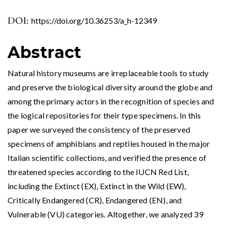
DOI:
https://doi.org/10.36253/a_h-12349
Abstract
Natural history museums are irreplaceable tools to study
and preserve the biological diversity around the globe and
among the primary actors in the recognition of species and
the logical repositories for their type specimens. In this
paper we surveyed the consistency of the preserved
specimens of amphibians and reptiles housed in the major
Italian scientific collections, and verified the presence of
threatened species according to the IUCN Red List,
including the Extinct (EX), Extinct in the Wild (EW),
Critically Endangered (CR), Endangered (EN), and
Vulnerable (VU) categories. Altogether, we analyzed 39