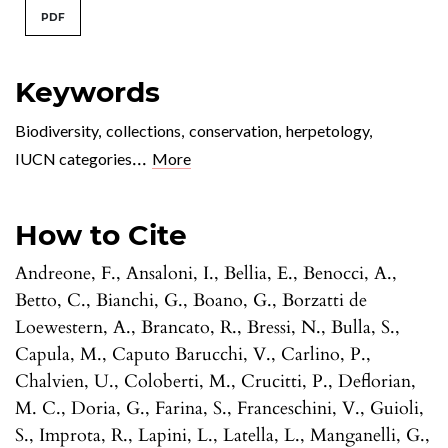
PDF
Keywords
Biodiversity
,
collections
,
conservation
,
herpetology
,
...
IUCN categories
More
How to Cite
Andreone, F., Ansaloni, I., Bellia, E., Benocci, A.,
Betto, C., Bianchi, G., Boano, G., Borzatti de
Loewestern, A., Brancato, R., Bressi, N., Bulla, S.,
Capula, M., Caputo Barucchi, V., Carlino, P.,
Chalvien, U., Coloberti, M., Crucitti, P., Deflorian,
M. C., Doria, G., Farina, S., Franceschini, V., Guioli,
S., Improta, R., Lapini, L., Latella, L., Manganelli, G.,