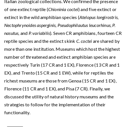
Italian zoological collections. We confirmed the presence
of one extinct reptile (
Chioninia coctei
) and five extinct or
extinct in the wild amphibian species (
Atelopus longirostris,
Nectophrynoides asperginis, Pseudophilautus
leucorhinus, P.
nasutus,
and
P. variabilis
)
.
Seven CR amphibians, fourteen CR
reptile species and the extinct skink
C. coctei
are shared by
more than one institution. Museums which host the highest
number of threatened and extinct amphibian species are
respectively Turin (17 CR and 1 EX), Florence (13 CR and 1
EX), and Trento (15 CR and 1 EW), while for reptiles the
richest museums are those from Genoa (15 CR and 1 EX),
Florence (11 CR and 1 EX), and Pisa (7 CR). Finally, we
discussed the utility of natural history museums and the
strategies to follow for the implementation of their
functionality.