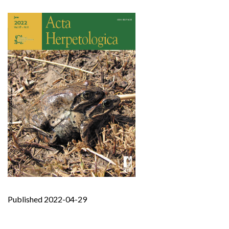
Published 2022-04-29