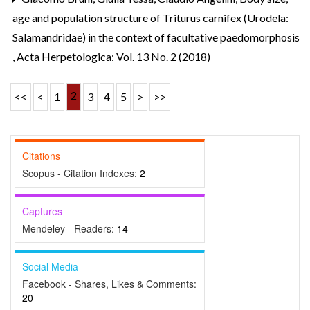
age and population structure of Triturus carnifex (Urodela:
Salamandridae) in the context of facultative paedomorphosis
,
Acta Herpetologica: Vol. 13 No. 2 (2018)
2
<<
<
1
3
4
5
>
>>
Citations
Scopus - Citation Indexes:
2
Captures
Mendeley - Readers:
14
Social Media
Facebook - Shares, Likes & Comments:
20