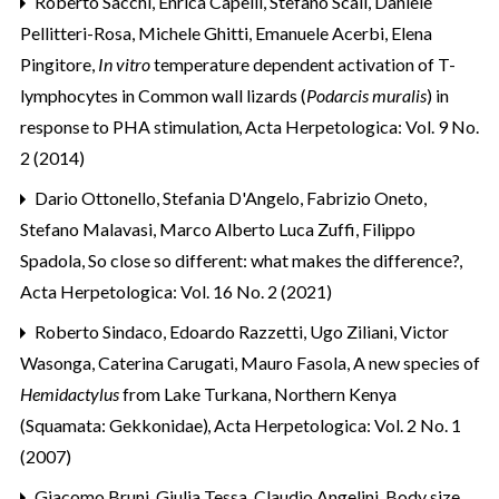
Roberto Sacchi, Enrica Capelli, Stefano Scali, Daniele
Pellitteri-Rosa, Michele Ghitti, Emanuele Acerbi, Elena
Pingitore,
In vitro
temperature dependent activation of T-
lymphocytes in Common wall lizards (
Podarcis muralis
) in
response to PHA stimulation
,
Acta Herpetologica: Vol. 9 No.
2 (2014)
Dario Ottonello, Stefania D'Angelo, Fabrizio Oneto,
Stefano Malavasi, Marco Alberto Luca Zuffi, Filippo
Spadola,
So close so different: what makes the difference?
,
Acta Herpetologica: Vol. 16 No. 2 (2021)
Roberto Sindaco, Edoardo Razzetti, Ugo Ziliani, Victor
Wasonga, Caterina Carugati, Mauro Fasola,
A new species of
Hemidactylus
from Lake Turkana, Northern Kenya
(Squamata: Gekkonidae)
,
Acta Herpetologica: Vol. 2 No. 1
(2007)
Giacomo Bruni, Giulia Tessa, Claudio Angelini,
Body size,