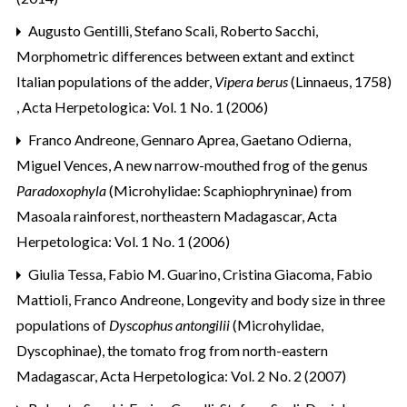
Augusto Gentilli, Stefano Scali, Roberto Sacchi,
Morphometric differences between extant and extinct
Italian populations of the adder,
Vipera berus
(Linnaeus, 1758)
,
Acta Herpetologica: Vol. 1 No. 1 (2006)
Franco Andreone, Gennaro Aprea, Gaetano Odierna,
Miguel Vences,
A new narrow-mouthed frog of the genus
Paradoxophyla
(Microhylidae: Scaphiophryninae) from
Masoala rainforest, northeastern Madagascar
,
Acta
Herpetologica: Vol. 1 No. 1 (2006)
Giulia Tessa, Fabio M. Guarino, Cristina Giacoma, Fabio
Mattioli, Franco Andreone,
Longevity and body size in three
populations of
Dyscophus antongilii
(Microhylidae,
Dyscophinae), the tomato frog from north-eastern
Madagascar
,
Acta Herpetologica: Vol. 2 No. 2 (2007)