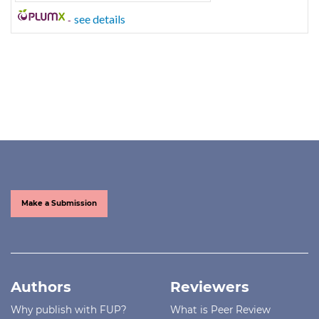
-
see details
Make a Submission
Authors
Reviewers
Why publish with FUP?
What is Peer Review