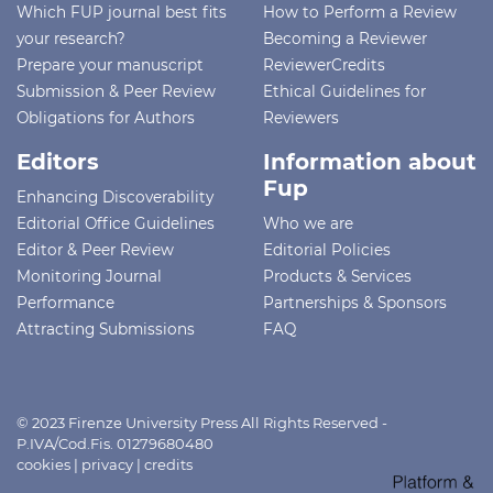
Which FUP journal best fits
How to Perform a Review
your research?
Becoming a Reviewer
Prepare your manuscript
ReviewerCredits
Submission & Peer Review
Ethical Guidelines for
Obligations for Authors
Reviewers
Editors
Information about
Fup
Enhancing Discoverability
Editorial Office Guidelines
Who we are
Editor & Peer Review
Editorial Policies
Monitoring Journal
Products & Services
Performance
Partnerships & Sponsors
Attracting Submissions
FAQ
© 2023 Firenze University Press All Rights Reserved -
P.IVA/Cod.Fis. 01279680480
cookies
|
privacy
|
credits