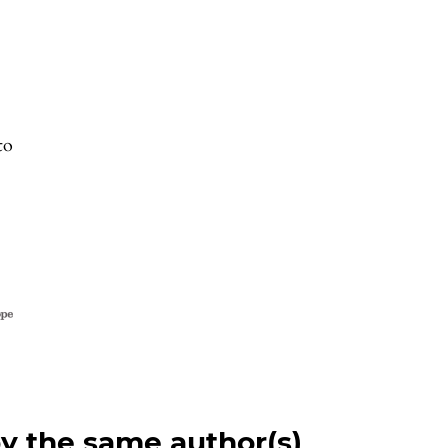
to
by the same author(s)