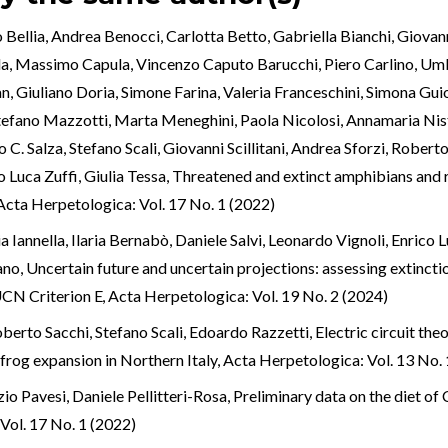
 Bellia, Andrea Benocci, Carlotta Betto, Gabriella Bianchi, Giova
lla, Massimo Capula, Vincenzo Caputo Barucchi, Piero Carlino, Um
n, Giuliano Doria, Simone Farina, Valeria Franceschini, Simona Guio
tefano Mazzotti, Marta Meneghini, Paola Nicolosi, Annamaria Nist
. Salza, Stefano Scali, Giovanni Scillitani, Andrea Sforzi, Robert
Luca Zuffi, Giulia Tessa,
Threatened and extinct amphibians and rep
Acta Herpetologica: Vol. 17 No. 1 (2022)
a Iannella, Ilaria Bernabò, Daniele Salvi, Leonardo Vignoli, Enrico
ano,
Uncertain future and uncertain projections: assessing extinct
IUCN Criterion E
,
Acta Herpetologica: Vol. 19 No. 2 (2024)
erto Sacchi, Stefano Scali, Edoardo Razzetti,
Electric circuit the
frog expansion in Northern Italy
,
Acta Herpetologica: Vol. 13 No. 
io Pavesi, Daniele Pellitteri-Rosa,
Preliminary data on the diet of
Vol. 17 No. 1 (2022)