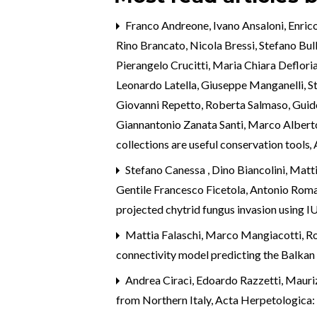
Franco Andreone, Ivano Ansaloni, Enrico
Rino Brancato, Nicola Bressi, Stefano Bu
Pierangelo Crucitti, Maria Chiara Defloria
Leonardo Latella, Giuseppe Manganelli, S
Giovanni Repetto, Roberta Salmaso, Guido C
Giannantonio Zanata Santi, Marco Alberto 
collections are useful conservation tools
,
Stefano Canessa , Dino Biancolini, Matti
Gentile Francesco Ficetola, Antonio Rom
projected chytrid fungus invasion using 
Mattia Falaschi, Marco Mangiacotti, Rob
connectivity model predicting the Balkan 
Andrea Ciracì, Edoardo Razzetti, Mauriz
from Northern Italy
,
Acta Herpetologica: 