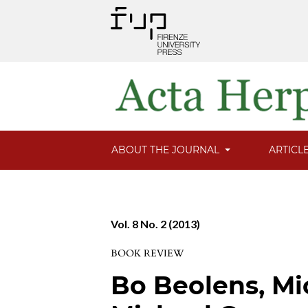
ABOUT THE JOURNAL
ARTICL
Vol. 8 No. 2 (2013)
BOOK REVIEW
Bo Beolens, Mi