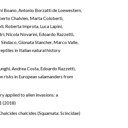
nni Boano, Antonio Borzatti de Loewestern,
berto Chalvien, Marta Coloberti,
li, Roberta Improta, Luca Lapini,
ri, Nicola Novarini, Edoardo Razzetti,
o Sindaco, Gionata Stancher, Marco Valle,
tiles in Italian natural history
 Lunghi, Andrea Costa, Edoardo Razzetti,
ion risks in European salamanders from
ory applied to alien invasions: a
1 (2018)
 Chalcides chalcides (Squamata: Scincidae)