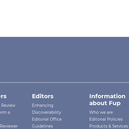
rs
Editors
Information
about Fup
r Review
Enhancing
orm a
Discoverability
Who we are
Editorial Office
Editorial Policies
Reviewer
Guidelines
Products & Services