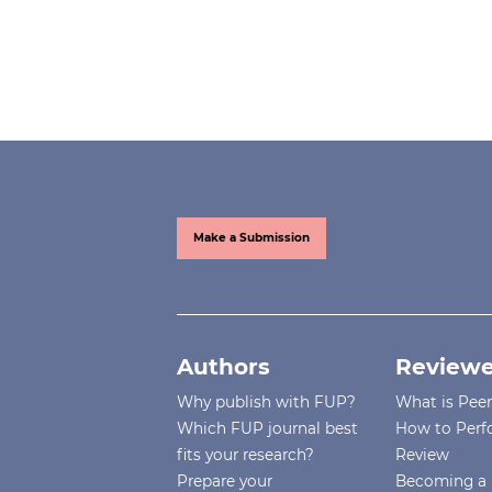
Make a Submission
Authors
Reviewe
Why publish with FUP?
What is Pee
Which FUP journal best
How to Perf
fits your research?
Review
Prepare your
Becoming a 