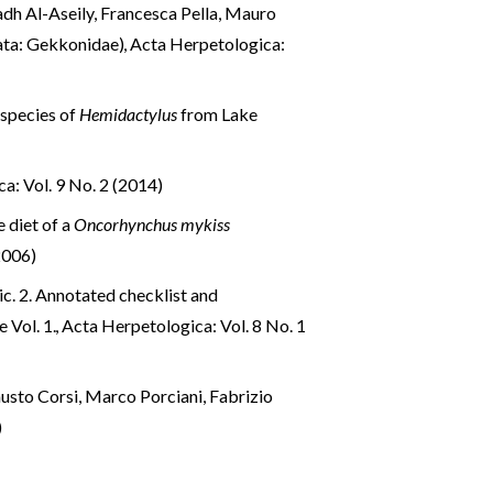
adh Al-Aseily, Francesca Pella, Mauro
mata: Gekkonidae)
,
Acta Herpetologica:
species of
Hemidactylus
from Lake
a: Vol. 9 No. 2 (2014)
e diet of a
Oncorhynchus mykiss
2006)
ic. 2. Annotated checklist and
e Vol. 1.
,
Acta Herpetologica: Vol. 8 No. 1
austo Corsi, Marco Porciani, Fabrizio
)