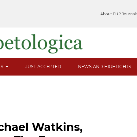
About FUP Journal
ES
JUST ACCEPTED
NEWS AND HIGHLIGHTS
chael Watkins,