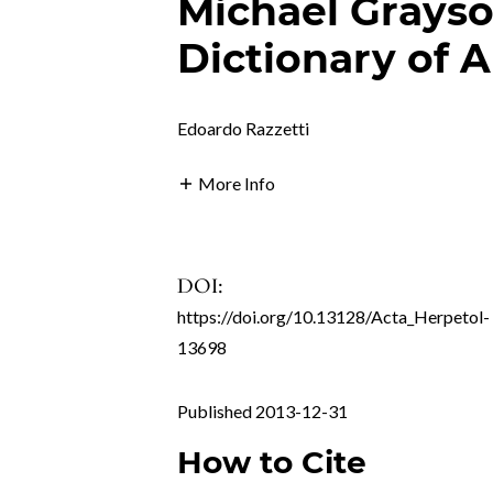
Michael Grays
Dictionary of 
Edoardo Razzetti
More Info
DOI:
https://doi.org/10.13128/Acta_Herpetol-
13698
Published 2013-12-31
How to Cite