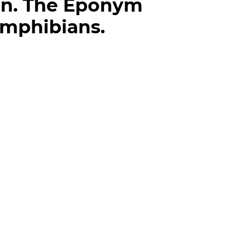
on. The Eponym
Amphibians.