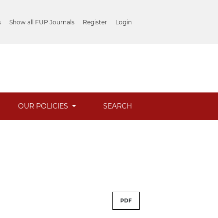
s
Show all FUP Journals
Register
Login
OUR POLICIES
SEARCH
PDF