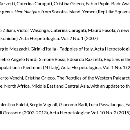
azzetti, Caterina Carugati, Cristina Grieco, Fabio Pupin, Badr Aw
e genus
Hemidactylus
from Socotra Island, Yemen (Reptilia: Squa
 Ziliani, Victor Wasonga, Caterina Carugati, Mauro Fasola,
A new 
kkonidae)
,
Acta Herpetologica: Vol. 2 No. 1 (2007)
io Mezzadri. Girini d’Italia - Tadpoles of Italy
,
Acta Herpetologic
ietro Angelo Nardi, Simone Rossi, Edoardo Razzetti,
Reptiles in th
opulation in Piedmont (N Italy)
,
Acta Herpetologica: Vol. 1 No. 1 (
rto Venchi, Cristina Grieco. The Reptiles of the Western Palearct
pe, North Africa, Middle East and Central Asia, with an update to th
alentina Falchi, Sergio Vignali, Giacomo Radi, Luca Passalacqua, F
a di Grosseto (2003-2013)
,
Acta Herpetologica: Vol. 10 No. 2 (2015