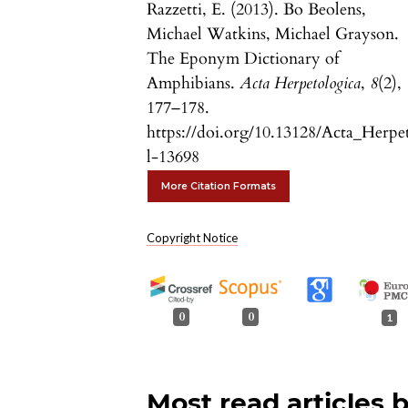
Razzetti, E. (2013). Bo Beolens,
Michael Watkins, Michael Grayson.
The Eponym Dictionary of
Amphibians.
Acta Herpetologica
,
8
(2),
177–178.
https://doi.org/10.13128/Acta_Herpe
l-13698
More Citation Formats
Copyright Notice
0
0
1
Most read articles 