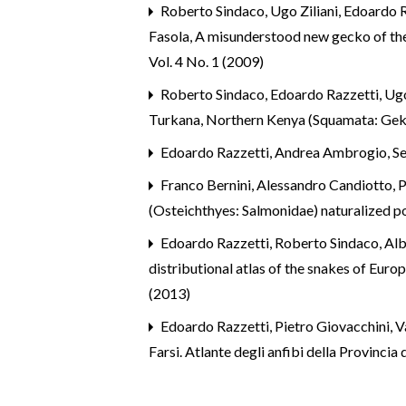
Roberto Sindaco, Ugo Ziliani, Edoardo R
Fasola,
A misunderstood new gecko of th
Vol. 4 No. 1 (2009)
Roberto Sindaco, Edoardo Razzetti, Ugo
Turkana, Northern Kenya (Squamata: Ge
Edoardo Razzetti,
Andrea Ambrogio, Serg
Franco Bernini, Alessandro Candiotto, P
(Osteichthyes: Salmonidae) naturalized p
Edoardo Razzetti,
Roberto Sindaco, Albe
distributional atlas of the snakes of Euro
(2013)
Edoardo Razzetti,
Pietro Giovacchini, V
Farsi. Atlante degli anfibi della Provinci