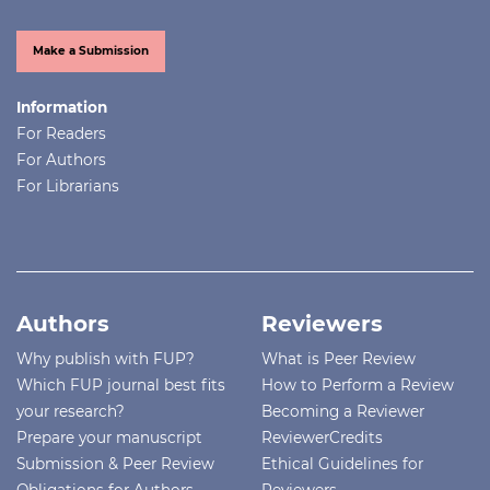
Make a Submission
Information
For Readers
For Authors
For Librarians
Authors
Reviewers
Why publish with FUP?
What is Peer Review
Which FUP journal best fits
How to Perform a Review
your research?
Becoming a Reviewer
Prepare your manuscript
ReviewerCredits
Submission & Peer Review
Ethical Guidelines for
Obligations for Authors
Reviewers