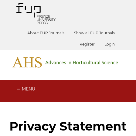
About FUP Journals
Show all FUP Journals
Register
Login
MENU
Privacy Statement