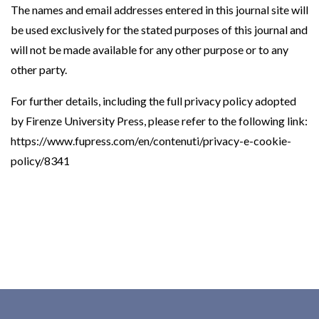
The names and email addresses entered in this journal site will
be used exclusively for the stated purposes of this journal and
will not be made available for any other purpose or to any
other party.
For further details, including the full privacy policy adopted
by Firenze University Press, please refer to the following link:
https://www.fupress.com/en/contenuti/privacy-e-cookie-
policy/8341