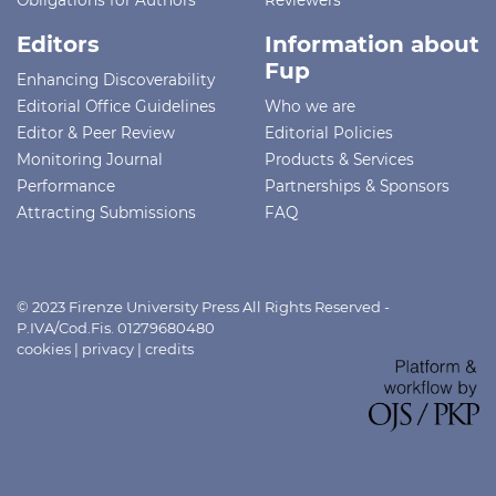
Editors
Information about
Fup
Enhancing Discoverability
Editorial Office Guidelines
Who we are
Editor & Peer Review
Editorial Policies
Monitoring Journal
Products & Services
Performance
Partnerships & Sponsors
Attracting Submissions
FAQ
© 2023 Firenze University Press All Rights Reserved -
P.IVA/Cod.Fis. 01279680480
cookies
|
privacy
|
credits