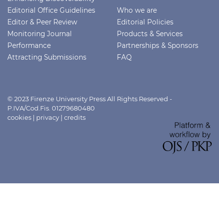
Editorial Office Guidelines
Who we are
Editor & Peer Review
Editorial Policies
Monitoring Journal
Products & Services
Performance
Partnerships & Sponsors
Attracting Submissions
FAQ
© 2023 Firenze University Press All Rights Reserved -
P.IVA/Cod.Fis. 01279680480
cookies
|
privacy
|
credits