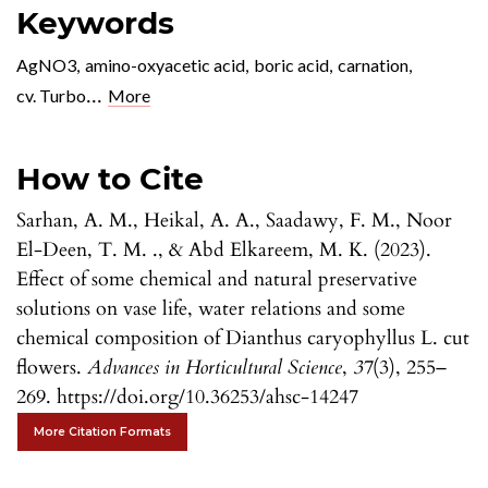
Keywords
AgNO3
,
amino-oxyacetic acid
,
boric acid
,
carnation
,
...
cv. Turbo
More
How to Cite
Sarhan, A. M., Heikal, A. A., Saadawy, F. M., Noor
El-Deen, T. M. ., & Abd Elkareem, M. K. (2023).
Effect of some chemical and natural preservative
solutions on vase life, water relations and some
chemical composition of Dianthus caryophyllus L. cut
flowers.
Advances in Horticultural Science
,
37
(3), 255–
269. https://doi.org/10.36253/ahsc-14247
More Citation Formats