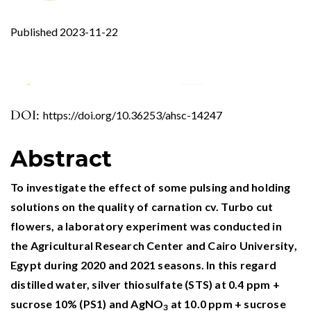
Published 2023-11-22
DOI:
https://doi.org/10.36253/ahsc-14247
0
4
1
Abstract
El-Sayed I.M. (2026)
Dianthus caryophyllus L.: Genetic improvement
To investigate the effect of some pulsing and holding
via LED bio-stimulation Enhances
solutions on the quality of carnation cv. Turbo cut
morphological, flowering parameters, enzyme
flowers, a laboratory experiment was conducted in
activity, and molecular diversity.
Plant Physiology
the Agricultural Research Center and Cairo University,
and Biochemistry,
232
,
Egypt during 2020 and 2021 seasons. In this regard
10.1016/j.plaphy.2026.111158
distilled water, silver thiosulfate (STS) at 0.4 ppm +
Javaid A. (2025)
sucrose 10% (PS1) and AgNO
at 10.0 ppm + sucrose
3