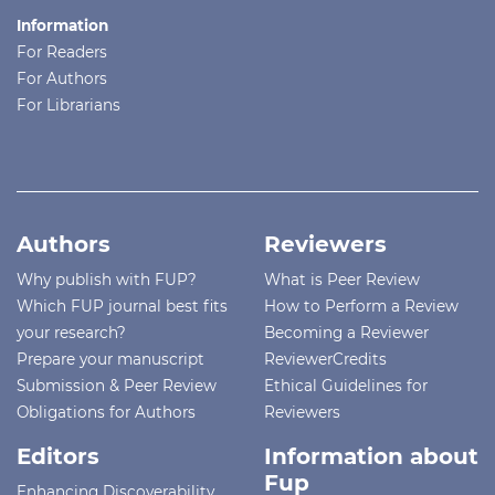
Information
For Readers
For Authors
For Librarians
Authors
Reviewers
Why publish with FUP?
What is Peer Review
Which FUP journal best fits
How to Perform a Review
your research?
Becoming a Reviewer
Prepare your manuscript
ReviewerCredits
Submission & Peer Review
Ethical Guidelines for
Obligations for Authors
Reviewers
Editors
Information about
Fup
Enhancing Discoverability