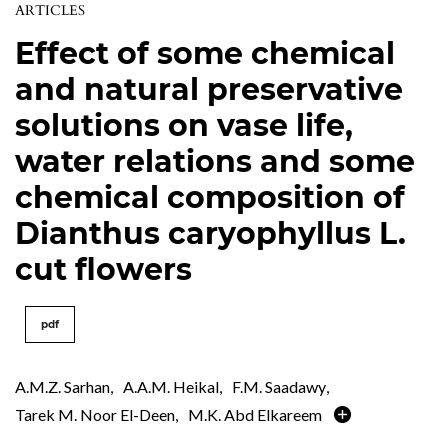
ARTICLES
Effect of some chemical
and natural preservative
solutions on vase life,
water relations and some
chemical composition of
Dianthus caryophyllus L.
cut flowers
pdf
A.M.Z. Sarhan
,
A.A.M. Heikal
,
F.M. Saadawy
,
Tarek M. Noor El-Deen
,
M.K. Abd Elkareem