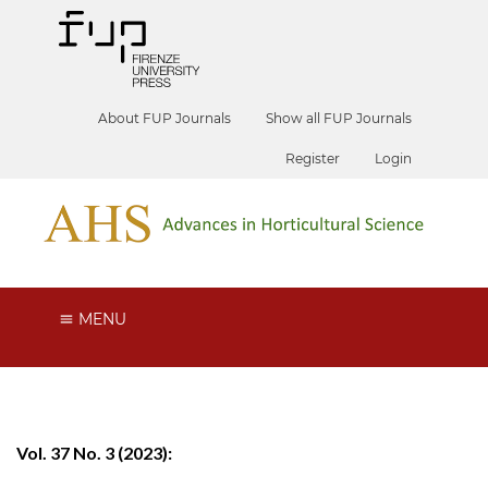
About FUP Journals
Show all FUP Journals
Register
Login
MENU
Vol. 37 No. 3 (2023):