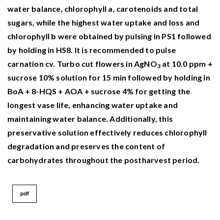
Agricultural Faculty,
21
(5),
1323-1335.
water balance, chlorophyll a, carotenoids and total
10.33462/jotaf.1260695
sugars, while the highest water uptake and loss and
chlorophyll b were obtained by pulsing in PS1 followed
by holding in HS8. It is recommended to pulse
carnation cv. Turbo cut flowers in AgNO
at 10.0 ppm +
3
sucrose 10% solution for 15 min followed by holding in
BoA + 8-HQS + AOA + sucrose 4% for getting the
longest vase life, enhancing water uptake and
maintaining water balance. Additionally, this
preservative solution effectively reduces chlorophyll
degradation and preserves the content of
carbohydrates throughout the postharvest period.
pdf