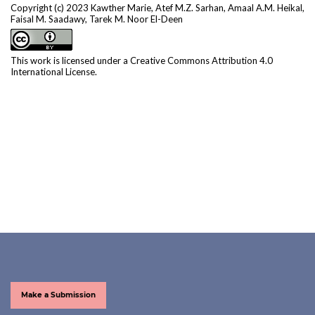
Copyright (c) 2023 Kawther Marie, Atef M.Z. Sarhan, Amaal A.M. Heikal,
Faisal M. Saadawy, Tarek M. Noor El-Deen
This work is licensed under a
Creative Commons Attribution 4.0
International License
.
Make a Submission