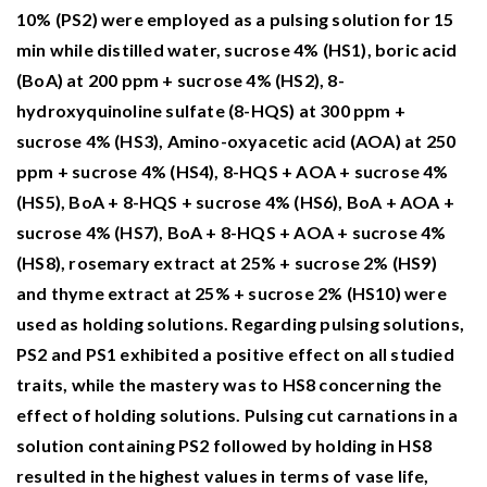
Response of Gladiolus grandiflorus varieties to
10% (PS2) were employed as a pulsing solution for 15
planting date: effects on growth, flowering,
min while distilled water, sucrose 4% (HS1), boric acid
and vase life.
BMC Plant Biology,
25
(1),
(BoA) at 200 ppm + sucrose 4% (HS2), 8-
10.1186/s12870-025-06472-3
hydroxyquinoline sulfate (8-HQS) at 300 ppm +
sucrose 4% (HS3), Amino-oxyacetic acid (AOA) at 250
Rida M.F. (2025)
ppm + sucrose 4% (HS4), 8-HQS + AOA + sucrose 4%
Enhance the longevity and aesthetic appeal of
(HS5), BoA + 8-HQS + sucrose 4% (HS6), BoA + AOA +
Anthurium andraeanum cv. Fire cut leaves by
sucrose 4% (HS7), BoA + 8-HQS + AOA + sucrose 4%
using some natural components.
Advances in
(HS8), rosemary extract at 25% + sucrose 2% (HS9)
Horticultural Science,
39
(2),
83-92.
and thyme extract at 25% + sucrose 2% (HS10) were
10.36253/ahsc-17201
used as holding solutions. Regarding pulsing solutions,
Olgaç Y. (2024)
PS2 and PS1 exhibited a positive effect on all studied
Usability of 'Pink Pearl' 'Aiolos' and 'Blue
traits, while the mastery was to HS8 concerning the
Jacket' Hyacinth (Hyacinthus orientalis L.)
effect of holding solutions. Pulsing cut carnations in a
varieties with Pre- and Postharvest Boric Acid
solution containing PS2 followed by holding in HS8
Application as Cut Flowers.
Journal of Tekirdag
resulted in the highest values in terms of vase life,