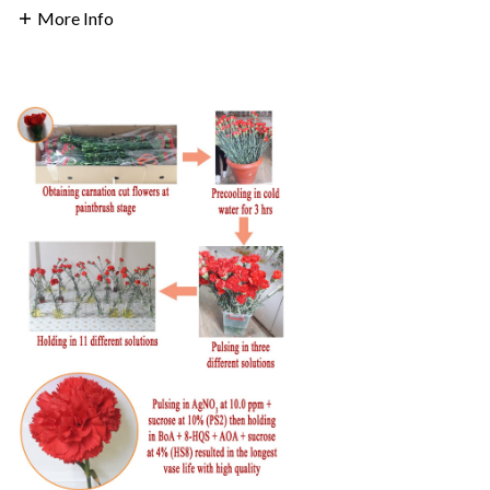
More Info