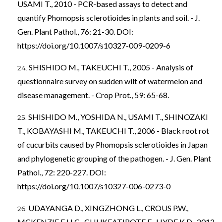
USAMI T., 2010 - PCR-based assays to detect and
quantify Phomopsis sclerotioides in plants and soil. - J.
Gen. Plant Pathol., 76: 21-30. DOI:
https://doi.org/10.1007/s10327-009-0209-6
SHISHIDO M., TAKEUCHI T., 2005 - Analysis of
questionnaire survey on sudden wilt of watermelon and
disease management. - Crop Prot., 59: 65-68.
SHISHIDO M., YOSHIDA N., USAMI T., SHINOZAKI
T., KOBAYASHI M., TAKEUCHI T., 2006 - Black root rot
of cucurbits caused by Phomopsis sclerotioides in Japan
and phylogenetic grouping of the pathogen. - J. Gen. Plant
Pathol., 72: 220-227. DOI:
https://doi.org/10.1007/s10327-006-0273-0
UDAYANGA D., XINGZHONG L., CROUS P.W.,
MCKENZIE E.H.C., CHUKEATIROTE E., HYDE K.D., 2012