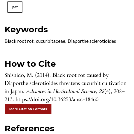
pdf
Keywords
Black root rot
,
cucurbitaceae
,
Diaporthe sclerotioides
How to Cite
Shishido, M. (2014). Black root rot caused by
Diaporthe sclerotioides threatens cucurbit cultivation
in Japan.
Advances in Horticultural Science
,
28
(4), 208–
213. https://doi.org/10.36253/ahsc-18460
More Citation Formats
References