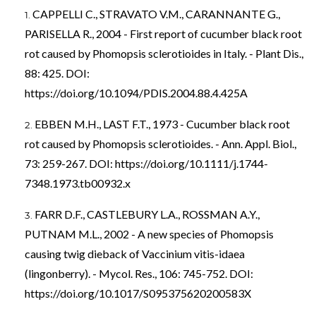
CAPPELLI C., STRAVATO V.M., CARANNANTE G.,
PARISELLA R., 2004 - First report of cucumber black root
rot caused by Phomopsis sclerotioides in Italy. - Plant Dis.,
88: 425. DOI:
https://doi.org/10.1094/PDIS.2004.88.4.425A
EBBEN M.H., LAST F.T., 1973 - Cucumber black root
rot caused by Phomopsis sclerotioides. - Ann. Appl. Biol.,
73: 259-267. DOI:
https://doi.org/10.1111/j.1744-
7348.1973.tb00932.x
FARR D.F., CASTLEBURY L.A., ROSSMAN A.Y.,
PUTNAM M.L., 2002 - A new species of Phomopsis
causing twig dieback of Vaccinium vitis-idaea
(lingonberry). - Mycol. Res., 106: 745-752. DOI:
https://doi.org/10.1017/S095375620200583X