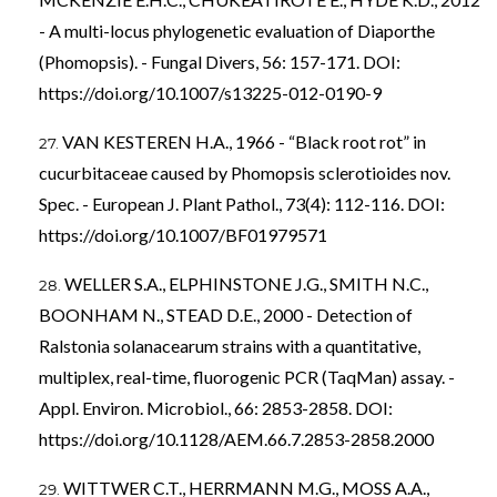
- A multi-locus phylogenetic evaluation of Diaporthe
(Phomopsis). - Fungal Divers, 56: 157-171. DOI:
https://doi.org/10.1007/s13225-012-0190-9
VAN KESTEREN H.A., 1966 - “Black root rot” in
cucurbitaceae caused by Phomopsis sclerotioides nov.
Spec. - European J. Plant Pathol., 73(4): 112-116. DOI:
https://doi.org/10.1007/BF01979571
WELLER S.A., ELPHINSTONE J.G., SMITH N.C.,
BOONHAM N., STEAD D.E., 2000 - Detection of
Ralstonia solanacearum strains with a quantitative,
multiplex, real-time, fluorogenic PCR (TaqMan) assay. -
Appl. Environ. Microbiol., 66: 2853-2858. DOI:
https://doi.org/10.1128/AEM.66.7.2853-2858.2000
WITTWER C.T., HERRMANN M.G., MOSS A.A.,