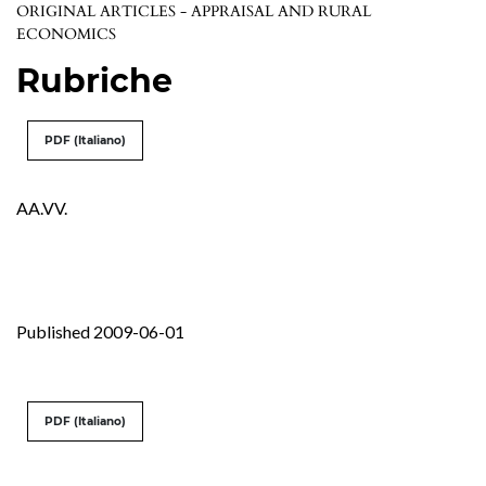
ORIGINAL ARTICLES - APPRAISAL AND RURAL
ECONOMICS
Rubriche
PDF (Italiano)
AA.VV.
Published 2009-06-01
PDF (Italiano)