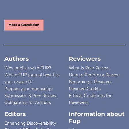
Make a Submission
Authors
Reviewers
Why publish with FUP?
What is Peer Review
Which FUP journal best fits
How to Perform a Review
your research?
Becoming a Reviewer
Prepare your manuscript
ReviewerCredits
Submission & Peer Review
Ethical Guidelines for
Obligations for Authors
Reviewers
Editors
Information about
Fup
Enhancing Discoverability