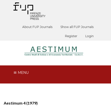
About FUP Journals
Show all FUP Journals
Register
Login
MENU
Aestimum 4 (1979)