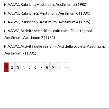
AA.VV.,
Rubriche
,
Aestimum: Aestimum 5 (1980)
AA.VV.,
Rubriche 2
,
Aestimum: Aestimum 6 (1980)
AA.VV.,
Rubriche 2
,
Aestimum: Aestimum 4 (1979)
AA.VV.,
Attività scientifico-culturale - Dalle regioni
,
Aestimum: Aestimum 7 (1981)
AA.VV.,
Attività delle sezioni - Atti della società
,
Aestimum:
Aestimum 7 (1981)
1
2
3
4
5
6
7
8
9
>
>>