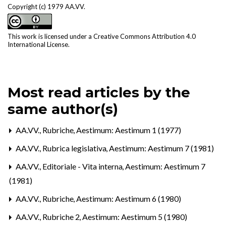
Copyright (c) 1979 AA.VV.
This work is licensed under a
Creative Commons Attribution 4.0
International License
.
Most read articles by the
same author(s)
AA.VV.,
Rubriche
,
Aestimum: Aestimum 1 (1977)
AA.VV.,
Rubrica legislativa
,
Aestimum: Aestimum 7 (1981)
AA.VV.,
Editoriale - Vita interna
,
Aestimum: Aestimum 7
(1981)
AA.VV.,
Rubriche
,
Aestimum: Aestimum 6 (1980)
AA.VV.,
Rubriche 2
,
Aestimum: Aestimum 5 (1980)