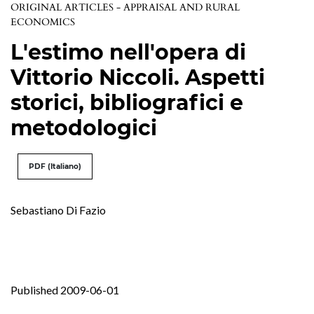
ORIGINAL ARTICLES - APPRAISAL AND RURAL
ECONOMICS
L'estimo nell'opera di
Vittorio Niccoli. Aspetti
storici, bibliografici e
metodologici
PDF (Italiano)
Sebastiano Di Fazio
Published 2009-06-01