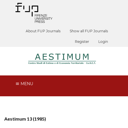
About FUP Journals
Show all FUP Journals
Register
Login
MENU
Aestimum 13 (1985)