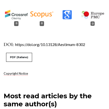
0
0
0
DOI:
https://doi.org/10.13128/Aestimum-8302
PDF (Italiano)
Copyright Notice
Most read articles by the
same author(s)