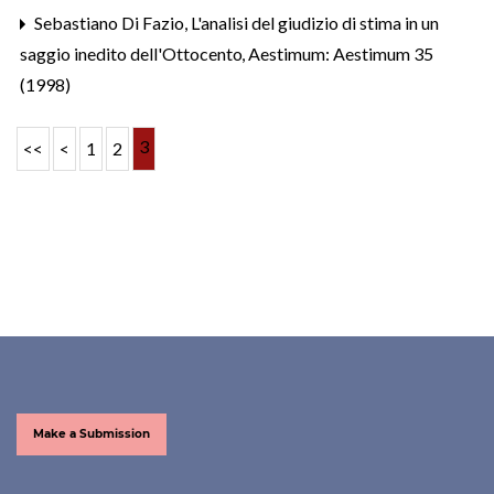
Sebastiano Di Fazio,
L'analisi del giudizio di stima in un
saggio inedito dell'Ottocento
,
Aestimum: Aestimum 35
(1998)
3
<<
<
1
2
Make a Submission