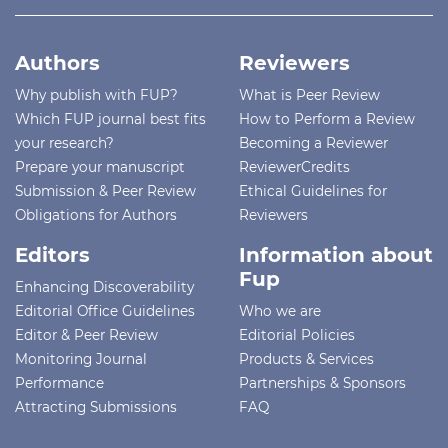
Authors
Reviewers
Why publish with FUP?
What is Peer Review
Which FUP journal best fits
How to Perform a Review
your research?
Becoming a Reviewer
Prepare your manuscript
ReviewerCredits
Submission & Peer Review
Ethical Guidelines for
Obligations for Authors
Reviewers
Editors
Information about
Fup
Enhancing Discoverability
Editorial Office Guidelines
Who we are
Editor & Peer Review
Editorial Policies
Monitoring Journal
Products & Services
Performance
Partnerships & Sponsors
Attracting Submissions
FAQ