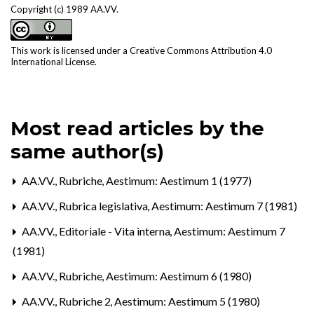
Copyright (c) 1989 AA.VV.
This work is licensed under a
Creative Commons Attribution 4.0
International License
.
Most read articles by the
same author(s)
AA.VV.,
Rubriche
,
Aestimum: Aestimum 1 (1977)
AA.VV.,
Rubrica legislativa
,
Aestimum: Aestimum 7 (1981)
AA.VV.,
Editoriale - Vita interna
,
Aestimum: Aestimum 7
(1981)
AA.VV.,
Rubriche
,
Aestimum: Aestimum 6 (1980)
AA.VV.,
Rubriche 2
,
Aestimum: Aestimum 5 (1980)