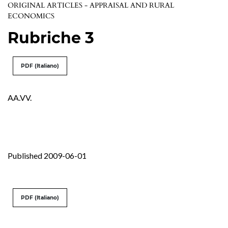
ORIGINAL ARTICLES - APPRAISAL AND RURAL
ECONOMICS
Rubriche 3
PDF (Italiano)
AA.VV.
Published 2009-06-01
PDF (Italiano)