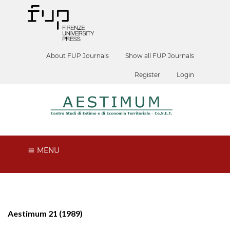
About FUP Journals
Show all FUP Journals
Register
Login
MENU
Aestimum 21 (1989)