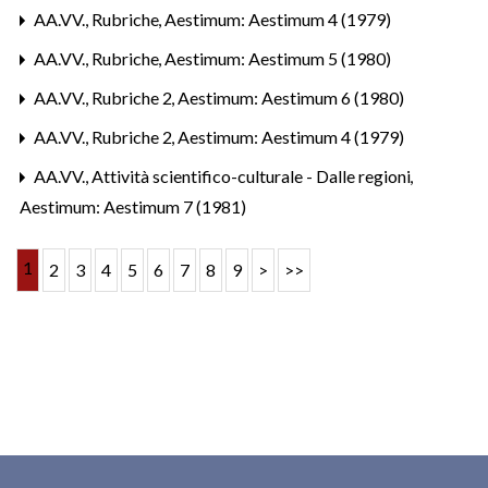
AA.VV.,
Rubriche
,
Aestimum: Aestimum 4 (1979)
AA.VV.,
Rubriche
,
Aestimum: Aestimum 5 (1980)
AA.VV.,
Rubriche 2
,
Aestimum: Aestimum 6 (1980)
AA.VV.,
Rubriche 2
,
Aestimum: Aestimum 4 (1979)
AA.VV.,
Attività scientifico-culturale - Dalle regioni
,
Aestimum: Aestimum 7 (1981)
1
2
3
4
5
6
7
8
9
>
>>