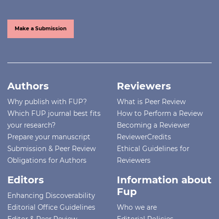
Make a Submission
Authors
Reviewers
Why publish with FUP?
What is Peer Review
Which FUP journal best fits
How to Perform a Review
your research?
Becoming a Reviewer
Prepare your manuscript
ReviewerCredits
Submission & Peer Review
Ethical Guidelines for
Obligations for Authors
Reviewers
Editors
Information about
Fup
Enhancing Discoverability
Editorial Office Guidelines
Who we are
Editor & Peer Review
Editorial Policies