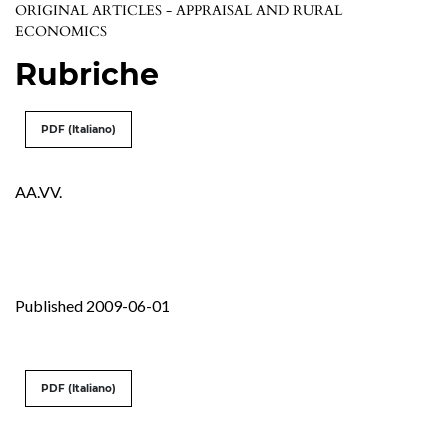
ORIGINAL ARTICLES - APPRAISAL AND RURAL
ECONOMICS
Rubriche
PDF (Italiano)
AA.VV.
Published 2009-06-01
PDF (Italiano)