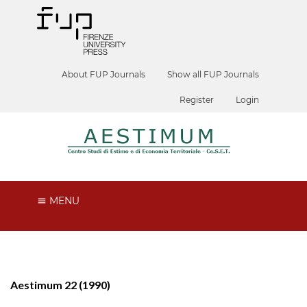
About FUP Journals
Show all FUP Journals
Register
Login
MENU
Aestimum 22 (1990)