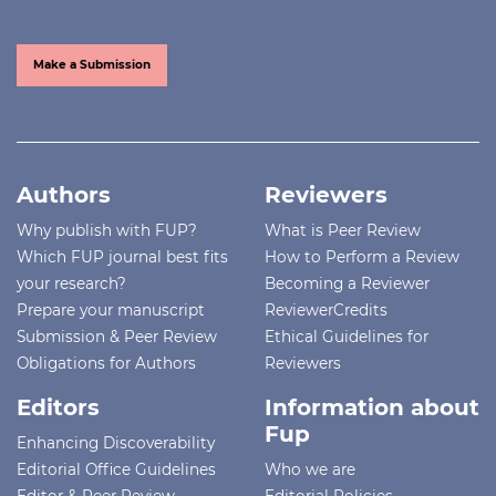
Make a Submission
Authors
Reviewers
Why publish with FUP?
What is Peer Review
Which FUP journal best fits
How to Perform a Review
your research?
Becoming a Reviewer
Prepare your manuscript
ReviewerCredits
Submission & Peer Review
Ethical Guidelines for
Obligations for Authors
Reviewers
Editors
Information about
Fup
Enhancing Discoverability
Editorial Office Guidelines
Who we are
Editor & Peer Review
Editorial Policies