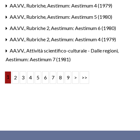
AA.VV.,
Rubriche
,
Aestimum: Aestimum 4 (1979)
AA.VV.,
Rubriche
,
Aestimum: Aestimum 5 (1980)
AA.VV.,
Rubriche 2
,
Aestimum: Aestimum 6 (1980)
AA.VV.,
Rubriche 2
,
Aestimum: Aestimum 4 (1979)
AA.VV.,
Attività scientifico-culturale - Dalle regioni
,
Aestimum: Aestimum 7 (1981)
1
2
3
4
5
6
7
8
9
>
>>