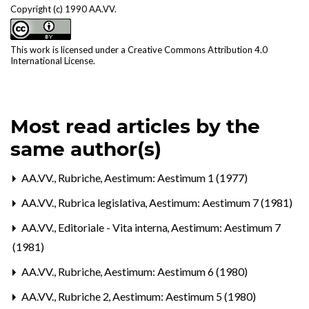
Copyright (c) 1990 AA.VV.
This work is licensed under a
Creative Commons Attribution 4.0
International License
.
Most read articles by the
same author(s)
AA.VV.,
Rubriche
,
Aestimum: Aestimum 1 (1977)
AA.VV.,
Rubrica legislativa
,
Aestimum: Aestimum 7 (1981)
AA.VV.,
Editoriale - Vita interna
,
Aestimum: Aestimum 7
(1981)
AA.VV.,
Rubriche
,
Aestimum: Aestimum 6 (1980)
AA.VV.,
Rubriche 2
,
Aestimum: Aestimum 5 (1980)