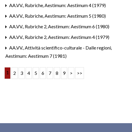
AA.VV.,
Rubriche
,
Aestimum: Aestimum 4 (1979)
AA.VV.,
Rubriche
,
Aestimum: Aestimum 5 (1980)
AA.VV.,
Rubriche 2
,
Aestimum: Aestimum 6 (1980)
AA.VV.,
Rubriche 2
,
Aestimum: Aestimum 4 (1979)
AA.VV.,
Attività scientifico-culturale - Dalle regioni
,
Aestimum: Aestimum 7 (1981)
1
2
3
4
5
6
7
8
9
>
>>