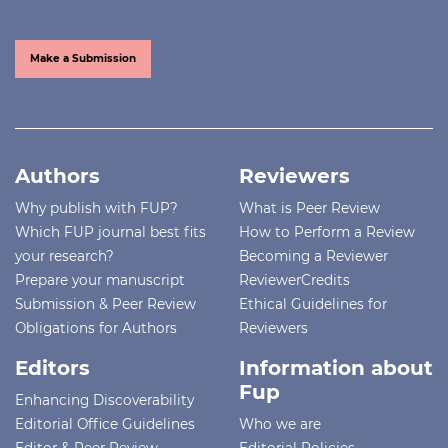
Make a Submission
Authors
Reviewers
Why publish with FUP?
What is Peer Review
Which FUP journal best fits
How to Perform a Review
your research?
Becoming a Reviewer
Prepare your manuscript
ReviewerCredits
Submission & Peer Review
Ethical Guidelines for
Obligations for Authors
Reviewers
Editors
Information about
Fup
Enhancing Discoverability
Editorial Office Guidelines
Who we are
Editor & Peer Review
Editorial Policies