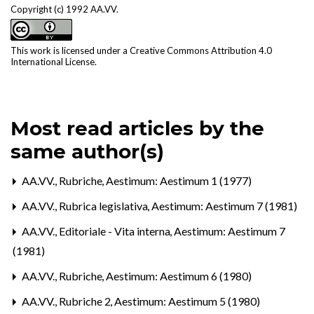
Copyright (c) 1992 AA.VV.
This work is licensed under a
Creative Commons Attribution 4.0
International License
.
Most read articles by the
same author(s)
AA.VV.,
Rubriche
,
Aestimum: Aestimum 1 (1977)
AA.VV.,
Rubrica legislativa
,
Aestimum: Aestimum 7 (1981)
AA.VV.,
Editoriale - Vita interna
,
Aestimum: Aestimum 7
(1981)
AA.VV.,
Rubriche
,
Aestimum: Aestimum 6 (1980)
AA.VV.,
Rubriche 2
,
Aestimum: Aestimum 5 (1980)