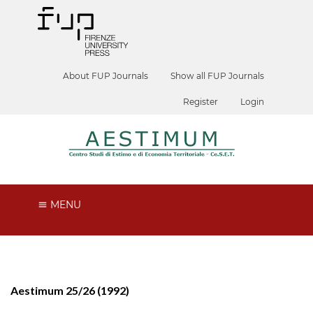
About FUP Journals
Show all FUP Journals
Register
Login
MENU
Aestimum 25/26 (1992)