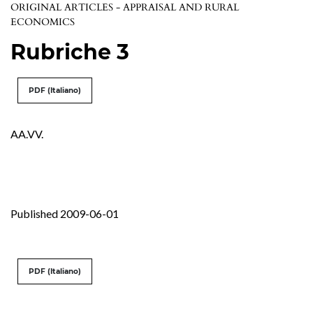
ORIGINAL ARTICLES - APPRAISAL AND RURAL
ECONOMICS
Rubriche 3
PDF (Italiano)
AA.VV.
Published 2009-06-01
PDF (Italiano)