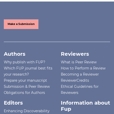
Make a Submission
Authors
Reviewers
Why publish with FUP?
What is Peer Review
Which FUP journal best fits
How to Perform a Review
your research?
Becoming a Reviewer
Prepare your manuscript
ReviewerCredits
Submission & Peer Review
Ethical Guidelines for
Obligations for Authors
Reviewers
Editors
Information about
Fup
Enhancing Discoverability