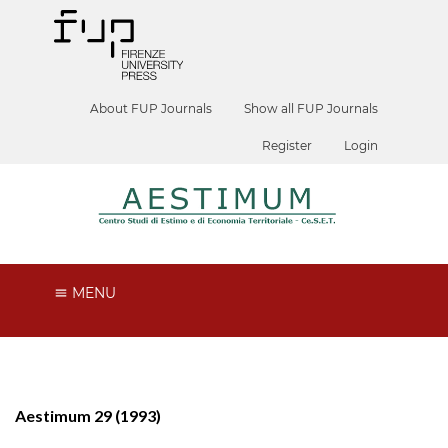
About FUP Journals
Show all FUP Journals
Register
Login
MENU
Aestimum 29 (1993)