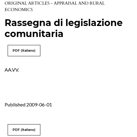
ORIGINAL ARTICLES - APPRAISAL AND RURAL
ECONOMICS
Rassegna di legislazione
comunitaria
PDF (Italiano)
AA.VV.
Published 2009-06-01
PDF (Italiano)