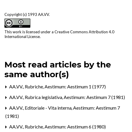
Copyright (c) 1993 AA.VV.
This work is licensed under a
Creative Commons Attribution 4.0
International License
.
Most read articles by the
same author(s)
AA.VV.,
Rubriche
,
Aestimum: Aestimum 1 (1977)
AA.VV.,
Rubrica legislativa
,
Aestimum: Aestimum 7 (1981)
AA.VV.,
Editoriale - Vita interna
,
Aestimum: Aestimum 7
(1981)
AA.VV.,
Rubriche
,
Aestimum: Aestimum 6 (1980)