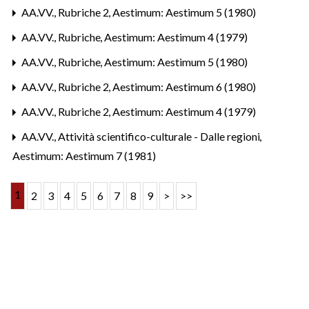
AA.VV.,
Rubriche 2
,
Aestimum: Aestimum 5 (1980)
AA.VV.,
Rubriche
,
Aestimum: Aestimum 4 (1979)
AA.VV.,
Rubriche
,
Aestimum: Aestimum 5 (1980)
AA.VV.,
Rubriche 2
,
Aestimum: Aestimum 6 (1980)
AA.VV.,
Rubriche 2
,
Aestimum: Aestimum 4 (1979)
AA.VV.,
Attività scientifico-culturale - Dalle regioni
,
Aestimum: Aestimum 7 (1981)
1
2
3
4
5
6
7
8
9
>
>>