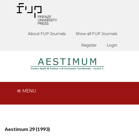
About FUP Journals
Show all FUP Journals
Register
Login
MENU
Aestimum 29 (1993)