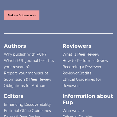
Make a Submission
Authors
Reviewers
Why publish with FUP?
What is Peer Review
Which FUP journal best fits
How to Perform a Review
your research?
Becoming a Reviewer
Prepare your manuscript
ReviewerCredits
Submission & Peer Review
Ethical Guidelines for
Obligations for Authors
Reviewers
Editors
Information about
Fup
Enhancing Discoverability
Editorial Office Guidelines
Who we are
Editor & Peer Review
Editorial Policies