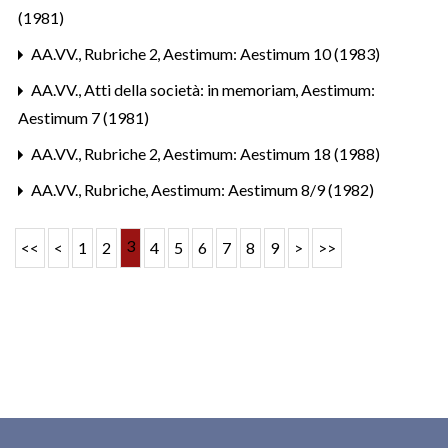
(1981)
AA.VV.,
Rubriche 2
,
Aestimum: Aestimum 10 (1983)
AA.VV.,
Atti della società: in memoriam
,
Aestimum:
Aestimum 7 (1981)
AA.VV.,
Rubriche 2
,
Aestimum: Aestimum 18 (1988)
AA.VV.,
Rubriche
,
Aestimum: Aestimum 8/9 (1982)
3
<<
<
1
2
4
5
6
7
8
9
>
>>