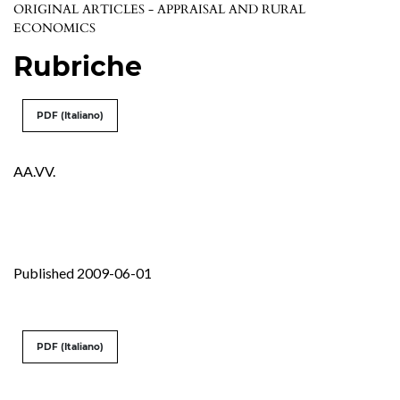
ORIGINAL ARTICLES - APPRAISAL AND RURAL
ECONOMICS
Rubriche
PDF (Italiano)
AA.VV.
Published 2009-06-01
PDF (Italiano)