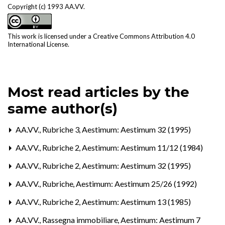
Copyright (c) 1993 AA.VV.
This work is licensed under a
Creative Commons Attribution 4.0
International License
.
Most read articles by the
same author(s)
AA.VV.,
Rubriche 3
,
Aestimum: Aestimum 32 (1995)
AA.VV.,
Rubriche 2
,
Aestimum: Aestimum 11/12 (1984)
AA.VV.,
Rubriche 2
,
Aestimum: Aestimum 32 (1995)
AA.VV.,
Rubriche
,
Aestimum: Aestimum 25/26 (1992)
AA.VV.,
Rubriche 2
,
Aestimum: Aestimum 13 (1985)
AA.VV.,
Rassegna immobiliare
,
Aestimum: Aestimum 7