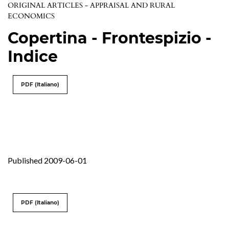
ORIGINAL ARTICLES - APPRAISAL AND RURAL
ECONOMICS
Copertina - Frontespizio -
Indice
PDF (Italiano)
Published 2009-06-01
PDF (Italiano)