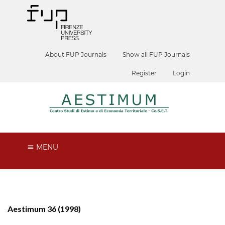
About FUP Journals
Show all FUP Journals
Register
Login
MENU
Aestimum 36 (1998)