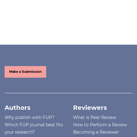
Make a Submission
Authors
Reviewers
Why publish with FUP?
What is Peer Review
Which FUP journal best fits
How to Perform a Review
your research?
Becoming a Reviewer