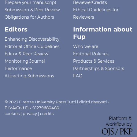
Prepare your manuscript
ReviewerCredits
Submission & Peer Review
Ethical Guidelines for
Obligations for Authors
Reviewers
Editors
Information about
Fup
Enhancing Discoverability
Editorial Office Guidelines
Who we are
Editor & Peer Review
Editorial Policies
Monitoring Journal
Products & Services
Performance
Partnerships & Sponsors
Attracting Submissions
FAQ
© 2023 Firenze University Press Tutti i diritti riservati -
P.IVA/Cod.Fis. 01279680480
cookies
|
privacy
|
credits