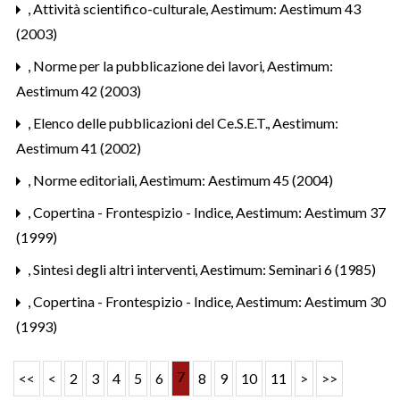
,
Attività scientifico-culturale
,
Aestimum: Aestimum 43
(2003)
,
Norme per la pubblicazione dei lavori
,
Aestimum:
Aestimum 42 (2003)
,
Elenco delle pubblicazioni del Ce.S.E.T.
,
Aestimum:
Aestimum 41 (2002)
,
Norme editoriali
,
Aestimum: Aestimum 45 (2004)
,
Copertina - Frontespizio - Indice
,
Aestimum: Aestimum 37
(1999)
,
Sintesi degli altri interventi
,
Aestimum: Seminari 6 (1985)
,
Copertina - Frontespizio - Indice
,
Aestimum: Aestimum 30
(1993)
7
<<
<
2
3
4
5
6
8
9
10
11
>
>>