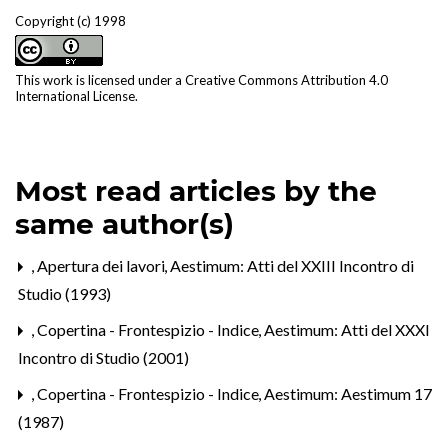
Copyright (c) 1998
This work is licensed under a
Creative Commons Attribution 4.0
International License
.
Most read articles by the
same author(s)
,
Apertura dei lavori
,
Aestimum: Atti del XXIII Incontro di
Studio (1993)
,
Copertina - Frontespizio - Indice
,
Aestimum: Atti del XXXI
Incontro di Studio (2001)
,
Copertina - Frontespizio - Indice
,
Aestimum: Aestimum 17
(1987)