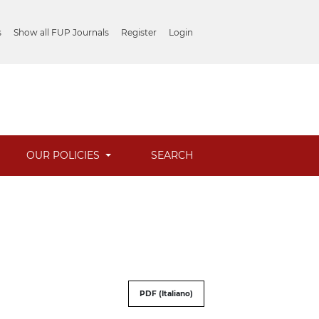
s
Show all FUP Journals
Register
Login
OUR POLICIES
SEARCH
PDF (Italiano)