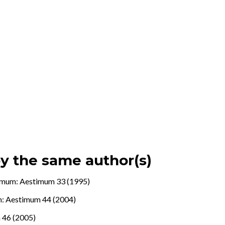
by the same author(s)
imum: Aestimum 33 (1995)
: Aestimum 44 (2004)
 46 (2005)