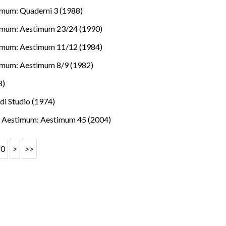
mum: Quaderni 3 (1988)
imum: Aestimum 23/24 (1990)
imum: Aestimum 11/12 (1984)
imum: Aestimum 8/9 (1982)
8)
 di Studio (1974)
.
,
Aestimum: Aestimum 45 (2004)
10
>
>>