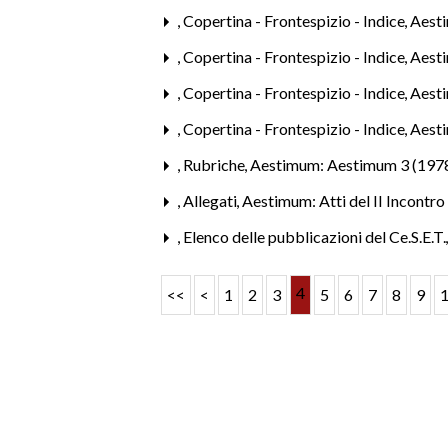
,
Copertina - Frontespizio - Indice
,
Aesti
,
Copertina - Frontespizio - Indice
,
Aest
,
Copertina - Frontespizio - Indice
,
Aest
,
Copertina - Frontespizio - Indice
,
Aest
,
Rubriche
,
Aestimum: Aestimum 3 (197
,
Allegati
,
Aestimum: Atti del II Incontro
,
Elenco delle pubblicazioni del Ce.S.E.T
4
<<
<
1
2
3
5
6
7
8
9