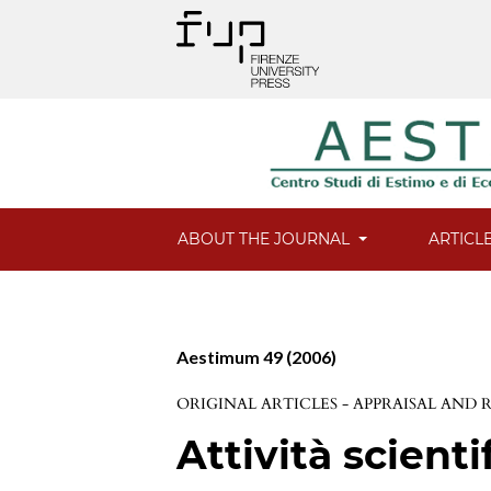
ABOUT THE JOURNAL
ARTICL
Aestimum 49 (2006)
ORIGINAL ARTICLES - APPRAISAL AND
Attività scienti