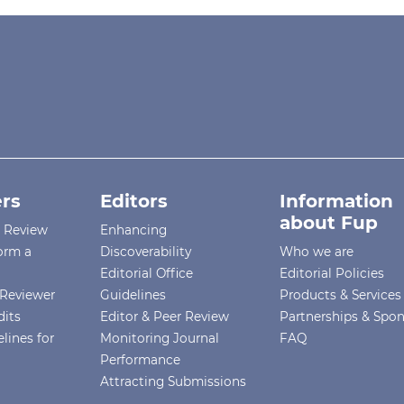
rs
Editors
Information
about Fup
r Review
Enhancing
orm a
Discoverability
Who we are
Editorial Office
Editorial Policies
Reviewer
Guidelines
Products & Services
dits
Editor & Peer Review
Partnerships & Spo
lines for
Monitoring Journal
FAQ
Performance
Attracting Submissions