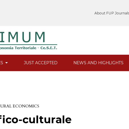
About FUP Journal
ES
JUST ACCEPTED
NEWS AND HIGHLIGHTS
 RURAL ECONOMICS
fico-culturale