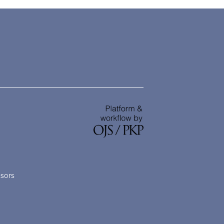
nsors