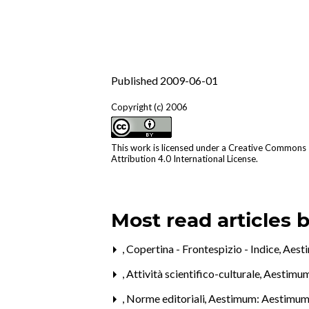
Published 2009-06-01
Copyright (c) 2006
This work is licensed under a
Creative Commons
Attribution 4.0 International License
.
Most read articles 
,
Copertina - Frontespizio - Indice
,
Aest
,
Attività scientifico-culturale
,
Aestimum
,
Norme editoriali
,
Aestimum: Aestimum