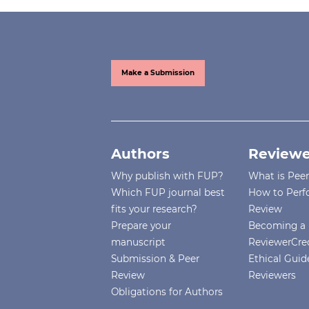
Make a Submission
Authors
Reviewe
Why publish with FUP?
What is Pee
Which FUP journal best
How to Perf
fits your research?
Review
Prepare your
Becoming a 
manuscript
ReviewerCre
Submission & Peer
Ethical Guide
Review
Reviewers
Obligations for Authors