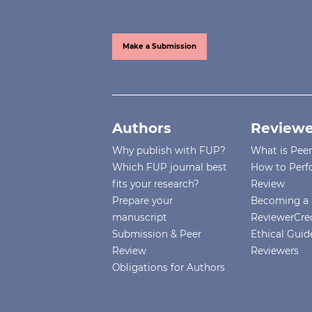
Make a Submission
Authors
Reviewe
Why publish with FUP?
What is Pee
Which FUP journal best
How to Perf
fits your research?
Review
Prepare your
Becoming a 
manuscript
ReviewerCre
Submission & Peer
Ethical Guide
Review
Reviewers
Obligations for Authors