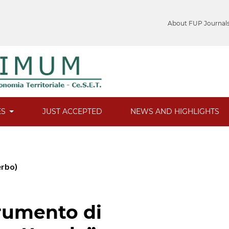
About FUP Journal
ES
JUST ACCEPTED
NEWS AND HIGHLIGHTS
erbo)
trumento di