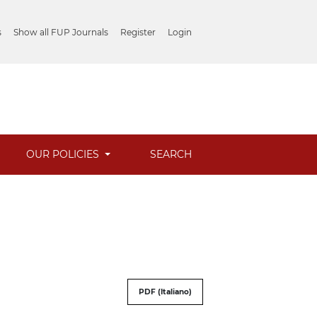
s
Show all FUP Journals
Register
Login
OUR POLICIES
SEARCH
PDF (Italiano)