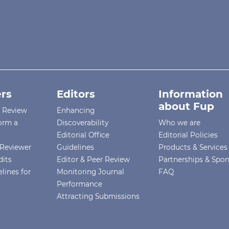
rs
Editors
Information
about Fup
r Review
Enhancing
orm a
Discoverability
Who we are
Editorial Office
Editorial Policies
Reviewer
Guidelines
Products & Services
dits
Editor & Peer Review
Partnerships & Spo
lines for
Monitoring Journal
FAQ
Performance
Attracting Submissions