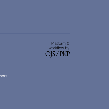
nsors