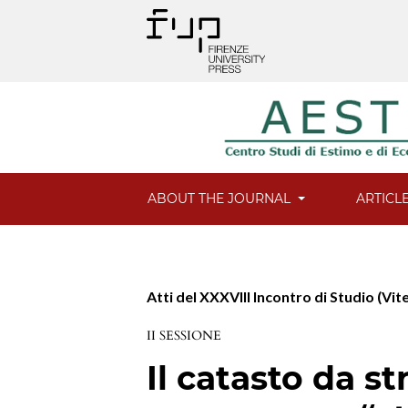
ABOUT THE JOURNAL
ARTICL
Atti del XXXVIII Incontro di Studio (Vit
II SESSIONE
Il catasto da s