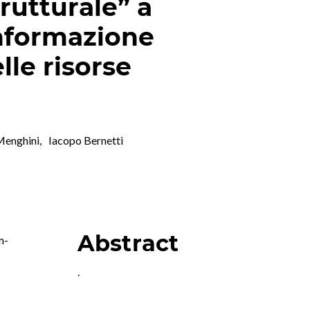
rutturale” a
nformazione
lle risorse
 Menghini
,
Iacopo Bernetti
Abstract
m-
.