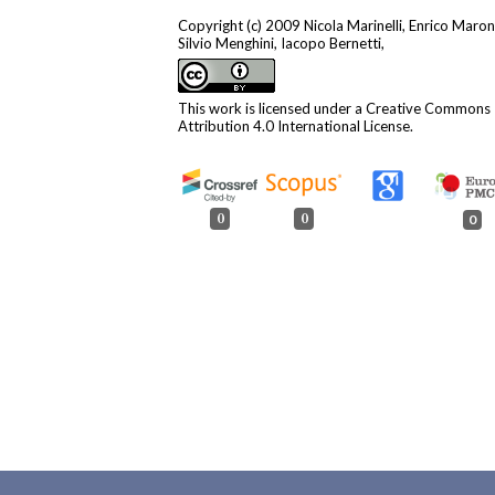
Copyright (c) 2009 Nicola Marinelli, Enrico Maron
Silvio Menghini, Iacopo Bernetti,
This work is licensed under a
Creative Commons
Attribution 4.0 International License
.
0
0
0