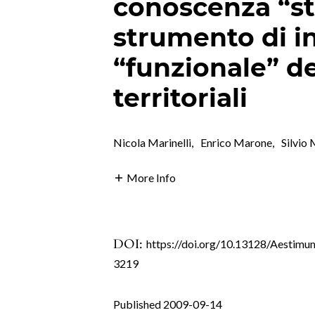
conoscenza “st
strumento di i
“funzionale” de
territoriali
Nicola Marinelli
,
Enrico Marone
,
Silvio
More Info
DOI:
https://doi.org/10.13128/Aestimu
3219
Published 2009-09-14