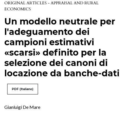
ORIGINAL ARTICLES - APPRAISAL AND RURAL
ECONOMICS
Un modello neutrale per
l'adeguamento dei
campioni estimativi
«scarsi» definito per la
selezione dei canoni di
locazione da banche-dati
PDF (Italiano)
Gianluigi De Mare