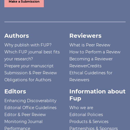
Make a Submission
Authors
Reviewers
Why publish with FUP?
What is Peer Review
Which FUP journal best fits
How to Perform a Review
your research?
Becoming a Reviewer
Prepare your manuscript
ReviewerCredits
Submission & Peer Review
Ethical Guidelines for
Obligations for Authors
Reviewers
Editors
Information about
Fup
Enhancing Discoverability
Editorial Office Guidelines
Who we are
Editor & Peer Review
Editorial Policies
Monitoring Journal
Products & Services
Performance
Partnerships & Sponsors