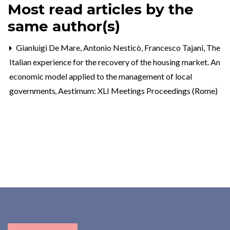
Most read articles by the
same author(s)
Gianluigi De Mare, Antonio Nesticò, Francesco Tajani,
The
Italian experience for the recovery of the housing market. An
economic model applied to the management of local
governments
,
Aestimum: XLI Meetings Proceedings (Rome)