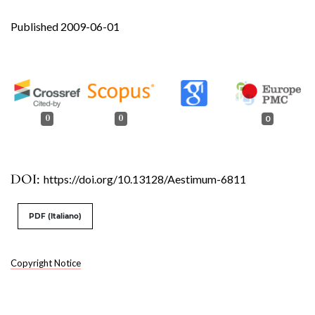
Published 2009-06-01
0
0
0
DOI:
https://doi.org/10.13128/Aestimum-6811
PDF (Italiano)
Copyright Notice