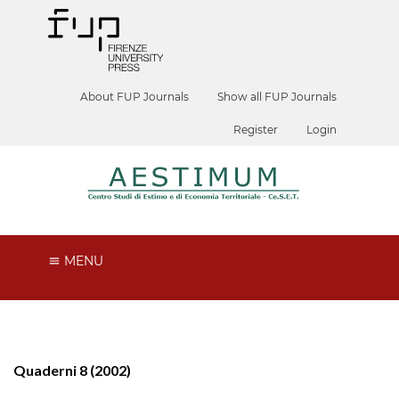
About FUP Journals
Show all FUP Journals
Register
Login
MENU
Quaderni 8 (2002)