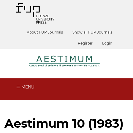
About FUP Journals
Show all FUP Journals
Register
Login
MENU
Aestimum 10 (1983)