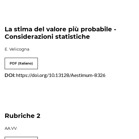
La stima del valore più probabile -
Considerazioni statistiche
E. Velicogna
PDF (Italiano)
DOI:
https://doi.org/10.13128/Aestimum-8326
Rubriche 2
AA.VV.