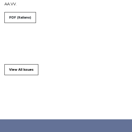
AA.VV.
PDF (Italiano)
View All Issues