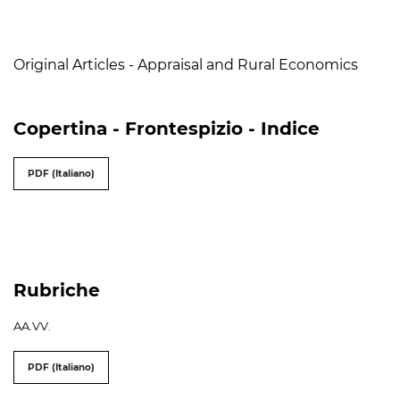
Table of Contents
Original Articles - Appraisal and Rural Economics
Copertina - Frontespizio - Indice
PDF (Italiano)
Rubriche
AA.VV.
PDF (Italiano)