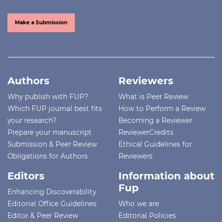
Make a Submission
Authors
Reviewers
Why publish with FUP?
What is Peer Review
Which FUP journal best fits
How to Perform a Review
your research?
Becoming a Reviewer
Prepare your manuscript
ReviewerCredits
Submission & Peer Review
Ethical Guidelines for
Obligations for Authors
Reviewers
Editors
Information about
Fup
Enhancing Discoverability
Editorial Office Guidelines
Who we are
Editor & Peer Review
Editorial Policies