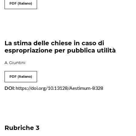
PDF (Italiano)
La stima delle chiese in caso di
espropriazione per pubblica utilità
A. Giuntini
PDF (Italiano)
DOI:
https://doi.org/10.13128/Aestimum-8328
Rubriche 3