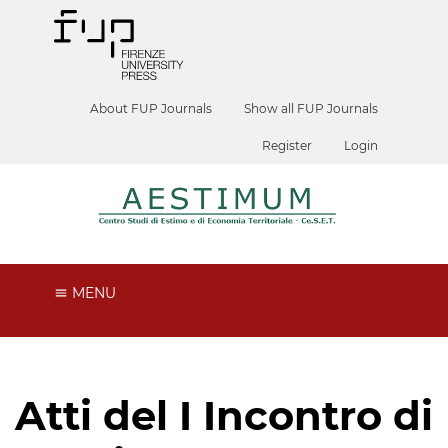
About FUP Journals
Show all FUP Journals
Register
Login
MENU
Atti del I Incontro di