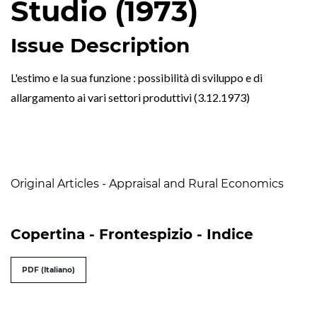
Studio (1973)
Issue Description
L'estimo e la sua funzione : possibilità di sviluppo e di
allargamento ai vari settori produttivi (3.12.1973)
Table of Contents
Original Articles - Appraisal and Rural Economics
Copertina - Frontespizio - Indice
PDF (Italiano)