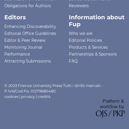
Obligations for Authors
Reviewers
Editors
Information about
Fup
Enhancing Discoverability
Editorial Office Guidelines
Who we are
Editor & Peer Review
Editorial Policies
Monitoring Journal
Products & Services
Performance
Partnerships & Sponsors
Attracting Submissions
FAQ
© 2023 Firenze University Press Tutti i diritti riservati -
P.IVA/Cod.Fis. 01279680480
cookies
|
privacy
|
credits