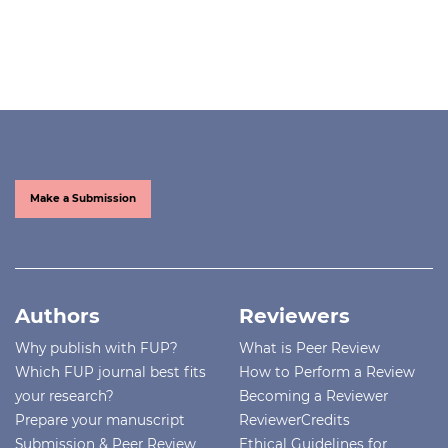
Make a Submission
Authors
Reviewers
Why publish with FUP?
What is Peer Review
Which FUP journal best fits
How to Perform a Review
your research?
Becoming a Reviewer
Prepare your manuscript
ReviewerCredits
Submission & Peer Review
Ethical Guidelines for