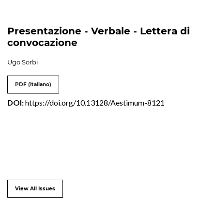
Presentazione - Verbale - Lettera di
convocazione
Ugo Sorbi
PDF (Italiano)
DOI:
https://doi.org/10.13128/Aestimum-8121
View All Issues