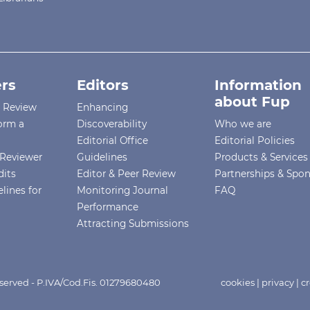
rs
Editors
Information
about Fup
r Review
Enhancing
orm a
Discoverability
Who we are
Editorial Office
Editorial Policies
Reviewer
Guidelines
Products & Services
dits
Editor & Peer Review
Partnerships & Spo
lines for
Monitoring Journal
FAQ
Performance
Attracting Submissions
eserved - P.IVA/Cod.Fis. 01279680480
cookies
|
privacy
|
cr