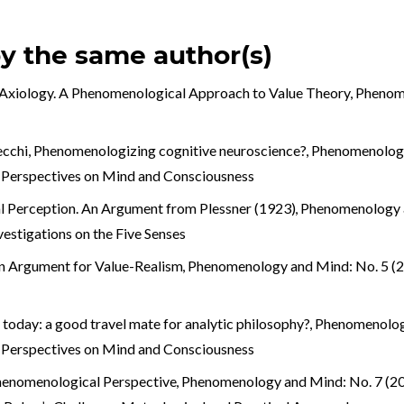
by the same author(s)
 Axiology. A Phenomenological Approach to Value Theory
,
Phenome
ecchi,
Phenomenologizing cognitive neuroscience?
,
Phenomenology
 Perspectives on Mind and Consciousness
 Perception. An Argument from Plessner (1923)
,
Phenomenology a
nvestigations on the Five Senses
n Argument for Value-Realism
,
Phenomenology and Mind: No. 5 (20
oday: a good travel mate for analytic philosophy?
,
Phenomenology
 Perspectives on Mind and Consciousness
henomenological Perspective
,
Phenomenology and Mind: No. 7 (201