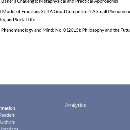
 Baker’s Challenge: Metaphysical and Practical Approaches
al Model of Emotions Still A Good Competitor? A Small Phenomen
y, and Social Life
e
,
Phenomenology and Mind: No. 8 (2015): Philosophy and the Futu
Analytics
rmation
Readers
Authors
Librarians