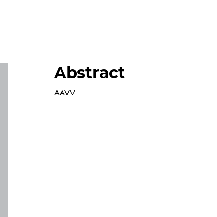
Abstract
AAVV