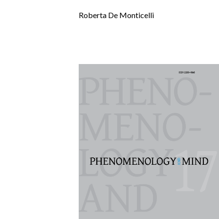
Roberta De Monticelli