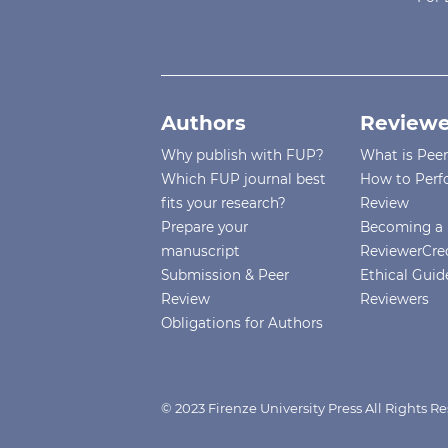
Authors
Reviewe
Why publish with FUP?
What is Pee
Which FUP journal best
How to Perf
fits your research?
Review
Prepare your
Becoming a 
manuscript
ReviewerCre
Submission & Peer
Ethical Guide
Review
Reviewers
Obligations for Authors
© 2023 Firenze University Press All Rights R