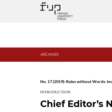
Phenomenology and Mind
ARCHIVES
No. 17 (2019): Rules without Words: In
INTRODUCTION
Chief Editor’s 