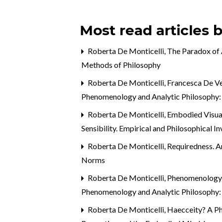
Most read articles 
Roberta De Monticelli,
The Paradox of
Methods of Philosophy
Roberta De Monticelli, Francesca De V
Phenomenology and Analytic Philosophy:
Roberta De Monticelli,
Embodied Visual
Sensibility. Empirical and Philosophical I
Roberta De Monticelli,
Requiredness. A
Norms
Roberta De Monticelli,
Phenomenology t
Phenomenology and Analytic Philosophy:
Roberta De Monticelli,
Haecceity? A P