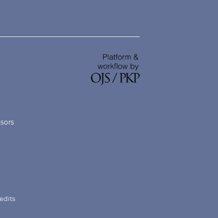
nsors
edits