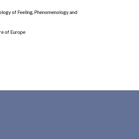
ology of Feeling
,
Phenomenology and
re of Europe