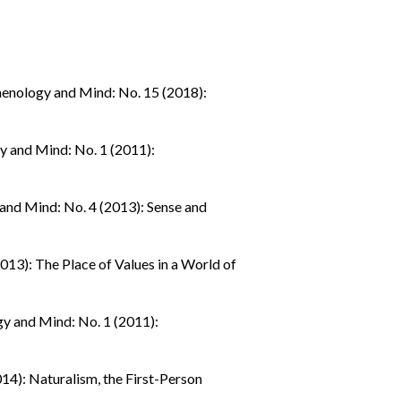
nology and Mind: No. 15 (2018):
 and Mind: No. 1 (2011):
nd Mind: No. 4 (2013): Sense and
13): The Place of Values in a World of
 and Mind: No. 1 (2011):
4): Naturalism, the First-Person