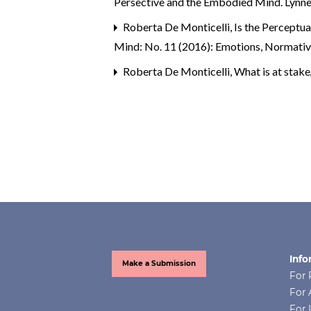
Persective and the Embodied Mind. Lynne
Roberta De Monticelli,
Is the Perceptu
Mind: No. 11 (2016): Emotions, Normativit
Roberta De Monticelli,
What is at stak
Info
Make a Submission
For 
For 
For 