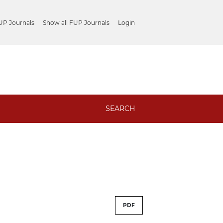
UP Journals
Show all FUP Journals
Login
SEARCH
PDF