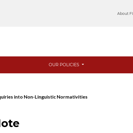
About F
OUR POLICIES
quiries into Non-Linguistic Normativities
Note