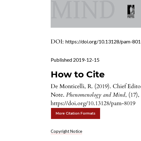
DOI:
https://doi.org/10.13128/pam-80
Published 2019-12-15
How to Cite
De Monticelli, R. (2019). Chief Edito
Note.
Phenomenology and Mind
, (17),
https://doi.org/10.13128/pam-8019
More Citation Formats
Copyright Notice