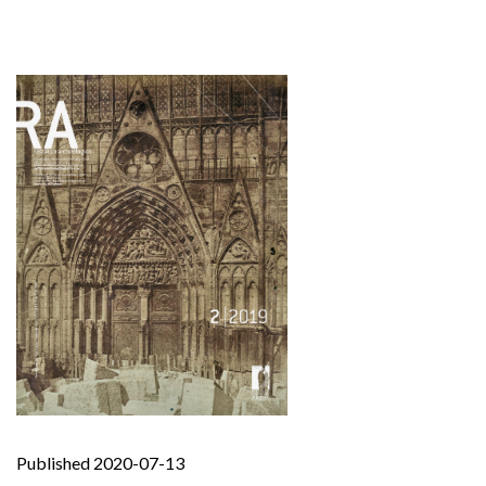
Published 2020-07-13