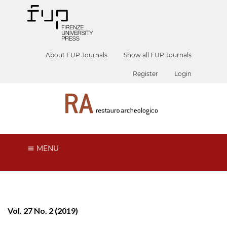
About FUP Journals
Show all FUP Journals
Register
Login
MENU
Vol. 27 No. 2 (2019)