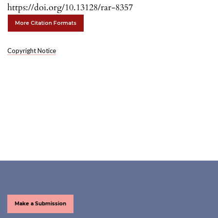
https://doi.org/10.13128/rar-8357
More Citation Formats
Copyright Notice
Make a Submission