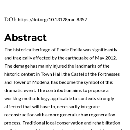
DOI:
https://doi.org/10.13128/rar-8357
Abstract
The historical heritage of Finale Emilia was significantly
and tragically affected by the earthquake of May 2012.
The demage has mainly injured the landmarks of the
historic center: in Town Hall, the Castel of the Fortnesses
and Tower of Modena, has become the symbol of this
dramatic event. The contribution aims to propose a
working methodology applicable to contexts strongly
affected that will have to, necessarily integrate
reconstruction with a more general urban regeneration
process. Traditional local conservation and rehabilitation