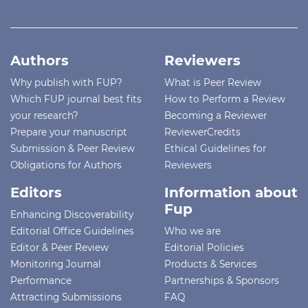
Authors
Reviewers
Why publish with FUP?
What is Peer Review
Which FUP journal best fits
How to Perform a Review
your research?
Becoming a Reviewer
Prepare your manuscript
ReviewerCredits
Submission & Peer Review
Ethical Guidelines for
Obligations for Authors
Reviewers
Editors
Information about
Fup
Enhancing Discoverability
Editorial Office Guidelines
Who we are
Editor & Peer Review
Editorial Policies
Monitoring Journal
Products & Services
Performance
Partnerships & Sponsors
Attracting Submissions
FAQ