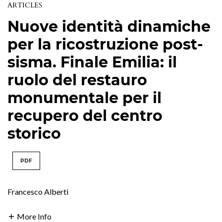
ARTICLES
Nuove identità dinamiche
per la ricostruzione post-
sisma. Finale Emilia: il
ruolo del restauro
monumentale per il
recupero del centro
storico
PDF
Francesco Alberti
More Info