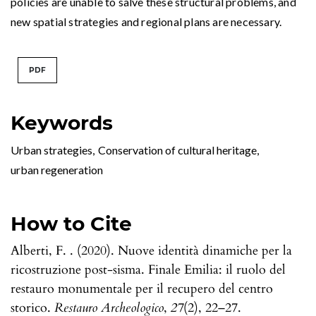
policies are unable to salve these structural problems, and
new spatial strategies and regional plans are necessary.
PDF
Keywords
Urban strategies
,
Conservation of cultural heritage
,
urban regeneration
How to Cite
Alberti, F. . (2020). Nuove identità dinamiche per la
ricostruzione post-sisma. Finale Emilia: il ruolo del
restauro monumentale per il recupero del centro
storico.
Restauro Archeologico
,
27
(2), 22–27.